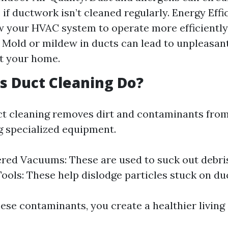
if ductwork isn’t cleaned regularly. Energy Effi
w your HVAC system to operate more efficiently
 Mold or mildew in ducts can lead to unpleasan
t your home.
 Duct Cleaning Do?
uct cleaning removes dirt and contaminants fro
 specialized equipment.
ed Vacuums: These are used to suck out debri
Tools: These help dislodge particles stuck on duc
ese contaminants, you create a healthier living