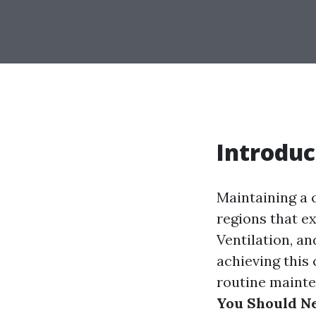
Introduc
Maintaining a 
regions that e
Ventilation, an
achieving this
routine mainten
You Should N