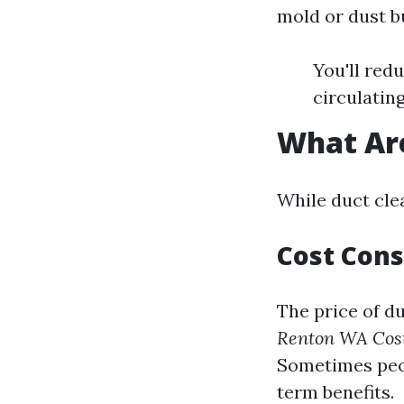
mold or dust b
You'll red
circulatin
What Are
While duct cle
Cost Cons
The price of du
Renton WA Cos
Sometimes peop
term benefits.