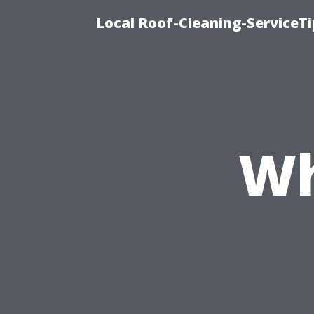
Local Roof-Cleaning-ServiceT
Wh