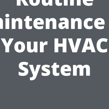
intenance
Your HVAC
System