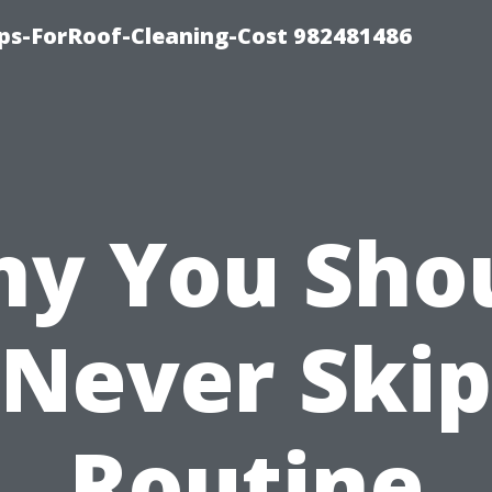
ips-ForRoof-Cleaning-Cost 982481486
y You Sho
Never Skip
Routine