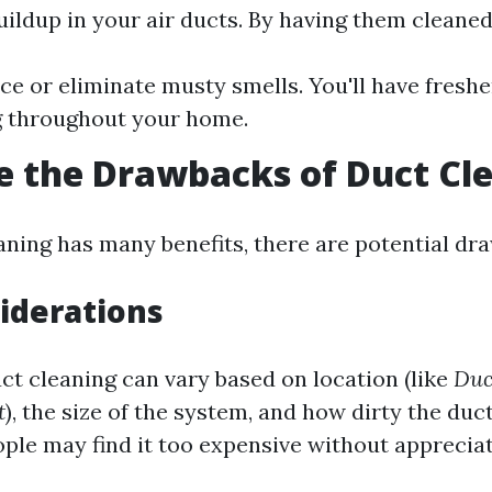
uildup in your air ducts. By having them cleaned
uce or eliminate musty smells. You'll have freshe
g throughout your home.
 the Drawbacks of Duct Cl
aning has many benefits, there are potential dr
iderations
ct cleaning can vary based on location (like
Duc
t
), the size of the system, and how dirty the duct
le may find it too expensive without appreciati