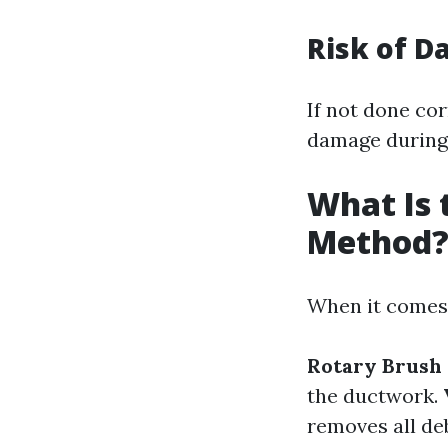
Risk of 
If not done cor
damage during 
What Is 
Method
When it comes 
Rotary Brush
the ductwork.
removes all deb