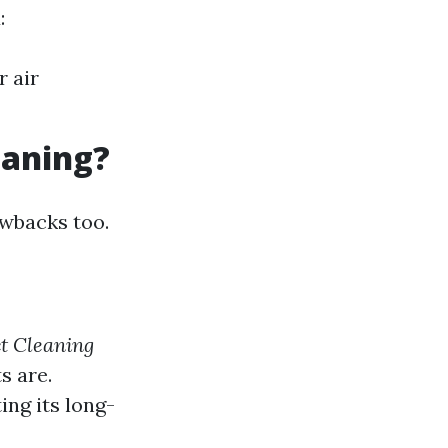
:
r air
eaning?
awbacks too.
t Cleaning
s are.
ng its long-