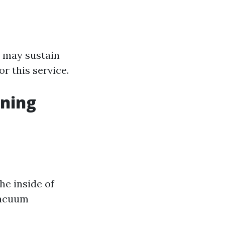
s may sustain
r this service.
aning
he inside of
vacuum