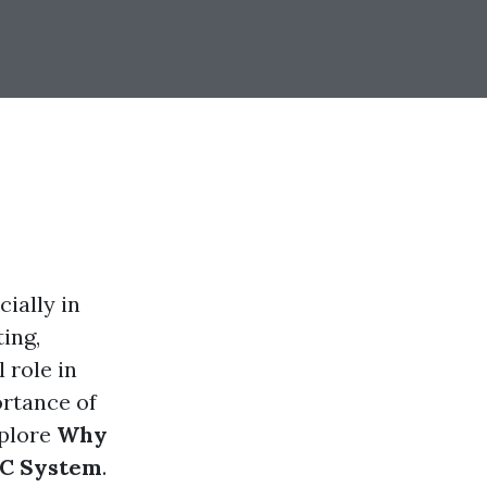
ially in
ing,
 role in
ortance of
xplore
Why
AC System
.