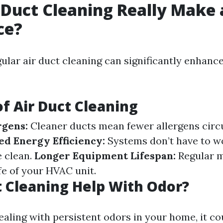
 Duct Cleaning Really Make 
ce?
gular air duct cleaning can significantly enhanc
of Air Duct Cleaning
rgens:
Cleaner ducts mean fewer allergens circu
d Energy Efficiency:
Systems don’t have to w
 clean.
Longer Equipment Lifespan:
Regular 
fe of your HVAC unit.
 Cleaning Help With Odor?
dealing with persistent odors in your home, it co