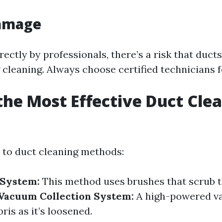
Damage
rectly by professionals, there’s a risk that duct
cleaning. Always choose certified technicians fo
the Most Effective Duct Cle
?
to duct cleaning methods:
 System:
This method uses brushes that scrub t
Vacuum Collection System:
A high-powered 
ris as it’s loosened.