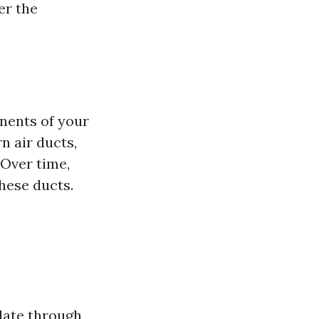
er the
nents of your
n air ducts,
 Over time,
these ducts.
late through