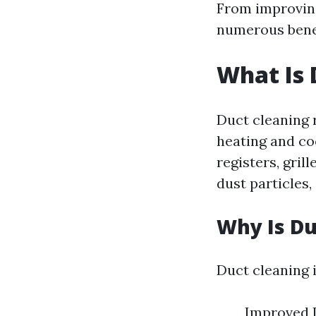
From improving
numerous bene
What Is 
Duct cleaning 
heating and co
registers, gril
dust particles,
Why Is Du
Duct cleaning i
Improved I