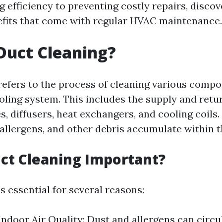
 efficiency to preventing costly repairs, discov
fits that come with regular HVAC maintenance.
Duct Cleaning?
refers to the process of cleaning various compo
oling system. This includes the supply and retur
les, diffusers, heat exchangers, and cooling coils.
 allergens, and other debris accumulate within 
ct Cleaning Important?
s essential for several reasons:
ndoor Air Quality: Dust and allergens can circu