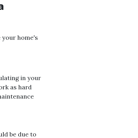
a
e your home's
lating in your
ork as hard
maintenance
uld be due to