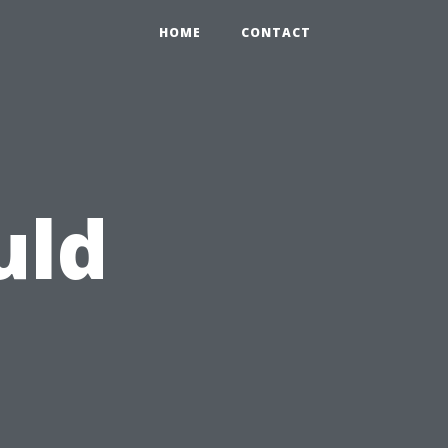
HOME
CONTACT
uld