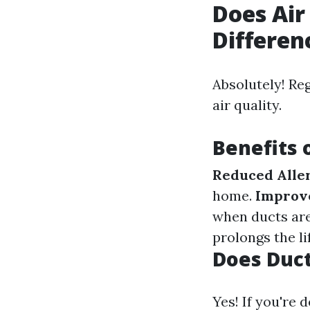
Does Air
Differen
Absolutely! Re
air quality.
Benefits 
Reduced Alle
home.
Improve
when ducts are
prolongs the li
Does Duct
Yes! If you're 