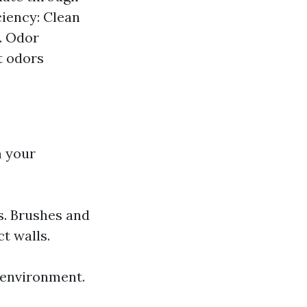
ciency: Clean
. Odor
t odors
m your
s. Brushes and
t walls.
 environment.