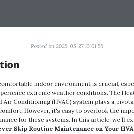
Posted on 2025-05-27 13:01:55
tion
comfortable indoor environment is crucial, espec
xperience extreme weather conditions. The Heat
d Air Conditioning (HVAC) system plays a pivotal
 comfort. However, it's easy to overlook the imp
ance for these systems. In this article, we’ll e
ever Skip Routine Maintenance on Your HV