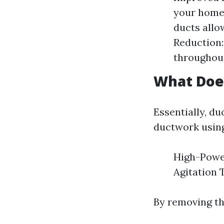
your home 
ducts allo
Reduction:
throughou
What Does
Essentially, d
ductwork using
High-Power
Agitation 
By removing th