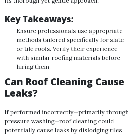
its thorough yet gentle approach.
Key Takeaways:
Ensure professionals use appropriate
methods tailored specifically for slate
or tile roofs. Verify their experience
with similar roofing materials before
hiring them.
Can Roof Cleaning Cause
Leaks?
If performed incorrectly—primarily through
pressure washing—roof cleaning could
potentially cause leaks by dislodging tiles