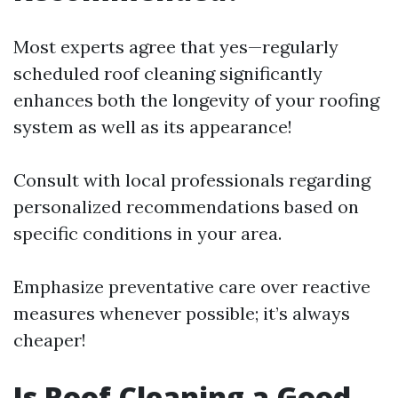
Most experts agree that yes—regularly
scheduled roof cleaning significantly
enhances both the longevity of your roofing
system as well as its appearance!
Consult with local professionals regarding
personalized recommendations based on
specific conditions in your area.
Emphasize preventative care over reactive
measures whenever possible; it’s always
cheaper!
Is Roof Cleaning a Good