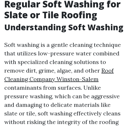
Regular Soft Washing for
Slate or Tile Roofing
Understanding Soft Washing
Soft washing is a gentle cleaning technique
that utilizes low-pressure water combined
with specialized cleaning solutions to
remove dirt, grime, algae, and other
Roof
Cleaning Company Winston-Salem
contaminants from surfaces. Unlike
pressure washing, which can be aggressive
and damaging to delicate materials like
slate or tile, soft washing effectively cleans
without risking the integrity of the roofing