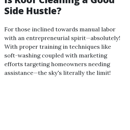
Side Hustle?
For those inclined towards manual labor
with an entrepreneurial spirit—absolutely!
With proper training in techniques like
soft-washing coupled with marketing
efforts targeting homeowners needing
assistance—the sky's literally the limit!