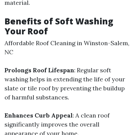
material.
Benefits of Soft Washing
Your Roof
Affordable Roof Cleaning in Winston-Salem,
NC
Prolongs Roof Lifespan
: Regular soft
washing helps in extending the life of your
slate or tile roof by preventing the buildup
of harmful substances.
Enhances Curb Appeal
: A clean roof
significantly improves the overall
appearance of your home.