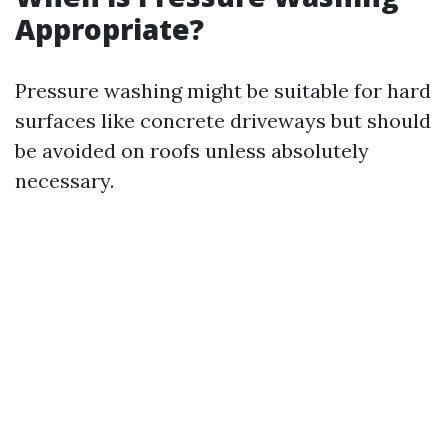
Appropriate?
Pressure washing might be suitable for hard
surfaces like concrete driveways but should
be avoided on roofs unless absolutely
necessary.