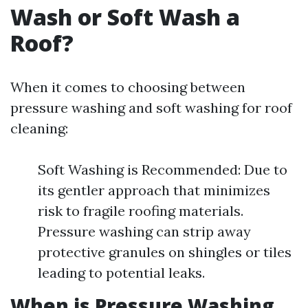
Wash or Soft Wash a
Roof?
When it comes to choosing between
pressure washing and soft washing for roof
cleaning:
Soft Washing is Recommended: Due to
its gentler approach that minimizes
risk to fragile roofing materials.
Pressure washing can strip away
protective granules on shingles or tiles
leading to potential leaks.
When is Pressure Washing