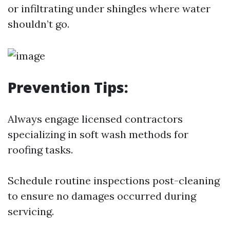
or infiltrating under shingles where water
shouldn’t go.
Prevention Tips:
Always engage licensed contractors
specializing in soft wash methods for
roofing tasks.
Schedule routine inspections post-cleaning
to ensure no damages occurred during
servicing.