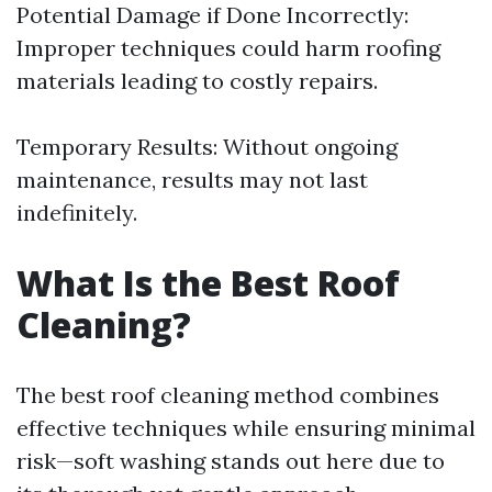
Potential Damage if Done Incorrectly:
Improper techniques could harm roofing
materials leading to costly repairs.
Temporary Results: Without ongoing
maintenance, results may not last
indefinitely.
What Is the Best Roof
Cleaning?
The best roof cleaning method combines
effective techniques while ensuring minimal
risk—soft washing stands out here due to