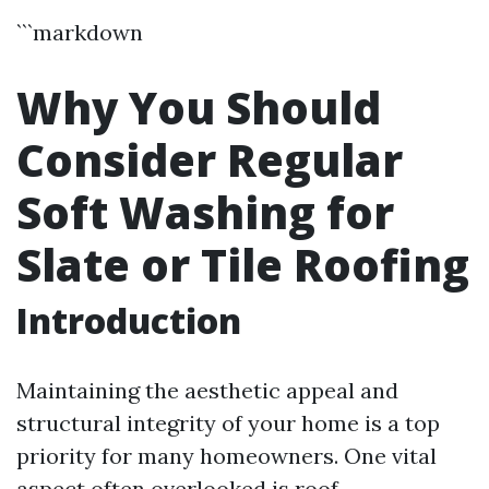
```markdown
Why You Should
Consider Regular
Soft Washing for
Slate or Tile Roofing
Introduction
Maintaining the aesthetic appeal and
structural integrity of your home is a top
priority for many homeowners. One vital
aspect often overlooked is roof