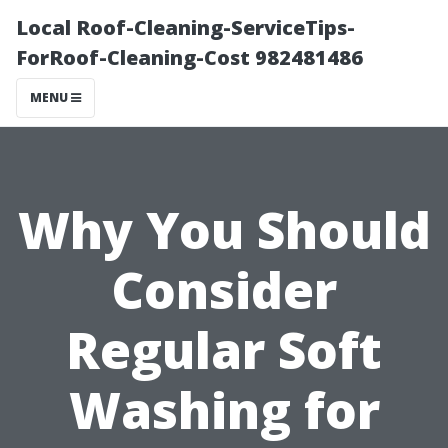
Local Roof-Cleaning-ServiceTips-
ForRoof-Cleaning-Cost 982481486
MENU
Why You Should
Consider
Regular Soft
Washing for