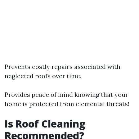
Prevents costly repairs associated with
neglected roofs over time.
Provides peace of mind knowing that your
home is protected from elemental threats!
Is Roof Cleaning
Recommended?