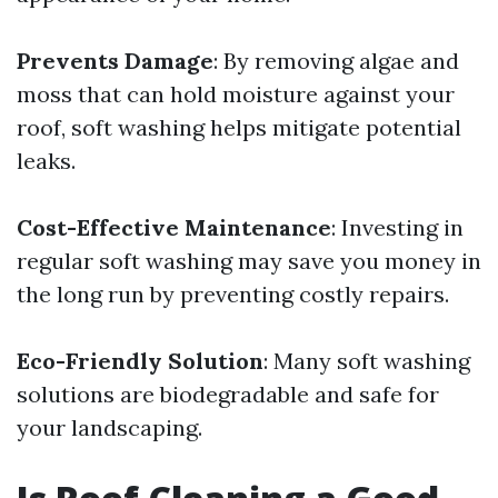
Prevents Damage
: By removing algae and
moss that can hold moisture against your
roof, soft washing helps mitigate potential
leaks.
Cost-Effective Maintenance
: Investing in
regular soft washing may save you money in
the long run by preventing costly repairs.
Eco-Friendly Solution
: Many soft washing
solutions are biodegradable and safe for
your landscaping.