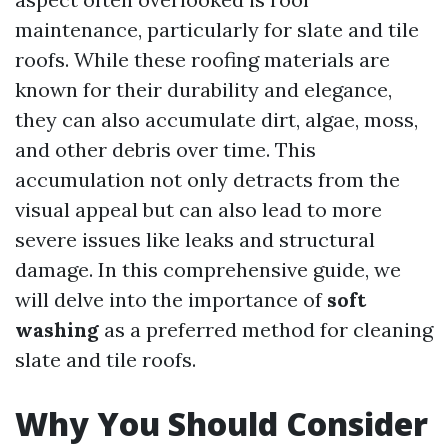
maintenance, particularly for slate and tile
roofs. While these roofing materials are
known for their durability and elegance,
they can also accumulate dirt, algae, moss,
and other debris over time. This
accumulation not only detracts from the
visual appeal but can also lead to more
severe issues like leaks and structural
damage. In this comprehensive guide, we
will delve into the importance of
soft
washing
as a preferred method for cleaning
slate and tile roofs.
Why You Should Consider