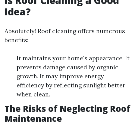
Is Roof Cleaning a Good
Idea?
Absolutely! Roof cleaning offers numerous
benefits:
It maintains your home's appearance. It
prevents damage caused by organic
growth. It may improve energy
efficiency by reflecting sunlight better
when clean.
The Risks of Neglecting Roof
Maintenance