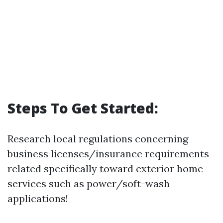
Steps To Get Started:
Research local regulations concerning
business licenses/insurance requirements
related specifically toward exterior home
services such as power/soft-wash
applications!