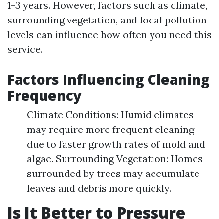
1-3 years. However, factors such as climate,
surrounding vegetation, and local pollution
levels can influence how often you need this
service.
Factors Influencing Cleaning
Frequency
Climate Conditions: Humid climates
may require more frequent cleaning
due to faster growth rates of mold and
algae. Surrounding Vegetation: Homes
surrounded by trees may accumulate
leaves and debris more quickly.
Is It Better to Pressure