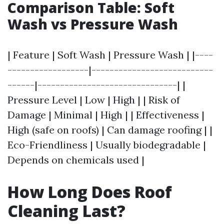
Comparison Table: Soft
Wash vs Pressure Wash
| Feature | Soft Wash | Pressure Wash | |----
------------------|---------------------------
------|-------------------------------| |
Pressure Level | Low | High | | Risk of
Damage | Minimal | High | | Effectiveness |
High (safe on roofs) | Can damage roofing | |
Eco-Friendliness | Usually biodegradable |
Depends on chemicals used |
How Long Does Roof
Cleaning Last?