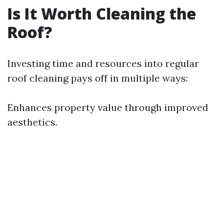
Is It Worth Cleaning the
Roof?
Investing time and resources into regular
roof cleaning pays off in multiple ways:
Enhances property value through improved
aesthetics.