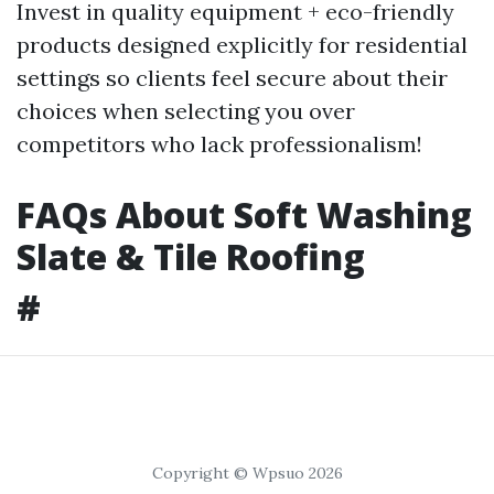
Invest in quality equipment + eco-friendly
products designed explicitly for residential
settings so clients feel secure about their
choices when selecting you over
competitors who lack professionalism!
FAQs About Soft Washing
Slate & Tile Roofing
#
Copyright © Wpsuo 2026