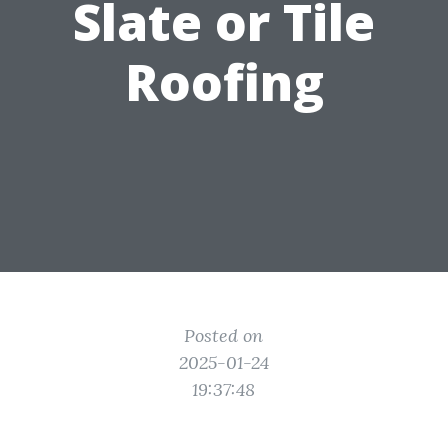
Slate or Tile
Roofing
Posted on
2025-01-24
19:37:48