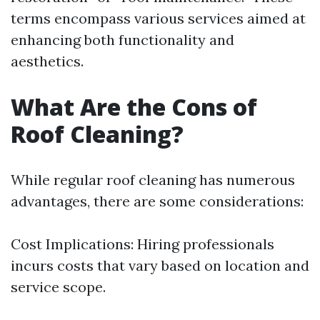
terms encompass various services aimed at
enhancing both functionality and
aesthetics.
What Are the Cons of
Roof Cleaning?
While regular roof cleaning has numerous
advantages, there are some considerations:
Cost Implications: Hiring professionals
incurs costs that vary based on location and
service scope.