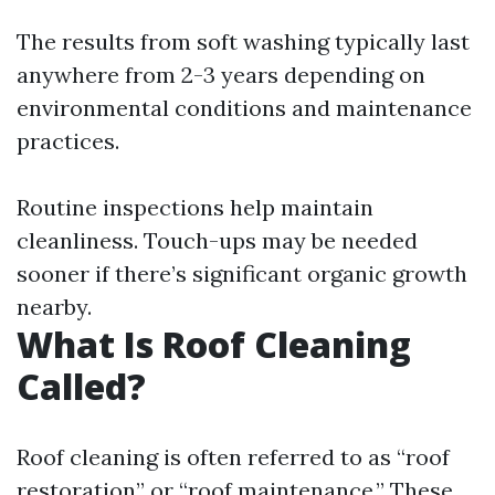
The results from soft washing typically last
anywhere from 2-3 years depending on
environmental conditions and maintenance
practices.
Routine inspections help maintain
cleanliness. Touch-ups may be needed
sooner if there’s significant organic growth
nearby.
What Is Roof Cleaning
Called?
Roof cleaning is often referred to as “roof
restoration” or “roof maintenance.” These