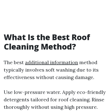
What Is the Best Roof
Cleaning Method?
The best
additional information
method
typically involves soft washing due to its
effectiveness without causing damage.
Use low-pressure water. Apply eco-friendly
detergents tailored for roof cleaning. Rinse
thoroughly without using high pressure.