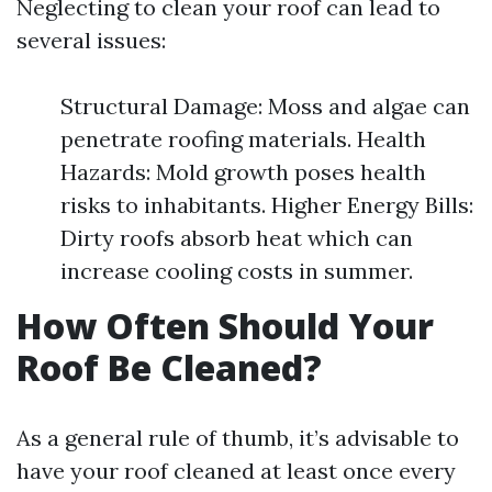
Neglecting to clean your roof can lead to
several issues:
Structural Damage: Moss and algae can
penetrate roofing materials. Health
Hazards: Mold growth poses health
risks to inhabitants. Higher Energy Bills:
Dirty roofs absorb heat which can
increase cooling costs in summer.
How Often Should Your
Roof Be Cleaned?
As a general rule of thumb, it’s advisable to
have your roof cleaned at least once every