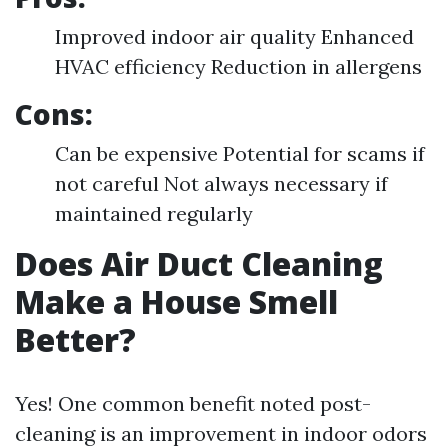
Improved indoor air quality Enhanced
HVAC efficiency Reduction in allergens
Cons:
Can be expensive Potential for scams if
not careful Not always necessary if
maintained regularly
Does Air Duct Cleaning
Make a House Smell
Better?
Yes! One common benefit noted post-
cleaning is an improvement in indoor odors