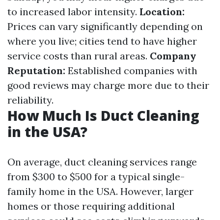
to increased labor intensity.
Location:
Prices can vary significantly depending on
where you live; cities tend to have higher
service costs than rural areas.
Company
Reputation:
Established companies with
good reviews may charge more due to their
reliability.
How Much Is Duct Cleaning
in the USA?
On average, duct cleaning services range
from $300 to $500 for a typical single-
family home in the USA. However, larger
homes or those requiring additional