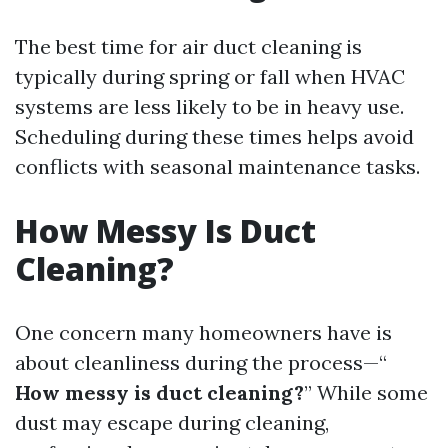
The best time for air duct cleaning is
typically during spring or fall when HVAC
systems are less likely to be in heavy use.
Scheduling during these times helps avoid
conflicts with seasonal maintenance tasks.
How Messy Is Duct
Cleaning?
One concern many homeowners have is
about cleanliness during the process—“
How messy is duct cleaning?
” While some
dust may escape during cleaning,