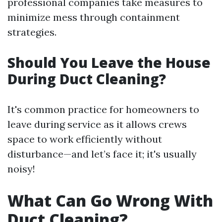
professional companies take measures to
minimize mess through containment
strategies.
Should You Leave the House
During Duct Cleaning?
It's common practice for homeowners to
leave during service as it allows crews
space to work efficiently without
disturbance—and let’s face it; it's usually
noisy!
What Can Go Wrong With
Duct Cleaning?