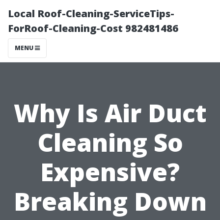
Local Roof-Cleaning-ServiceTips-
ForRoof-Cleaning-Cost 982481486
MENU
Why Is Air Duct
Cleaning So
Expensive?
Breaking Down