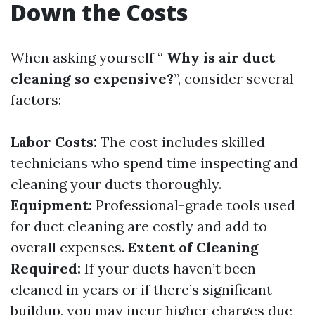
Down the Costs
When asking yourself “
Why is air duct
cleaning so expensive?
”, consider several
factors:
Labor Costs:
The cost includes skilled
technicians who spend time inspecting and
cleaning your ducts thoroughly.
Equipment:
Professional-grade tools used
for duct cleaning are costly and add to
overall expenses.
Extent of Cleaning
Required:
If your ducts haven’t been
cleaned in years or if there’s significant
buildup, you may incur higher charges due