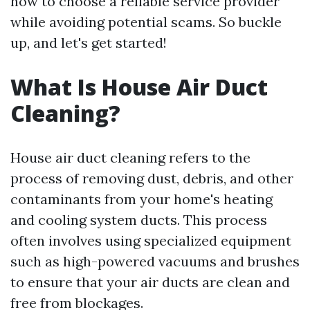
how to choose a reliable service provider
while avoiding potential scams. So buckle
up, and let's get started!
What Is House Air Duct
Cleaning?
House air duct cleaning refers to the
process of removing dust, debris, and other
contaminants from your home's heating
and cooling system ducts. This process
often involves using specialized equipment
such as high-powered vacuums and brushes
to ensure that your air ducts are clean and
free from blockages.