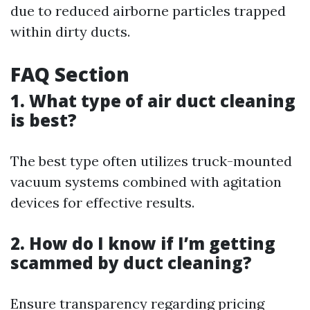
due to reduced airborne particles trapped
within dirty ducts.
FAQ Section
1. What type of air duct cleaning
is best?
The best type often utilizes truck-mounted
vacuum systems combined with agitation
devices for effective results.
2. How do I know if I’m getting
scammed by duct cleaning?
Ensure transparency regarding pricing