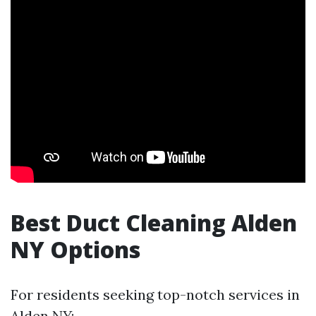
Best Duct Cleaning Alden
NY Options
For residents seeking top-notch services in
Alden NY: