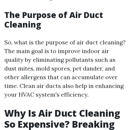
The Purpose of Air Duct
Cleaning
So, what is the purpose of air duct cleaning?
The main goal is to improve indoor air
quality by eliminating pollutants such as
dust mites, mold spores, pet dander, and
other allergens that can accumulate over
time. Clean air ducts also help in enhancing
your HVAC system's efficiency.
Why Is Air Duct Cleaning
So Expensive? Breaking