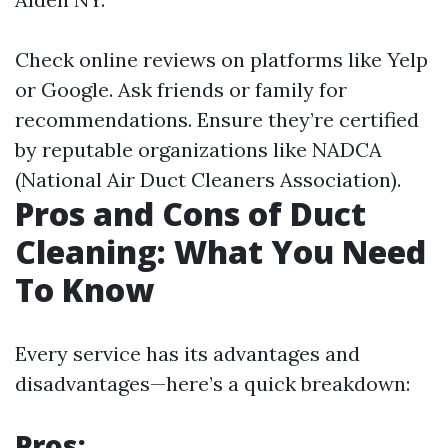
Check online reviews on platforms like Yelp
or Google. Ask friends or family for
recommendations. Ensure they’re certified
by reputable organizations like NADCA
(National Air Duct Cleaners Association).
Pros and Cons of Duct
Cleaning: What You Need
To Know
Every service has its advantages and
disadvantages—here’s a quick breakdown:
Pros: