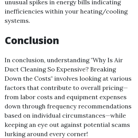
unusual spikes in energy bills indicating
inefficiencies within your heating/cooling
systems.
Conclusion
In conclusion, understanding "Why Is Air
Duct Cleaning So Expensive? Breaking
Down the Costs" involves looking at various
factors that contribute to overall pricing—
from labor costs and equipment expenses
down through frequency recommendations
based on individual circumstances—while
keeping an eye out against potential scams
lurking around every corner!