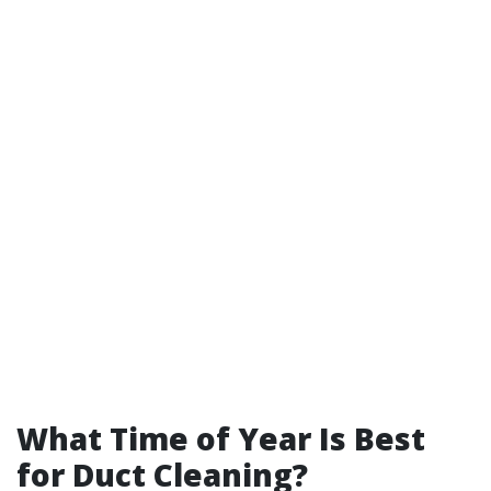
What Time of Year Is Best
for Duct Cleaning?