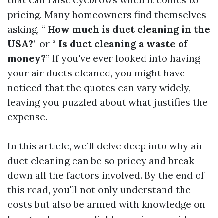
pricing. Many homeowners find themselves
asking, “
How much is duct cleaning in the
USA?
” or “
Is duct cleaning a waste of
money?
” If you've ever looked into having
your air ducts cleaned, you might have
noticed that the quotes can vary widely,
leaving you puzzled about what justifies the
expense.
In this article, we’ll delve deep into why air
duct cleaning can be so pricey and break
down all the factors involved. By the end of
this read, you'll not only understand the
costs but also be armed with knowledge on