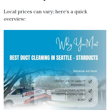
Local prices can vary; here’s a quick
overview: