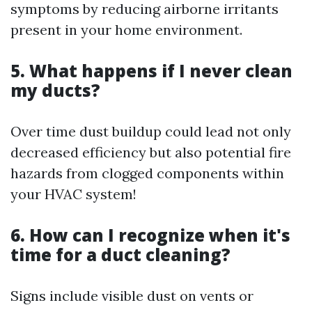
symptoms by reducing airborne irritants
present in your home environment.
5. What happens if I never clean
my ducts?
Over time dust buildup could lead not only
decreased efficiency but also potential fire
hazards from clogged components within
your HVAC system!
6. How can I recognize when it's
time for a duct cleaning?
Signs include visible dust on vents or