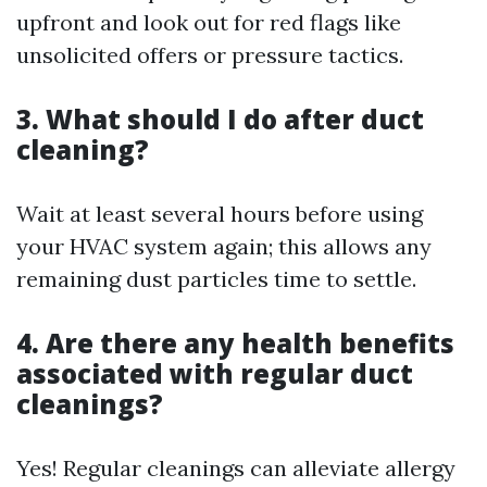
upfront and look out for red flags like
unsolicited offers or pressure tactics.
3. What should I do after duct
cleaning?
Wait at least several hours before using
your HVAC system again; this allows any
remaining dust particles time to settle.
4. Are there any health benefits
associated with regular duct
cleanings?
Yes! Regular cleanings can alleviate allergy