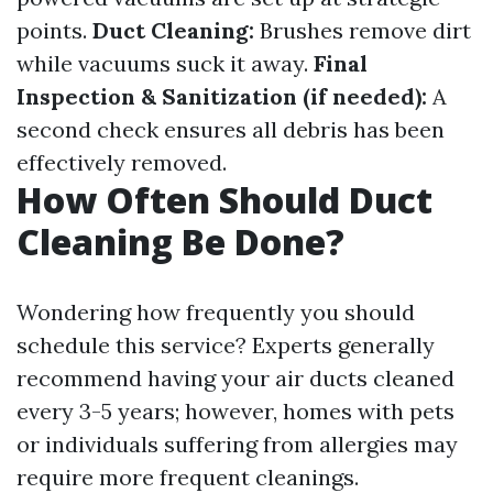
points.
Duct Cleaning:
Brushes remove dirt
while vacuums suck it away.
Final
Inspection & Sanitization (if needed):
A
second check ensures all debris has been
effectively removed.
How Often Should Duct
Cleaning Be Done?
Wondering how frequently you should
schedule this service? Experts generally
recommend having your air ducts cleaned
every 3-5 years; however, homes with pets
or individuals suffering from allergies may
require more frequent cleanings.