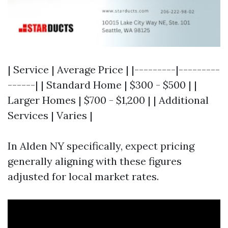
| Service | Average Price | |---------|---------
------| | Standard Home | $300 - $500 | |
Larger Homes | $700 - $1,200 | | Additional
Services | Varies |
In Alden NY specifically, expect pricing
generally aligning with these figures
adjusted for local market rates.