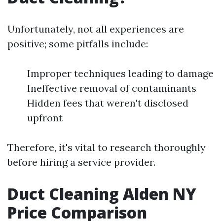
Unfortunately, not all experiences are
positive; some pitfalls include:
Improper techniques leading to damage
Ineffective removal of contaminants
Hidden fees that weren't disclosed
upfront
Therefore, it's vital to research thoroughly
before hiring a service provider.
Duct Cleaning Alden NY
Price Comparison