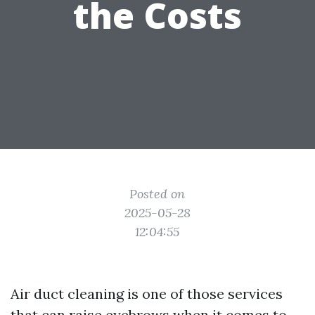
the Costs
Posted on
2025-05-28
12:04:55
Air duct cleaning is one of those services
that can raise eyebrows when it comes to