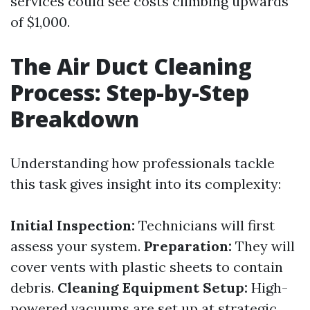
services could see costs climbing upwards
of $1,000.
The Air Duct Cleaning
Process: Step-by-Step
Breakdown
Understanding how professionals tackle
this task gives insight into its complexity:
Initial Inspection:
Technicians will first
assess your system.
Preparation:
They will
cover vents with plastic sheets to contain
debris.
Cleaning Equipment Setup:
High-
powered vacuums are set up at strategic