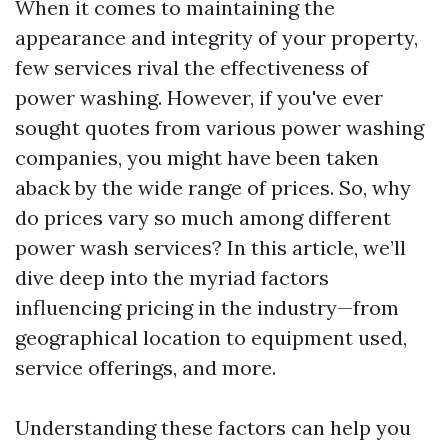
When it comes to maintaining the
appearance and integrity of your property,
few services rival the effectiveness of
power washing. However, if you've ever
sought quotes from various power washing
companies, you might have been taken
aback by the wide range of prices. So, why
do prices vary so much among different
power wash services? In this article, we’ll
dive deep into the myriad factors
influencing pricing in the industry—from
geographical location to equipment used,
service offerings, and more.
Understanding these factors can help you