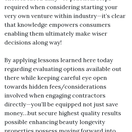
required when considering starting your
very own venture within industry—it’s clear
that knowledge empowers consumers
enabling them ultimately make wiser
decisions along way!
By applying lessons learned here today
regarding evaluating options available out
there while keeping careful eye open
towards hidden fees/considerations
involved when engaging contractors
directly—you’ll be equipped not just save
money…but secure highest quality results
possible enhancing beauty longevity
properties possess moving forward into