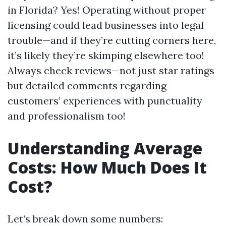
in Florida? Yes! Operating without proper
licensing could lead businesses into legal
trouble—and if they’re cutting corners here,
it’s likely they’re skimping elsewhere too!
Always check reviews—not just star ratings
but detailed comments regarding
customers’ experiences with punctuality
and professionalism too!
Understanding Average
Costs: How Much Does It
Cost?
Let’s break down some numbers: