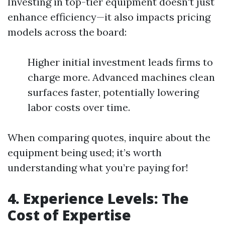
Investing in top-tier equipment doesn't just
enhance efficiency—it also impacts pricing
models across the board:
Higher initial investment leads firms to
charge more. Advanced machines clean
surfaces faster, potentially lowering
labor costs over time.
When comparing quotes, inquire about the
equipment being used; it’s worth
understanding what you’re paying for!
4. Experience Levels: The
Cost of Expertise