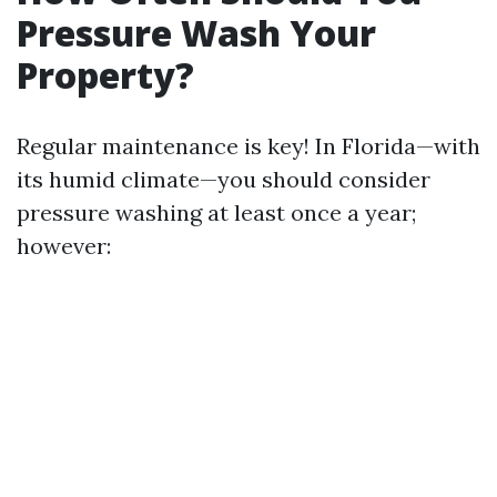
Pressure Wash Your
Property?
Regular maintenance is key! In Florida—with
its humid climate—you should consider
pressure washing at least once a year;
however: