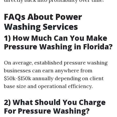
FAQs About Power
Washing Services
1) How Much Can You Make
Pressure Washing in Florida?
On average, established pressure washing
businesses can earn anywhere from
$50k-$150k annually depending on client
base size and operational efficiency.
2) What Should You Charge
For Pressure Washing?