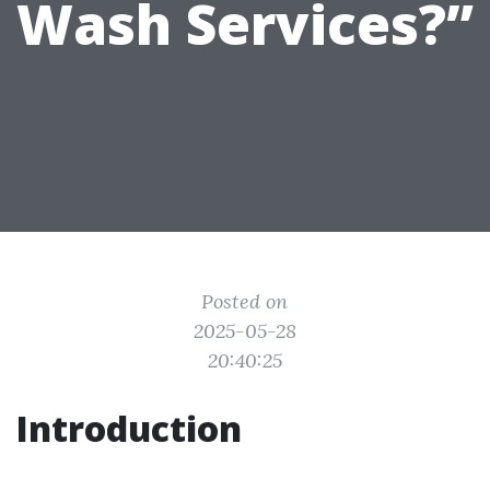
Wash Services?”
Posted on
2025-05-28
20:40:25
Introduction