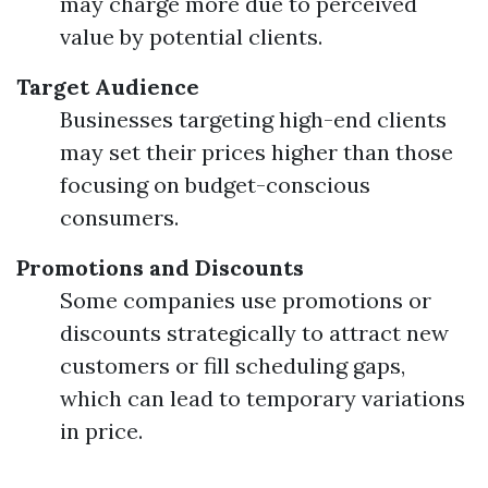
may charge more due to perceived
value by potential clients.
Target Audience
Businesses targeting high-end clients
may set their prices higher than those
focusing on budget-conscious
consumers.
Promotions and Discounts
Some companies use promotions or
discounts strategically to attract new
customers or fill scheduling gaps,
which can lead to temporary variations
in price.