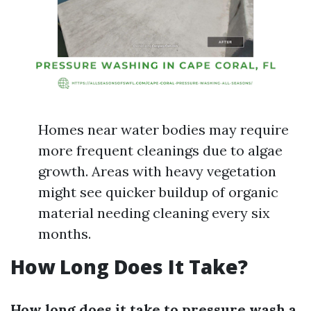
Homes near water bodies may require
more frequent cleanings due to algae
growth. Areas with heavy vegetation
might see quicker buildup of organic
material needing cleaning every six
months.
How Long Does It Take?
How long does it take to pressure wash a