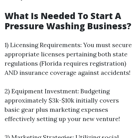
What Is Needed To Start A
Pressure Washing Business?
1) Licensing Requirements: You must secure
appropriate licenses pertaining both state
regulations (Florida requires registration)
AND insurance coverage against accidents!
2) Equipment Investment: Budgeting
approximately $3k-$10k initially covers
basic gear plus marketing expenses
effectively setting up your new venture!
3) Marketing Strategies: Utilizing social