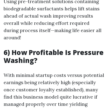
Using pre-treatment solutions containing
biodegradable surfactants helps lift stains
ahead of actual wash improving results
overall while reducing effort required
during process itself—making life easier all
around!
6) How Profitable Is Pressure
Washing?
With minimal startup costs versus potential
earnings being relatively high (especially
once customer loyalty established), many
find this business model quite lucrative if
managed properly over time yielding