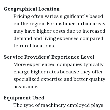
Geographical Location
Pricing often varies significantly based
on the region. For instance, urban areas
may have higher costs due to increased
demand and living expenses compared
to rural locations.
Service Providers’ Experience Level
More experienced companies typically
charge higher rates because they offer
specialized expertise and better quality
assurance.
Equipment Used
The type of machinery employed plays