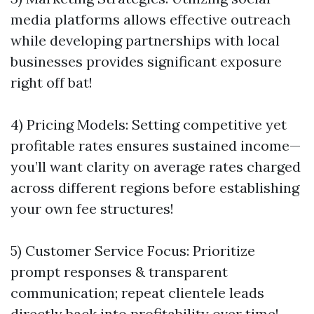
media platforms allows effective outreach
while developing partnerships with local
businesses provides significant exposure
right off bat!
4) Pricing Models: Setting competitive yet
profitable rates ensures sustained income—
you’ll want clarity on average rates charged
across different regions before establishing
your own fee structures!
5) Customer Service Focus: Prioritize
prompt responses & transparent
communication; repeat clientele leads
directly back into profitability over time!