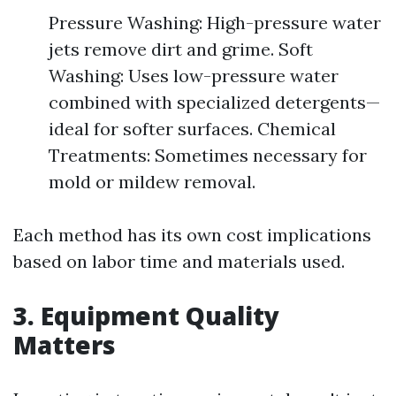
Pressure Washing: High-pressure water
jets remove dirt and grime. Soft
Washing: Uses low-pressure water
combined with specialized detergents—
ideal for softer surfaces. Chemical
Treatments: Sometimes necessary for
mold or mildew removal.
Each method has its own cost implications
based on labor time and materials used.
3. Equipment Quality
Matters