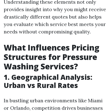
Understanding these elements not only
provides insight into why you might receive
drastically different quotes but also helps
you evaluate which service best meets your
needs without compromising quality.
What Influences Pricing
Structures for Pressure
Washing Services?
1. Geographical Analysis:
Urban vs Rural Rates
In bustling urban environments like Miami
or Orlando, competition drives businesses