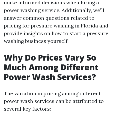
make informed decisions when hiring a
power washing service. Additionally, we'll
answer common questions related to
pricing for pressure washing in Florida and
provide insights on how to start a pressure
washing business yourself.
Why Do Prices Vary So
Much Among Different
Power Wash Services?
The variation in pricing among different
power wash services can be attributed to
several key factors: