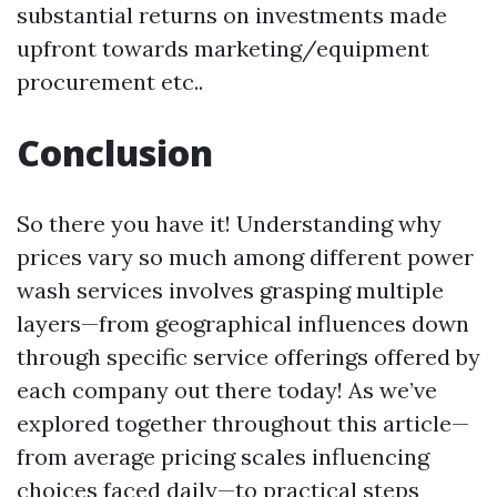
substantial returns on investments made
upfront towards marketing/equipment
procurement etc..
Conclusion
So there you have it! Understanding why
prices vary so much among different power
wash services involves grasping multiple
layers—from geographical influences down
through specific service offerings offered by
each company out there today! As we’ve
explored together throughout this article—
from average pricing scales influencing
choices faced daily—to practical steps