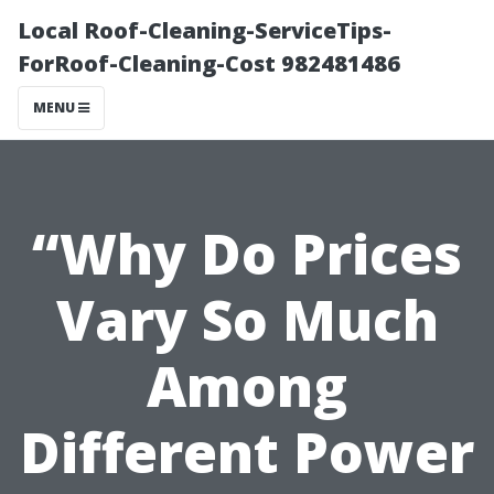
Local Roof-Cleaning-ServiceTips-
ForRoof-Cleaning-Cost 982481486
MENU
“Why Do Prices
Vary So Much
Among
Different Power