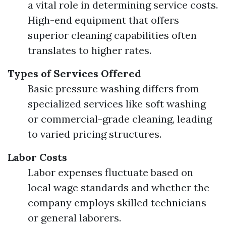
a vital role in determining service costs.
High-end equipment that offers
superior cleaning capabilities often
translates to higher rates.
Types of Services Offered
Basic pressure washing differs from
specialized services like soft washing
or commercial-grade cleaning, leading
to varied pricing structures.
Labor Costs
Labor expenses fluctuate based on
local wage standards and whether the
company employs skilled technicians
or general laborers.