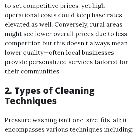
to set competitive prices, yet high
operational costs could keep base rates
elevated as well. Conversely, rural areas
might see lower overall prices due to less
competition but this doesn’t always mean
lower quality—often local businesses
provide personalized services tailored for
their communities.
2. Types of Cleaning
Techniques
Pressure washing isn’t one-size-fits-all; it
encompasses various techniques including: