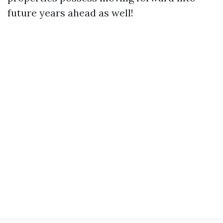
future years ahead as well!