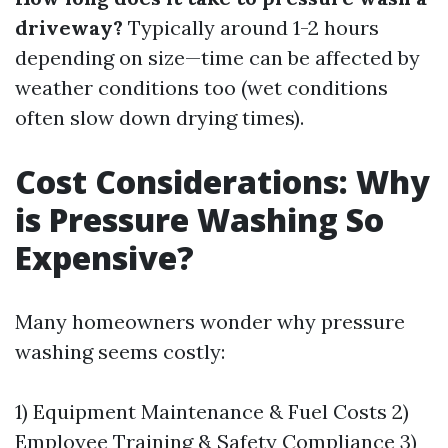
driveway?
Typically around 1-2 hours
depending on size—time can be affected by
weather conditions too (wet conditions
often slow down drying times).
Cost Considerations: Why
is Pressure Washing So
Expensive?
Many homeowners wonder why pressure
washing seems costly:
1) Equipment Maintenance & Fuel Costs 2)
Employee Training & Safety Compliance 3)