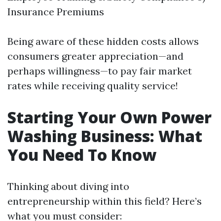
Insurance Premiums
Being aware of these hidden costs allows
consumers greater appreciation—and
perhaps willingness—to pay fair market
rates while receiving quality service!
Starting Your Own Power
Washing Business: What
You Need To Know
Thinking about diving into
entrepreneurship within this field? Here’s
what you must consider: