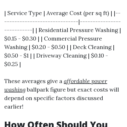
| Service Type | Average Cost (per sq ft) | |--
-----------------------------|----------------
-----------| | Residential Pressure Washing |
$0.15 - $0.30 | | Commercial Pressure
Washing | $0.20 - $0.50 | | Deck Cleaning |
$0.50 - $1 | | Driveway Cleaning | $0.10 -
$0.25 |
These averages give a
affordable power
washing
ballpark figure but exact costs will
depend on specific factors discussed
earlier!
How Often Should You