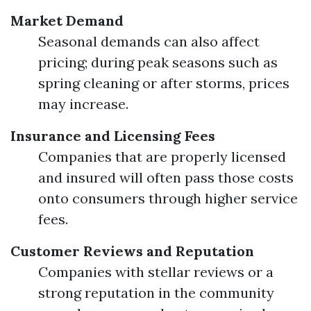
Market Demand
Seasonal demands can also affect
pricing; during peak seasons such as
spring cleaning or after storms, prices
may increase.
Insurance and Licensing Fees
Companies that are properly licensed
and insured will often pass those costs
onto consumers through higher service
fees.
Customer Reviews and Reputation
Companies with stellar reviews or a
strong reputation in the community