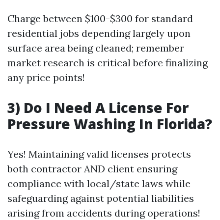
Charge between $100-$300 for standard
residential jobs depending largely upon
surface area being cleaned; remember
market research is critical before finalizing
any price points!
3) Do I Need A License For
Pressure Washing In Florida?
Yes! Maintaining valid licenses protects
both contractor AND client ensuring
compliance with local/state laws while
safeguarding against potential liabilities
arising from accidents during operations!