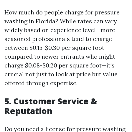
How much do people charge for pressure
washing in Florida? While rates can vary
widely based on experience level—more
seasoned professionals tend to charge
between $0.15-$0.30 per square foot
compared to newer entrants who might
charge $0.08-$0.20 per square foot—it’s
crucial not just to look at price but value
offered through expertise.
5. Customer Service &
Reputation
Do you need a license for pressure washing