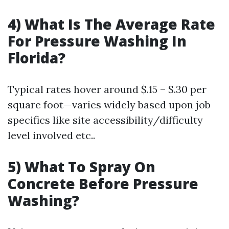
4) What Is The Average Rate
For Pressure Washing In
Florida?
Typical rates hover around $.15 – $.30 per
square foot—varies widely based upon job
specifics like site accessibility/difficulty
level involved etc..
5) What To Spray On
Concrete Before Pressure
Washing?