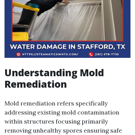
Understanding Mold
Remediation
Mold remediation refers specifically
addressing existing mold contamination
within structures focusing primarily
removing unhealthy spores ensuring safe