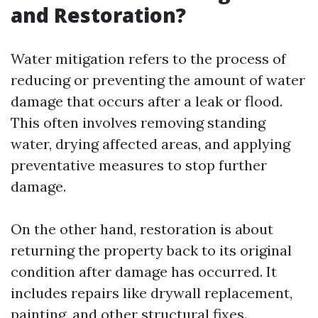
and Restoration?
Water mitigation refers to the process of
reducing or preventing the amount of water
damage that occurs after a leak or flood.
This often involves removing standing
water, drying affected areas, and applying
preventative measures to stop further
damage.
On the other hand, restoration is about
returning the property back to its original
condition after damage has occurred. It
includes repairs like drywall replacement,
painting, and other structural fixes.