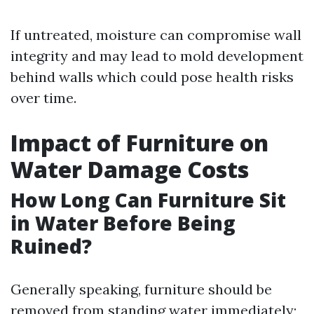
If untreated, moisture can compromise wall
integrity and may lead to mold development
behind walls which could pose health risks
over time.
Impact of Furniture on
Water Damage Costs
How Long Can Furniture Sit
in Water Before Being
Ruined?
Generally speaking, furniture should be
removed from standing water immediately;