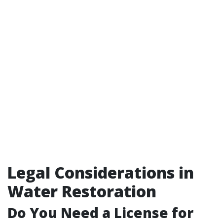
Legal Considerations in
Water Restoration
Do You Need a License for