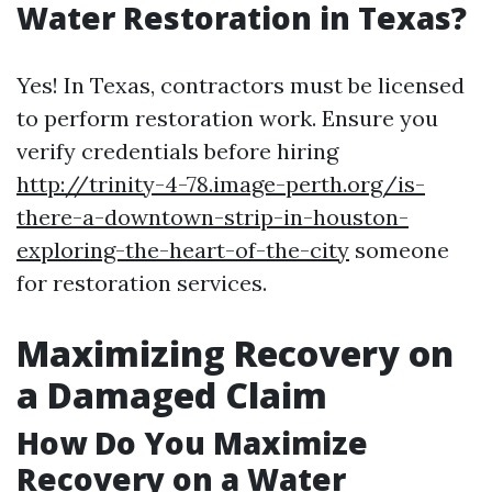
Water Restoration in Texas?
Yes! In Texas, contractors must be licensed
to perform restoration work. Ensure you
verify credentials before hiring
http://trinity-4-78.image-perth.org/is-
there-a-downtown-strip-in-houston-
exploring-the-heart-of-the-city
someone
for restoration services.
Maximizing Recovery on
a Damaged Claim
How Do You Maximize
Recovery on a Water