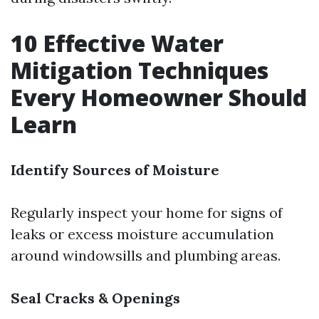
10 Effective Water
Mitigation Techniques
Every Homeowner Should
Learn
Identify Sources of Moisture
Regularly inspect your home for signs of
leaks or excess moisture accumulation
around windowsills and plumbing areas.
Seal Cracks & Openings