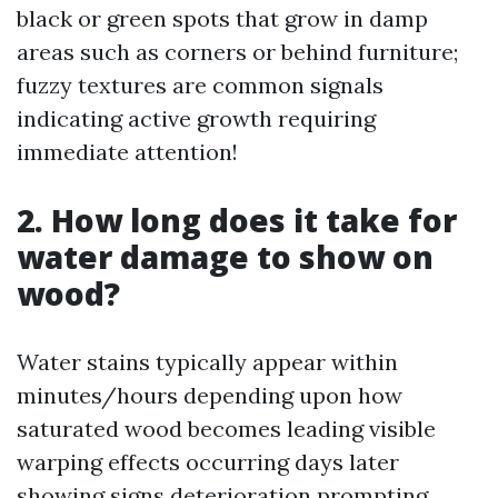
black or green spots that grow in damp
areas such as corners or behind furniture;
fuzzy textures are common signals
indicating active growth requiring
immediate attention!
2. How long does it take for
water damage to show on
wood?
Water stains typically appear within
minutes/hours depending upon how
saturated wood becomes leading visible
warping effects occurring days later
showing signs deterioration prompting