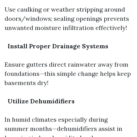
Use caulking or weather stripping around
doors/windows; sealing openings prevents
unwanted moisture infiltration effectively!
Install Proper Drainage Systems
Ensure gutters direct rainwater away from
foundations—this simple change helps keep
basements dry!
Utilize Dehumidifiers
In humid climates especially during
summer months—dehumidifiers assist in