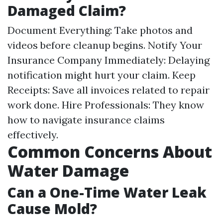
Damaged Claim?
Document Everything: Take photos and
videos before cleanup begins. Notify Your
Insurance Company Immediately: Delaying
notification might hurt your claim. Keep
Receipts: Save all invoices related to repair
work done. Hire Professionals: They know
how to navigate insurance claims
effectively.
Common Concerns About
Water Damage
Can a One-Time Water Leak
Cause Mold?