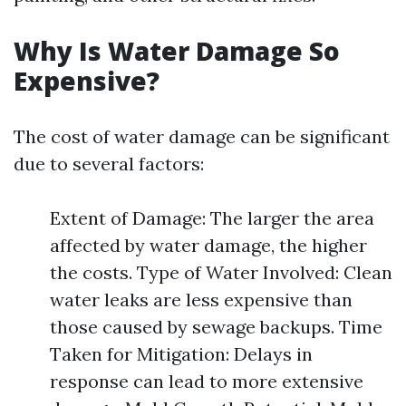
Why Is Water Damage So
Expensive?
The cost of water damage can be significant
due to several factors:
Extent of Damage: The larger the area
affected by water damage, the higher
the costs. Type of Water Involved: Clean
water leaks are less expensive than
those caused by sewage backups. Time
Taken for Mitigation: Delays in
response can lead to more extensive