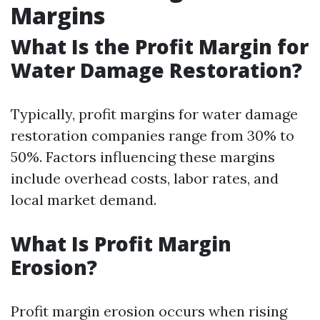
Margins
What Is the Profit Margin for
Water Damage Restoration?
Typically, profit margins for water damage
restoration companies range from 30% to
50%. Factors influencing these margins
include overhead costs, labor rates, and
local market demand.
What Is Profit Margin
Erosion?
Profit margin erosion occurs when rising