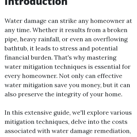
Introduction
Water damage can strike any homeowner at
any time. Whether it results from a broken
pipe, heavy rainfall, or even an overflowing
bathtub, it leads to stress and potential
financial burden. That's why mastering
water mitigation techniques is essential for
every homeowner. Not only can effective
water mitigation save you money, but it can
also preserve the integrity of your home.
In this extensive guide, we'll explore various
mitigation techniques, delve into the costs
associated with water damage remediation,