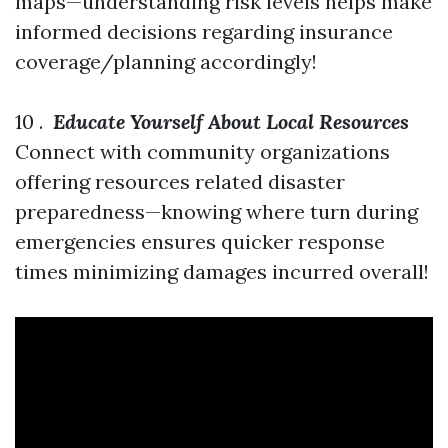
maps—understanding risk levels helps make
informed decisions regarding insurance
coverage/planning accordingly!
10 .
Educate Yourself About Local Resources
Connect with community organizations
offering resources related disaster
preparedness—knowing where turn during
emergencies ensures quicker response
times minimizing damages incurred overall!