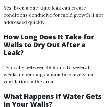
Yes! Even a one-time leak can create
conditions conducive for mold growth if not
addressed quickly.
How Long Does It Take for
Walls to Dry Out After a
Leak?
Typically between 48 hours to several
weeks depending on moisture levels and
ventilation in the area.
What Happens If Water Gets
in Your Walls?