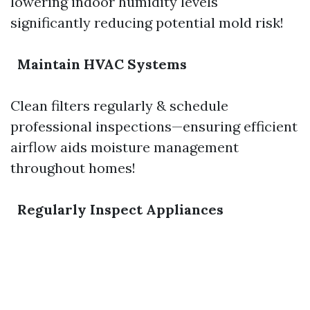
lowering indoor humidity levels
significantly reducing potential mold risk!
Maintain HVAC Systems
Clean filters regularly & schedule
professional inspections—ensuring efficient
airflow aids moisture management
throughout homes!
Regularly Inspect Appliances