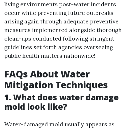
living environments post-water incidents
occur while preventing future outbreaks
arising again through adequate preventive
measures implemented alongside thorough
clean-ups conducted following stringent
guidelines set forth agencies overseeing
public health matters nationwide!
FAQs About Water
Mitigation Techniques
1. What does water damage
mold look like?
Water-damaged mold usually appears as