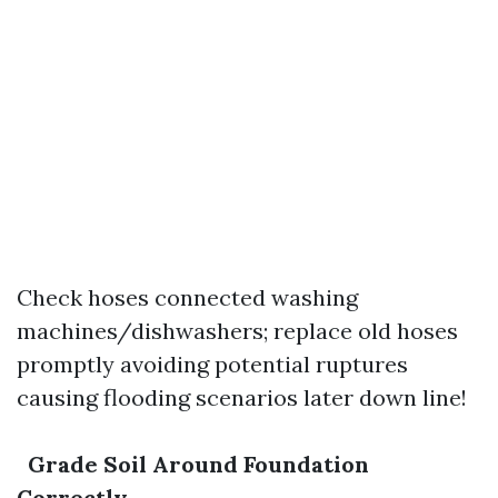
Check hoses connected washing
machines/dishwashers; replace old hoses
promptly avoiding potential ruptures
causing flooding scenarios later down line!
Grade Soil Around Foundation
Correctly