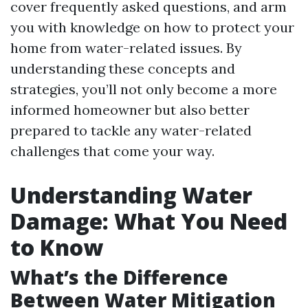
cover frequently asked questions, and arm
you with knowledge on how to protect your
home from water-related issues. By
understanding these concepts and
strategies, you’ll not only become a more
informed homeowner but also better
prepared to tackle any water-related
challenges that come your way.
Understanding Water
Damage: What You Need
to Know
What’s the Difference
Between Water Mitigation