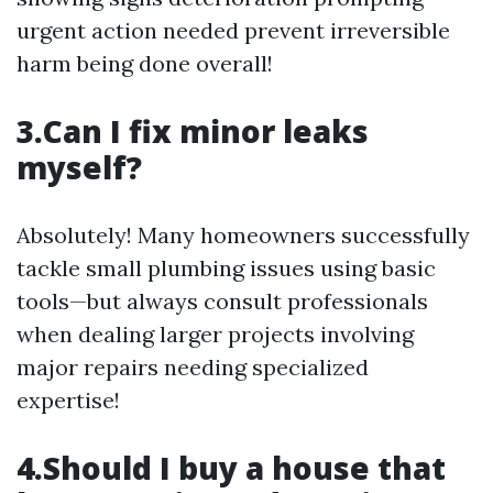
urgent action needed prevent irreversible
harm being done overall!
3.Can I fix minor leaks
myself?
Absolutely! Many homeowners successfully
tackle small plumbing issues using basic
tools—but always consult professionals
when dealing larger projects involving
major repairs needing specialized
expertise!
4.Should I buy a house that