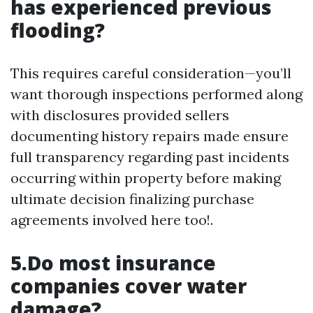
has experienced previous
flooding?
This requires careful consideration—you’ll
want thorough inspections performed along
with disclosures provided sellers
documenting history repairs made ensure
full transparency regarding past incidents
occurring within property before making
ultimate decision finalizing purchase
agreements involved here too!.
5.Do most insurance
companies cover water
damage?