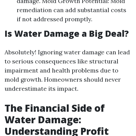
damage. Mold Growth Potential: Mold
remediation can add substantial costs
if not addressed promptly.
Is Water Damage a Big Deal?
Absolutely! Ignoring water damage can lead
to serious consequences like structural
impairment and health problems due to
mold growth. Homeowners should never
underestimate its impact.
The Financial Side of
Water Damage:
Understanding Profit