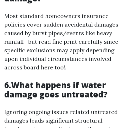
Most standard homeowners insurance
policies cover sudden accidental damages
caused by burst pipes/events like heavy
rainfall—but read fine print carefully since
specific exclusions may apply depending
upon individual circumstances involved
across board here too!.
6.What happens if water
damage goes untreated?
Ignoring ongoing issues related untreated
damages leads significant structural