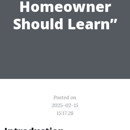
Homeowner
Should Learn”
Posted on
2025-02-15
15:17:28