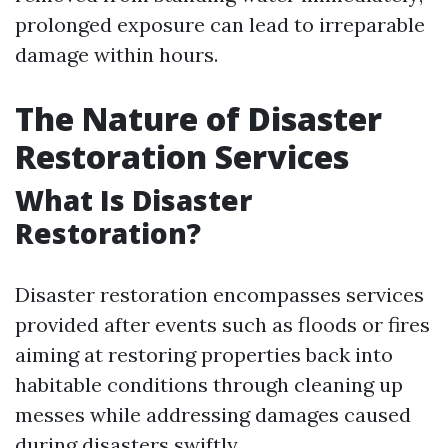
prolonged exposure can lead to irreparable
damage within hours.
The Nature of Disaster
Restoration Services
What Is Disaster
Restoration?
Disaster restoration encompasses services
provided after events such as floods or fires
aiming at restoring properties back into
habitable conditions through cleaning up
messes while addressing damages caused
during disasters swiftly.