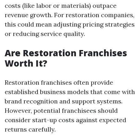
costs (like labor or materials) outpace
revenue growth. For restoration companies,
this could mean adjusting pricing strategies
or reducing service quality.
Are Restoration Franchises
Worth It?
Restoration franchises often provide
established business models that come with
brand recognition and support systems.
However, potential franchisees should
consider start-up costs against expected
returns carefully.