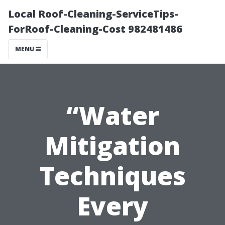
Local Roof-Cleaning-ServiceTips-
ForRoof-Cleaning-Cost 982481486
MENU
“Water
Mitigation
Techniques
Every