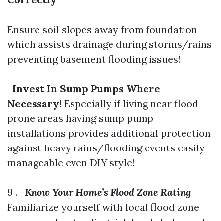
Ensure soil slopes away from foundation
which assists drainage during storms/rains
preventing basement flooding issues!
Invest In Sump Pumps Where
Necessary!
Especially if living near flood-
prone areas having sump pump
installations provides additional protection
against heavy rains/flooding events easily
manageable even DIY style!
9 .
Know Your Home’s Flood Zone Rating
Familiarize yourself with local flood zone