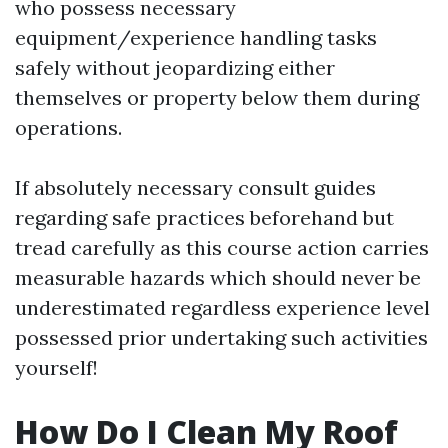
who possess necessary
equipment/experience handling tasks
safely without jeopardizing either
themselves or property below them during
operations.
If absolutely necessary consult guides
regarding safe practices beforehand but
tread carefully as this course action carries
measurable hazards which should never be
underestimated regardless experience level
possessed prior undertaking such activities
yourself!
How Do I Clean My Roof