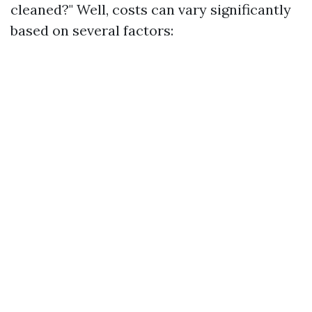
cleaned?" Well, costs can vary significantly
based on several factors: