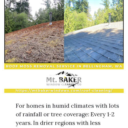
For homes in humid climates with lots
of rainfall or tree coverage: Every 1-2
years. In drier regions with less