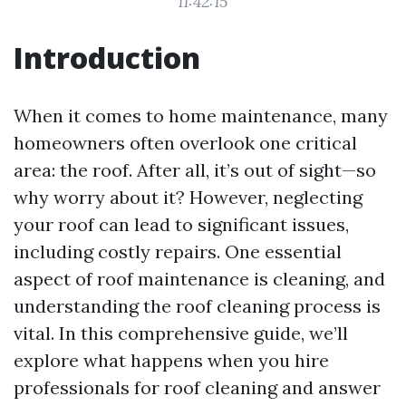
11:42:15
Introduction
When it comes to home maintenance, many
homeowners often overlook one critical
area: the roof. After all, it’s out of sight—so
why worry about it? However, neglecting
your roof can lead to significant issues,
including costly repairs. One essential
aspect of roof maintenance is cleaning, and
understanding the roof cleaning process is
vital. In this comprehensive guide, we’ll
explore what happens when you hire
professionals for roof cleaning and answer