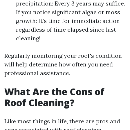
precipitation: Every 3 years may suffice.
If you notice significant algae or moss
growth: It’s time for immediate action
regardless of time elapsed since last
cleaning!
Regularly monitoring your roof's condition
will help determine how often you need
professional assistance.
What Are the Cons of
Roof Cleaning?
Like most things in life, there are pros and
cons associated with roof cleaning: