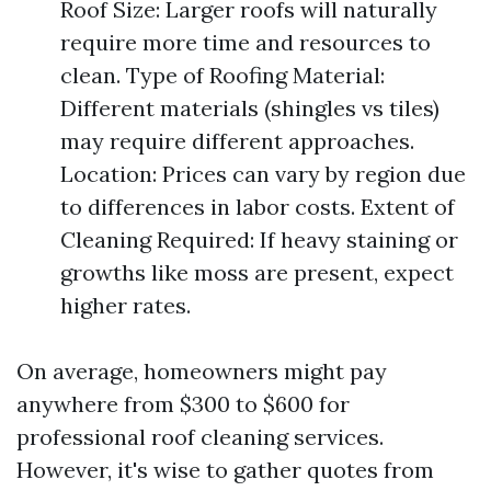
Roof Size: Larger roofs will naturally
require more time and resources to
clean. Type of Roofing Material:
Different materials (shingles vs tiles)
may require different approaches.
Location: Prices can vary by region due
to differences in labor costs. Extent of
Cleaning Required: If heavy staining or
growths like moss are present, expect
higher rates.
On average, homeowners might pay
anywhere from $300 to $600 for
professional roof cleaning services.
However, it's wise to gather quotes from