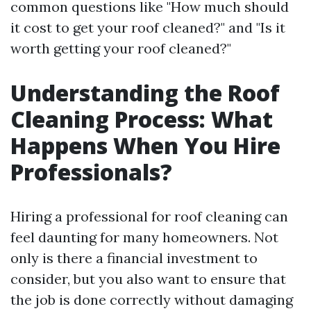
common questions like "How much should
it cost to get your roof cleaned?" and "Is it
worth getting your roof cleaned?"
Understanding the Roof
Cleaning Process: What
Happens When You Hire
Professionals?
Hiring a professional for roof cleaning can
feel daunting for many homeowners. Not
only is there a financial investment to
consider, but you also want to ensure that
the job is done correctly without damaging