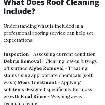
What Does Roof Cleaning
Include?
Understanding what is included in a
professional roofing service can help set
expectations:
Inspection
- Assessing current condition
Debris Removal
- Clearing leaves & twigs
off surface
Algae Removal
- Treating
stains using appropriate chemicals (soft
wash)
Moss Treatment
- Applying
solutions designed specifically for moss
growth
Final Rinse
- Washing away
residual cleaner