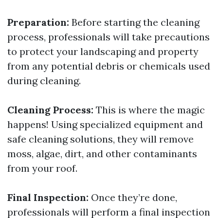
Preparation:
Before starting the cleaning
process, professionals will take precautions
to protect your landscaping and property
from any potential debris or chemicals used
during cleaning.
Cleaning Process:
This is where the magic
happens! Using specialized equipment and
safe cleaning solutions, they will remove
moss, algae, dirt, and other contaminants
from your roof.
Final Inspection:
Once they’re done,
professionals will perform a final inspection