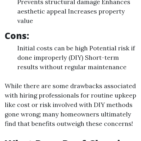
Prevents structural damage Enhances
aesthetic appeal Increases property
value
Cons:
Initial costs can be high Potential risk if
done improperly (DIY) Short-term
results without regular maintenance
While there are some drawbacks associated
with hiring professionals for routine upkeep
like cost or risk involved with DIY methods
gone wrong; many homeowners ultimately
find that benefits outweigh these concerns!