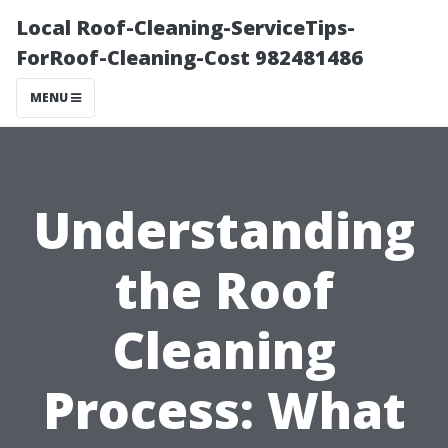
Local Roof-Cleaning-ServiceTips-
ForRoof-Cleaning-Cost 982481486
MENU
Understanding
the Roof
Cleaning
Process: What