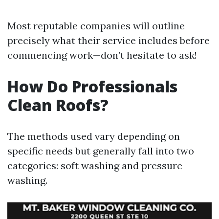
Most reputable companies will outline
precisely what their service includes before
commencing work—don’t hesitate to ask!
How Do Professionals
Clean Roofs?
The methods used vary depending on
specific needs but generally fall into two
categories: soft washing and pressure
washing.