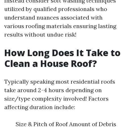
Instead consider soft washing techniques
utilized by qualified professionals who
understand nuances associated with
various roofing materials ensuring lasting
results without undue risk!
How Long Does It Take to
Clean a House Roof?
Typically speaking most residential roofs
take around 2-4 hours depending on
size/type complexity involved! Factors
affecting duration include:
Size & Pitch of Roof Amount of Debris