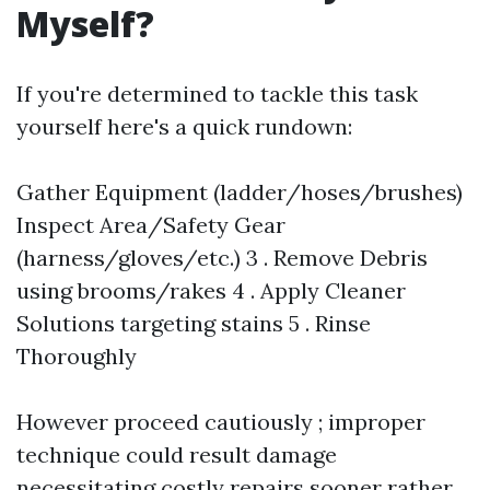
Myself?
If you're determined to tackle this task
yourself here's a quick rundown:
Gather Equipment (ladder/hoses/brushes)
Inspect Area/Safety Gear
(harness/gloves/etc.) 3 . Remove Debris
using brooms/rakes 4 . Apply Cleaner
Solutions targeting stains 5 . Rinse
Thoroughly
However proceed cautiously ; improper
technique could result damage
necessitating costly repairs sooner rather