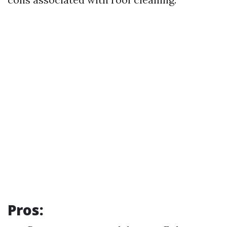
Pros: