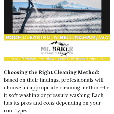
Choosing the Right Cleaning Method:
Based on their findings, professionals will
choose an appropriate cleaning method—be
it soft washing or pressure washing. Each
has its pros and cons depending on your
roof type.