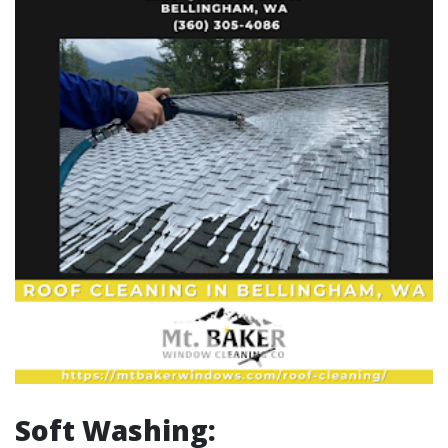
Soft Washing: