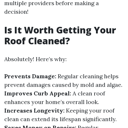
multiple providers before making a
decision!
Is It Worth Getting Your
Roof Cleaned?
Absolutely! Here’s why:
Prevents Damage:
Regular cleaning helps
prevent damages caused by mold and algae.
Improves Curb Appeal:
A clean roof
enhances your home’s overall look.
Increases Longevity:
Keeping your roof
clean can extend its lifespan significantly.
Saves Money on Repairs:
Regular