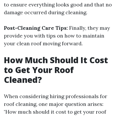
to ensure everything looks good and that no
damage occurred during cleaning.
Post-Cleaning Care Tips:
Finally, they may
provide you with tips on how to maintain
your clean roof moving forward.
How Much Should It Cost
to Get Your Roof
Cleaned?
When considering hiring professionals for
roof cleaning, one major question arises:
"How much should it cost to get your roof