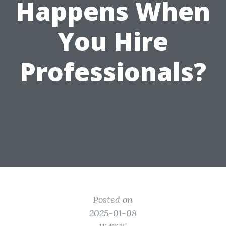
Happens When
You Hire
Professionals?
Posted on
2025-01-08