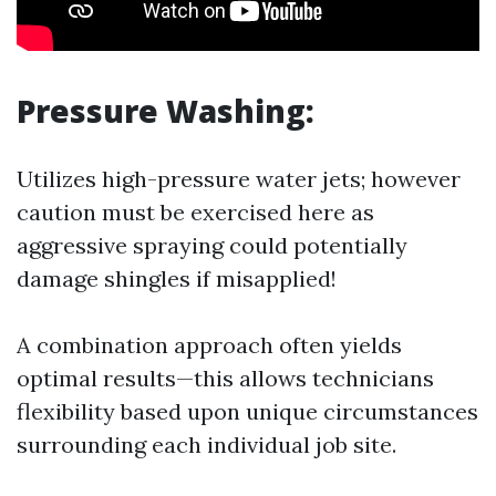
Pressure Washing:
Utilizes high-pressure water jets; however
caution must be exercised here as
aggressive spraying could potentially
damage shingles if misapplied!
A combination approach often yields
optimal results—this allows technicians
flexibility based upon unique circumstances
surrounding each individual job site.