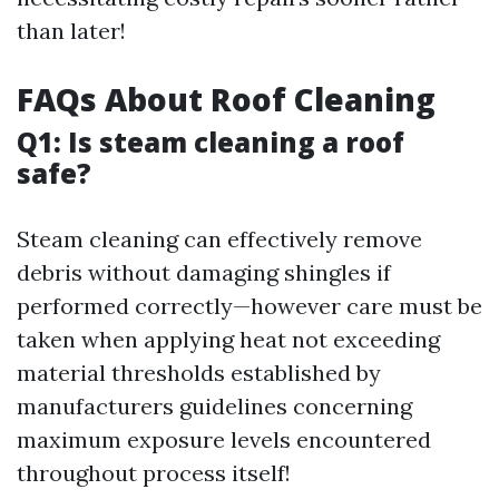
than later!
FAQs About Roof Cleaning
Q1: Is steam cleaning a roof
safe?
Steam cleaning can effectively remove
debris without damaging shingles if
performed correctly—however care must be
taken when applying heat not exceeding
material thresholds established by
manufacturers guidelines concerning
maximum exposure levels encountered
throughout process itself!