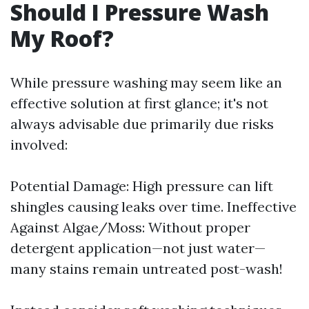
Should I Pressure Wash
My Roof?
While pressure washing may seem like an
effective solution at first glance; it's not
always advisable due primarily due risks
involved:
Potential Damage: High pressure can lift
shingles causing leaks over time. Ineffective
Against Algae/Moss: Without proper
detergent application—not just water—
many stains remain untreated post-wash!