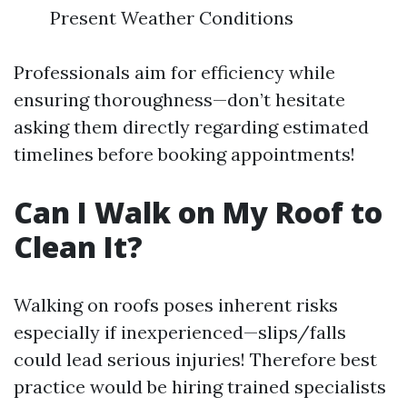
Present Weather Conditions
Professionals aim for efficiency while
ensuring thoroughness—don’t hesitate
asking them directly regarding estimated
timelines before booking appointments!
Can I Walk on My Roof to
Clean It?
Walking on roofs poses inherent risks
especially if inexperienced—slips/falls
could lead serious injuries! Therefore best
practice would be hiring trained specialists