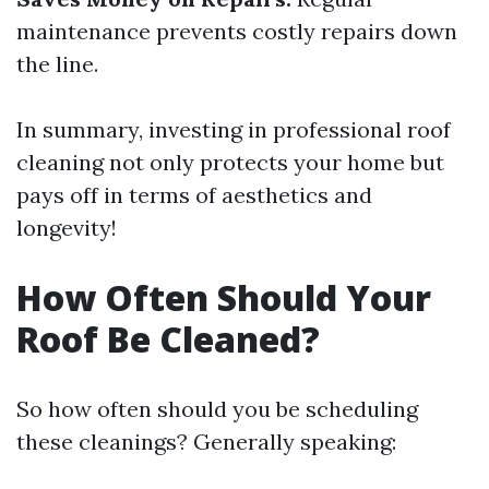
maintenance prevents costly repairs down
the line.
In summary, investing in professional roof
cleaning not only protects your home but
pays off in terms of aesthetics and
longevity!
How Often Should Your
Roof Be Cleaned?
So how often should you be scheduling
these cleanings? Generally speaking: