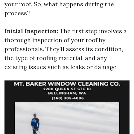
your roof. So, what happens during the
process?
Initial Inspection:
The first step involves a
thorough inspection of your roof by
professionals. They'll assess its condition,
the type of roofing material, and any
existing issues such as leaks or damage.