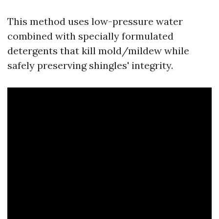
This method uses low-pressure water
combined with specially formulated
detergents that kill mold/mildew while
safely preserving shingles' integrity.