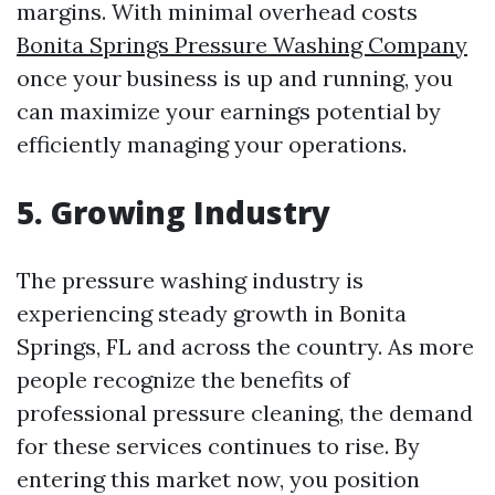
margins. With minimal overhead costs
Bonita Springs Pressure Washing Company
once your business is up and running, you
can maximize your earnings potential by
efficiently managing your operations.
5. Growing Industry
The pressure washing industry is
experiencing steady growth in Bonita
Springs, FL and across the country. As more
people recognize the benefits of
professional pressure cleaning, the demand
for these services continues to rise. By
entering this market now, you position