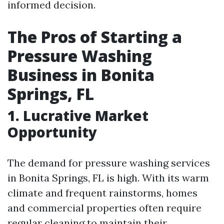
informed decision.
The Pros of Starting a
Pressure Washing
Business in Bonita
Springs, FL
1. Lucrative Market
Opportunity
The demand for pressure washing services
in Bonita Springs, FL is high. With its warm
climate and frequent rainstorms, homes
and commercial properties often require
regular cleaning to maintain their