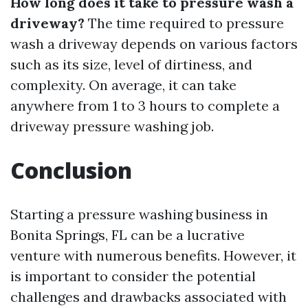
How long does it take to pressure wash a
driveway?
The time required to pressure
wash a driveway depends on various factors
such as its size, level of dirtiness, and
complexity. On average, it can take
anywhere from 1 to 3 hours to complete a
driveway pressure washing job.
Conclusion
Starting a pressure washing business in
Bonita Springs, FL can be a lucrative
venture with numerous benefits. However, it
is important to consider the potential
challenges and drawbacks associated with