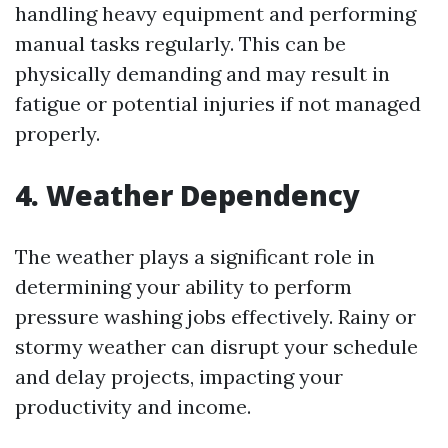
handling heavy equipment and performing
manual tasks regularly. This can be
physically demanding and may result in
fatigue or potential injuries if not managed
properly.
4. Weather Dependency
The weather plays a significant role in
determining your ability to perform
pressure washing jobs effectively. Rainy or
stormy weather can disrupt your schedule
and delay projects, impacting your
productivity and income.