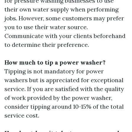
for pressure washing businesses to use
their own water supply when performing
jobs. However, some customers may prefer
you to use their water source.
Communicate with your clients beforehand
to determine their preference.
How much to tip a power washer?
Tipping is not mandatory for power
washers but is appreciated for exceptional
service. If you are satisfied with the quality
of work provided by the power washer,
consider tipping around 10-15% of the total
service cost.