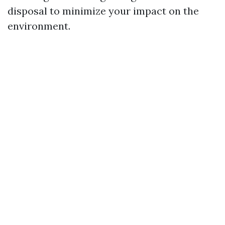
disposal to minimize your impact on the
environment.