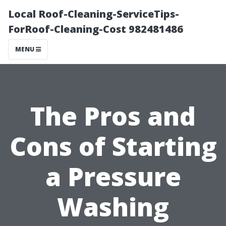
Local Roof-Cleaning-ServiceTips-
ForRoof-Cleaning-Cost 982481486
MENU
The Pros and
Cons of Starting
a Pressure
Washing