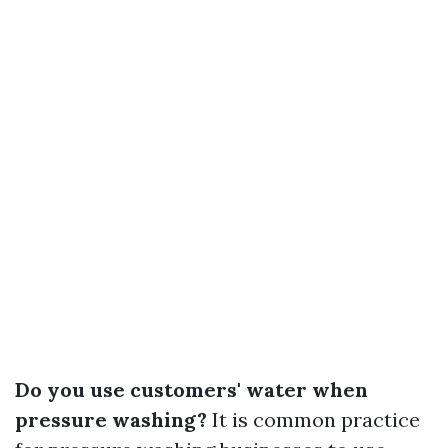
Do you use customers' water when
pressure washing?
It is common practice