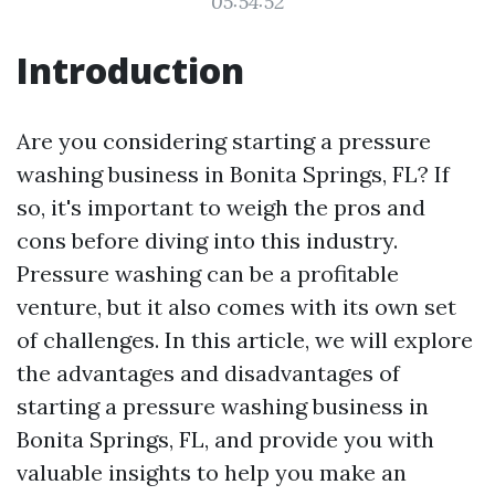
05:54:52
Introduction
Are you considering starting a pressure
washing business in Bonita Springs, FL? If
so, it's important to weigh the pros and
cons before diving into this industry.
Pressure washing can be a profitable
venture, but it also comes with its own set
of challenges. In this article, we will explore
the advantages and disadvantages of
starting a pressure washing business in
Bonita Springs, FL, and provide you with
valuable insights to help you make an