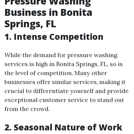
Pressure Washing
Business in Bonita
Springs, FL
1. Intense Competition
While the demand for pressure washing
services is high in Bonita Springs, FL, so is
the level of competition. Many other
businesses offer similar services, making it
crucial to differentiate yourself and provide
exceptional customer service to stand out
from the crowd.
2. Seasonal Nature of Work