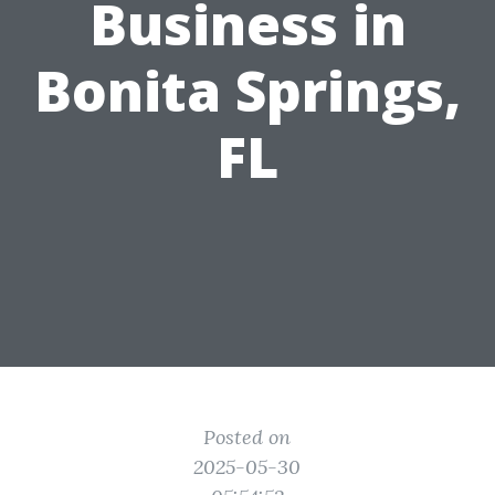
Business in
Bonita Springs,
FL
Posted on
2025-05-30