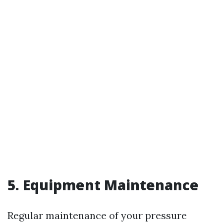
5. Equipment Maintenance
Regular maintenance of your pressure