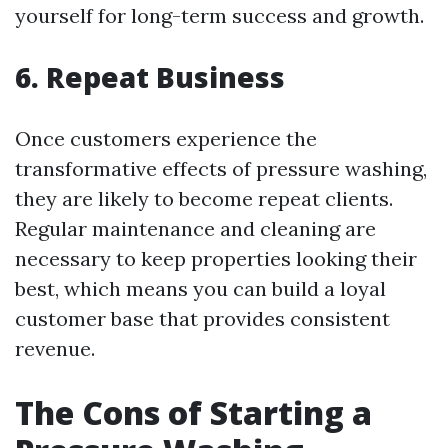
yourself for long-term success and growth.
6. Repeat Business
Once customers experience the
transformative effects of pressure washing,
they are likely to become repeat clients.
Regular maintenance and cleaning are
necessary to keep properties looking their
best, which means you can build a loyal
customer base that provides consistent
revenue.
The Cons of Starting a