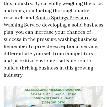
this industry. By carefully weighing the pros
and cons, conducting thorough market
research, and
Bonita Springs Pressure
Washing Service
developing a solid business
plan, you can increase your chances of
success in the pressure washing business.
Remember to provide exceptional service,
differentiate yourself from competitors,
and prioritize customer satisfaction to
build a thriving business in this growing
industry.