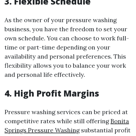
3. Flexible Schedule
As the owner of your pressure washing
business, you have the freedom to set your
own schedule. You can choose to work full-
time or part-time depending on your
availability and personal preferences. This
flexibility allows you to balance your work
and personal life effectively.
4. High Profit Margins
Pressure washing services can be priced at
competitive rates while still offering
Bonita
Springs Pressure Washing
substantial profit