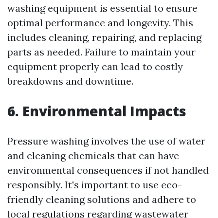
washing equipment is essential to ensure
optimal performance and longevity. This
includes cleaning, repairing, and replacing
parts as needed. Failure to maintain your
equipment properly can lead to costly
breakdowns and downtime.
6. Environmental Impacts
Pressure washing involves the use of water
and cleaning chemicals that can have
environmental consequences if not handled
responsibly. It's important to use eco-
friendly cleaning solutions and adhere to
local regulations regarding wastewater