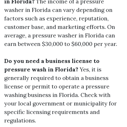
in Florida?
The income of a pressure
washer in Florida can vary depending on
factors such as experience, reputation,
customer base, and marketing efforts. On
average, a pressure washer in Florida can
earn between $30,000 to $60,000 per year.
Do you need a business license to
pressure wash in Florida?
Yes, it is
generally required to obtain a business
license or permit to operate a pressure
washing business in Florida. Check with
your local government or municipality for
specific licensing requirements and
regulations.