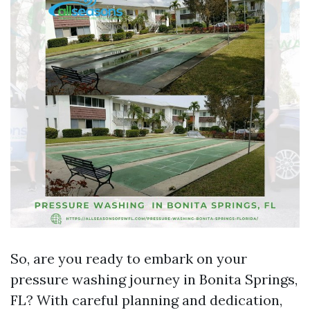
So, are you ready to embark on your
pressure washing journey in Bonita Springs,
FL? With careful planning and dedication,