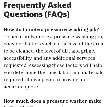
Frequently Asked
Questions (FAQs)
How do I quote a pressure washing job?
To accurately quote a pressure washing job,
consider factors such as the size of the area
to be cleaned, the level of dirt and grime,
accessibility, and any additional services
requested. Assessing these factors will help
you determine the time, labor, and materials
required, allowing you to provide an
accurate quote.
How much does a pressure washer make