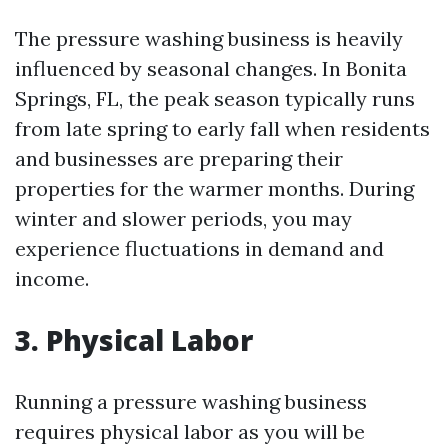
The pressure washing business is heavily
influenced by seasonal changes. In Bonita
Springs, FL, the peak season typically runs
from late spring to early fall when residents
and businesses are preparing their
properties for the warmer months. During
winter and slower periods, you may
experience fluctuations in demand and
income.
3. Physical Labor
Running a pressure washing business
requires physical labor as you will be