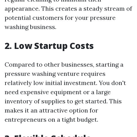
appearance. This creates a steady stream of
potential customers for your pressure
washing business.
2. Low Startup Costs
Compared to other businesses, starting a
pressure washing venture requires
relatively low initial investment. You don't
need expensive equipment or a large
inventory of supplies to get started. This
makes it an attractive option for
entrepreneurs on a tight budget.