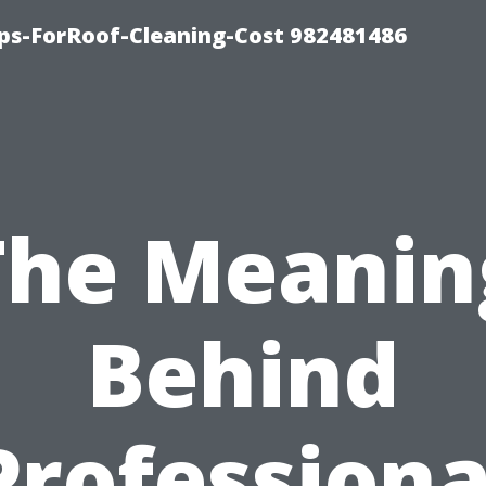
ips-ForRoof-Cleaning-Cost 982481486
The Meanin
Behind
Professiona