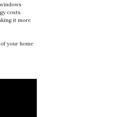
n windows
gy costs.
aking it more
s of your home