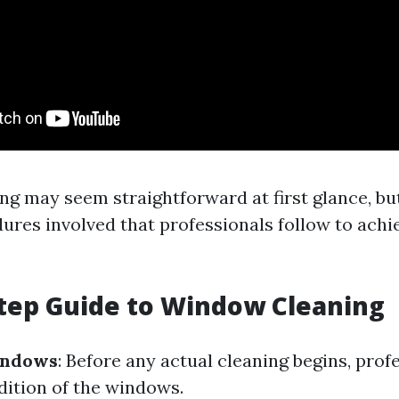
g may seem straightforward at first glance, bu
dures involved that professionals follow to achi
tep Guide to Window Cleaning
indows
: Before any actual cleaning begins, prof
dition of the windows.