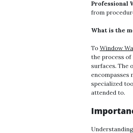
Professional 
from procedure
What is the m
To
Window Was
the process of
surfaces. The o
encompasses mo
specialized to
attended to.
Importan
Understanding 