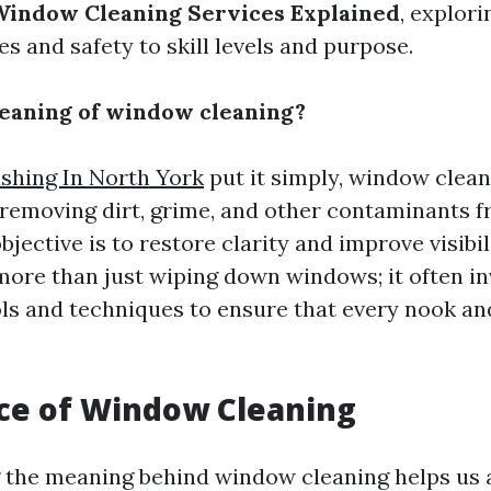
Window Cleaning Services Explained
, explor
s and safety to skill levels and purpose.
eaning of window cleaning?
hing In North York
put it simply, window clean
 removing dirt, grime, and other contaminants f
bjective is to restore clarity and improve visibil
re than just wiping down windows; it often in
ols and techniques to ensure that every nook an
ce of Window Cleaning
the meaning behind window cleaning helps us a