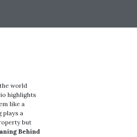
 the world
io highlights
em like a
 plays a
property but
aning Behind