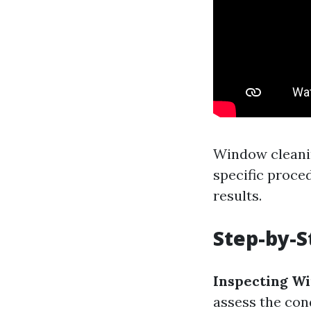
Window cleanin
specific proce
results.
Step-by-S
Inspecting W
assess the con