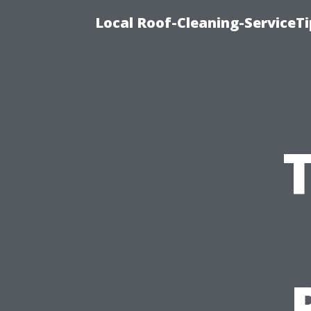
Local Roof-Cleaning-ServiceT