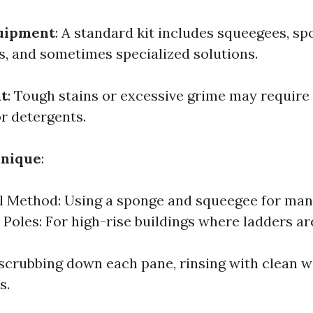
uipment
: A standard kit includes squeegees, sp
s, and sometimes specialized solutions.
t
: Tough stains or excessive grime may requir
or detergents.
hnique
:
l Method: Using a sponge and squeegee for man
Poles: For high-rise buildings where ladders are
r scrubbing down each pane, rinsing with clean wa
s.