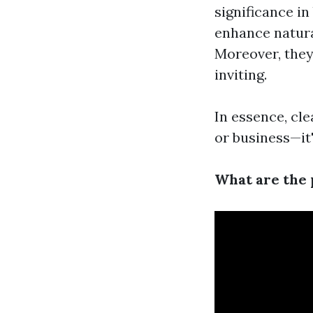
significance i
enhance natura
Moreover, they
inviting.
In essence, cl
or business—it'
What are the