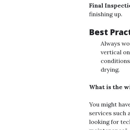
Final Inspect
finishing up.
Best Prac
Always wor
vertical o
conditions
drying.
What is the w
You might have
services such 
looking for tec