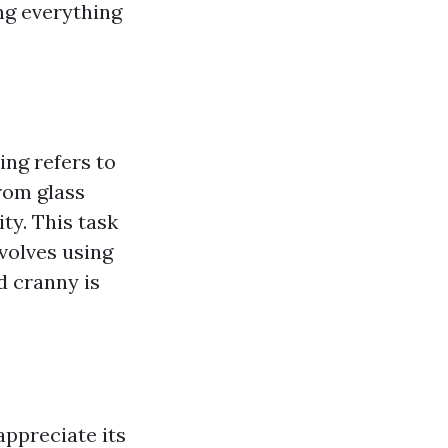
ing everything
ing refers to
rom glass
ity. This task
volves using
d cranny is
ppreciate its