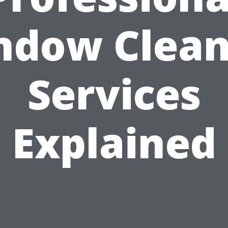
ndow Clean
Services
Explained