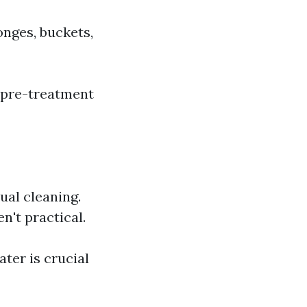
onges, buckets,
e pre-treatment
ual cleaning.
n't practical.
ter is crucial