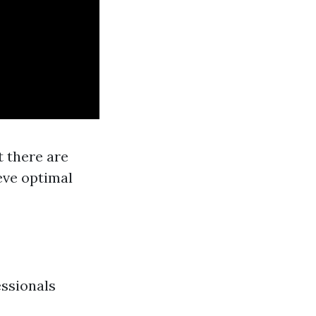
t there are
eve optimal
essionals