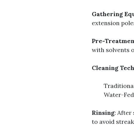
Gathering Eq
extension pole
Pre-Treatmen
with solvents 
Cleaning Tec
Traditiona
Water-Fed 
Rinsing
: Afte
to avoid streak