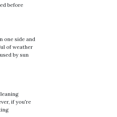
sed before
n one side and
ful of weather
aused by sun
cleaning
er, if you're
zing