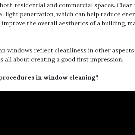
n both residential and commercial spaces. Clea
l light penetration, which can help reduce ener
 improve the overall aesthetics of a building, m
ean windows reflect cleanliness in other aspect
s all about creating a good first impression.
 procedures in window cleaning?