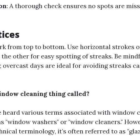
ion
: A thorough check ensures no spots are mis
tices
k from top to bottom. Use horizontal strokes o
n the other for easy spotting of streaks. Be mind
; overcast days are ideal for avoiding streaks c
indow cleaning thing called?
 heard various terms associated with window 
as "window washers" or "window cleaners." Howev
hnical terminology, it’s often referred to as "gla