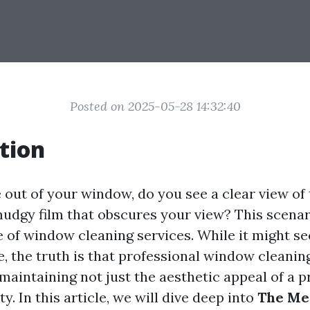
Posted on 2025-05-28 14:32:40
tion
out of your window, do you see a clear view of
mudgy film that obscures your view? This scenar
 of window cleaning services. While it might se
 the truth is that professional window cleaning
n maintaining not just the aesthetic appeal of a 
ty. In this article, we will dive deep into
The Me