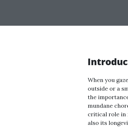
Introduc
When you gaze 
outside or a s
the importance
mundane chore,
critical role i
also its longevi