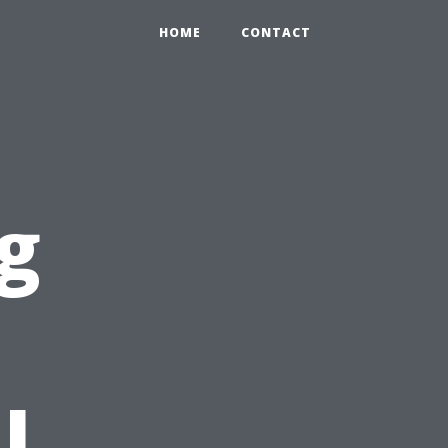
HOME
CONTACT
g
l