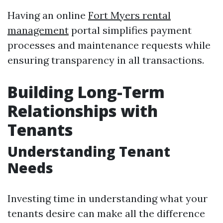
Having an online
Fort Myers rental
management
portal simplifies payment
processes and maintenance requests while
ensuring transparency in all transactions.
Building Long-Term
Relationships with
Tenants
Understanding Tenant
Needs
Investing time in understanding what your
tenants desire can make all the difference