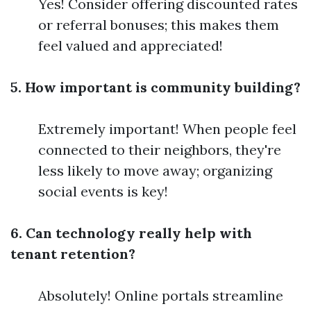
Yes! Consider offering discounted rates
or referral bonuses; this makes them
feel valued and appreciated!
5. How important is community building?
Extremely important! When people feel
connected to their neighbors, they're
less likely to move away; organizing
social events is key!
6. Can technology really help with
tenant retention?
Absolutely! Online portals streamline