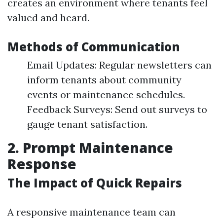
creates an environment where tenants feel
valued and heard.
Methods of Communication
Email Updates: Regular newsletters can
inform tenants about community
events or maintenance schedules.
Feedback Surveys: Send out surveys to
gauge tenant satisfaction.
2. Prompt Maintenance
Response
The Impact of Quick Repairs
A responsive maintenance team can