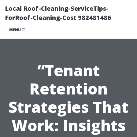
Local Roof-Cleaning-ServiceTips-
ForRoof-Cleaning-Cost 982481486
MENU
“Tenant
Retention
Strategies That
Work: Insights