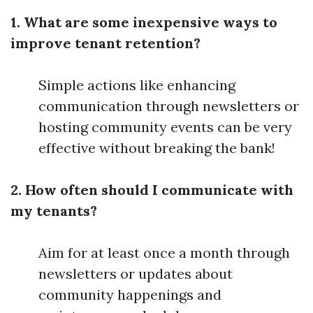
1. What are some inexpensive ways to
improve tenant retention?
Simple actions like enhancing
communication through newsletters or
hosting community events can be very
effective without breaking the bank!
2. How often should I communicate with
my tenants?
Aim for at least once a month through
newsletters or updates about
community happenings and