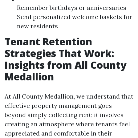
Remember birthdays or anniversaries
Send personalized welcome baskets for
new residents
Tenant Retention
Strategies That Work:
Insights from All County
Medallion
At All County Medallion, we understand that
effective property management goes
beyond simply collecting rent; it involves
creating an atmosphere where tenants feel
appreciated and comfortable in their