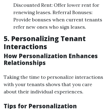
Discounted Rent: Offer lower rent for
renewing leases. Referral Bonuses:
Provide bonuses when current tenants
refer new ones who sign leases.
5. Personalizing Tenant
Interactions
How Personalization Enhances
Relationships
Taking the time to personalize interactions
with your tenants shows that you care
about their individual experiences.
Tips for Personalization