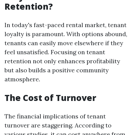
Retention?
In today's fast-paced rental market, tenant
loyalty is paramount. With options abound,
tenants can easily move elsewhere if they
feel unsatisfied. Focusing on tenant
retention not only enhances profitability
but also builds a positive community
atmosphere.
The Cost of Turnover
The financial implications of tenant
turnover are staggering. According to
various studies, it can cost anywhere from