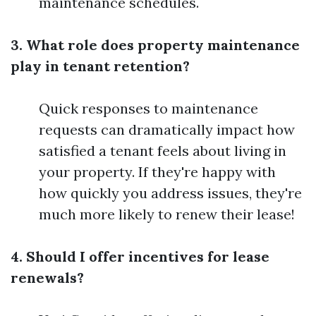
maintenance schedules.
3. What role does property maintenance
play in tenant retention?
Quick responses to maintenance
requests can dramatically impact how
satisfied a tenant feels about living in
your property. If they're happy with
how quickly you address issues, they're
much more likely to renew their lease!
4. Should I offer incentives for lease
renewals?