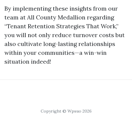
By implementing these insights from our
team at All County Medallion regarding
“Tenant Retention Strategies That Work,”
you will not only reduce turnover costs but
also cultivate long-lasting relationships
within your communities—a win-win
situation indeed!
Copyright © Wpsuo 2026