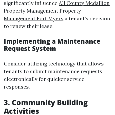
significantly influence
All County Medallion
Property Management Property
Management Fort Myers
a tenant's decision
to renew their lease.
Implementing a Maintenance
Request System
Consider utilizing technology that allows
tenants to submit maintenance requests
electronically for quicker service
responses.
3. Community Building
Activities