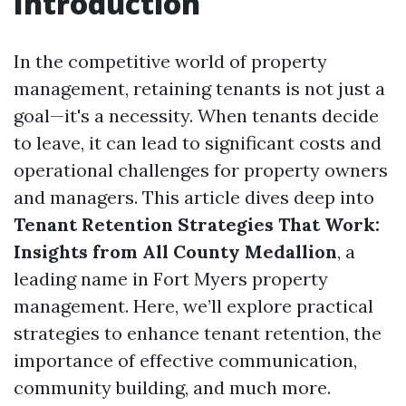
Introduction
In the competitive world of property
management, retaining tenants is not just a
goal—it's a necessity. When tenants decide
to leave, it can lead to significant costs and
operational challenges for property owners
and managers. This article dives deep into
Tenant Retention Strategies That Work:
Insights from All County Medallion
, a
leading name in Fort Myers property
management. Here, we’ll explore practical
strategies to enhance tenant retention, the
importance of effective communication,
community building, and much more.