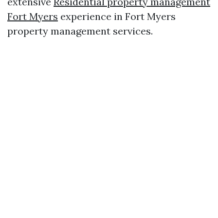
extensive
Residential property management
Fort Myers
experience in Fort Myers
property management services.