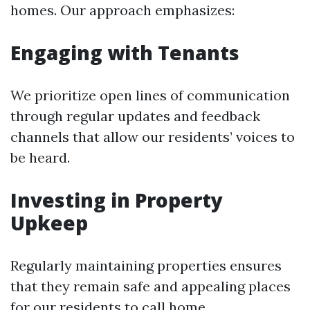
homes. Our approach emphasizes:
Engaging with Tenants
We prioritize open lines of communication
through regular updates and feedback
channels that allow our residents’ voices to
be heard.
Investing in Property
Upkeep
Regularly maintaining properties ensures
that they remain safe and appealing places
for our residents to call home.