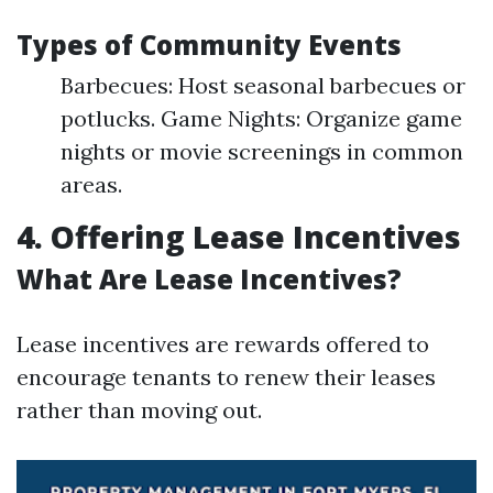
Types of Community Events
Barbecues: Host seasonal barbecues or
potlucks. Game Nights: Organize game
nights or movie screenings in common
areas.
4. Offering Lease Incentives
What Are Lease Incentives?
Lease incentives are rewards offered to
encourage tenants to renew their leases
rather than moving out.