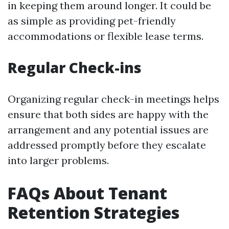
in keeping them around longer. It could be
as simple as providing pet-friendly
accommodations or flexible lease terms.
Regular Check-ins
Organizing regular check-in meetings helps
ensure that both sides are happy with the
arrangement and any potential issues are
addressed promptly before they escalate
into larger problems.
FAQs About Tenant
Retention Strategies