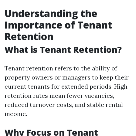
Understanding the
Importance of Tenant
Retention
What is Tenant Retention?
Tenant retention refers to the ability of
property owners or managers to keep their
current tenants for extended periods. High
retention rates mean fewer vacancies,
reduced turnover costs, and stable rental
income.
Why Focus on Tenant