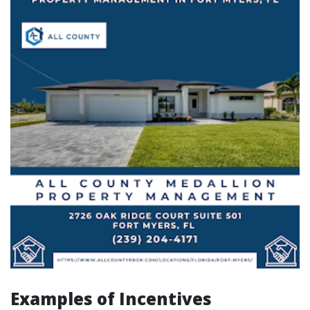
Examples of Incentives