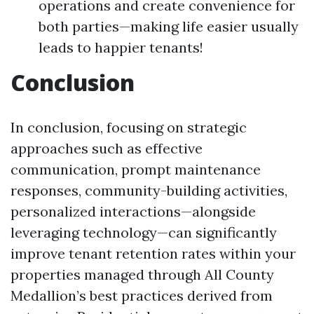
operations and create convenience for
both parties—making life easier usually
leads to happier tenants!
Conclusion
In conclusion, focusing on strategic
approaches such as effective
communication, prompt maintenance
responses, community-building activities,
personalized interactions—alongside
leveraging technology—can significantly
improve tenant retention rates within your
properties managed through All County
Medallion’s best practices derived from