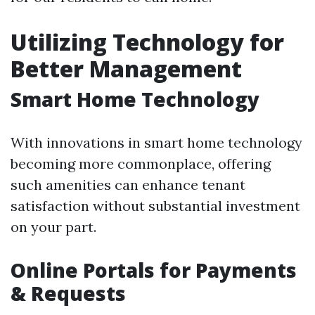
Utilizing Technology for
Better Management
Smart Home Technology
With innovations in smart home technology
becoming more commonplace, offering
such amenities can enhance tenant
satisfaction without substantial investment
on your part.
Online Portals for Payments
& Requests