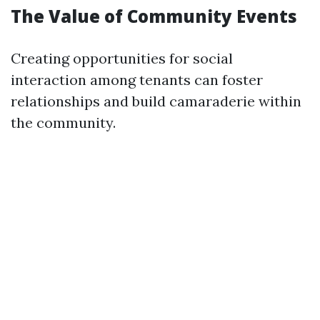
The Value of Community Events
Creating opportunities for social
interaction among tenants can foster
relationships and build camaraderie within
the community.