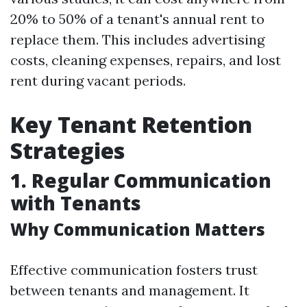
20% to 50% of a tenant's annual rent to
replace them. This includes advertising
costs, cleaning expenses, repairs, and lost
rent during vacant periods.
Key Tenant Retention
Strategies
1. Regular Communication
with Tenants
Why Communication Matters
Effective communication fosters trust
between tenants and management. It