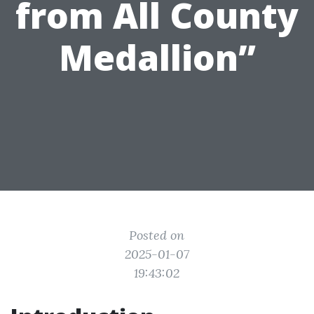
from All County
Medallion”
Posted on
2025-01-07
19:43:02