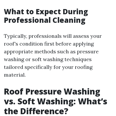
What to Expect During
Professional Cleaning
Typically, professionals will assess your
roof's condition first before applying
appropriate methods such as pressure
washing or soft washing techniques
tailored specifically for your roofing
material.
Roof Pressure Washing
vs. Soft Washing: What’s
the Difference?