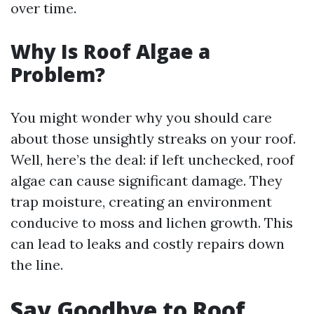
over time.
Why Is Roof Algae a
Problem?
You might wonder why you should care
about those unsightly streaks on your roof.
Well, here’s the deal: if left unchecked, roof
algae can cause significant damage. They
trap moisture, creating an environment
conducive to moss and lichen growth. This
can lead to leaks and costly repairs down
the line.
Say Goodbye to Roof