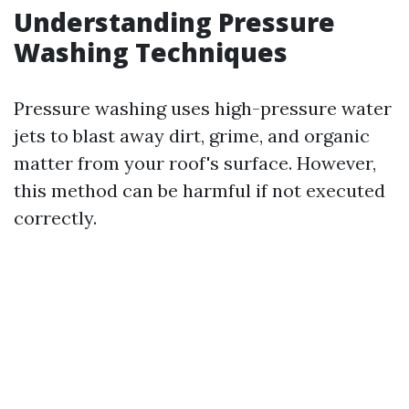
Understanding Pressure
Washing Techniques
Pressure washing uses high-pressure water
jets to blast away dirt, grime, and organic
matter from your roof's surface. However,
this method can be harmful if not executed
correctly.