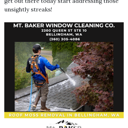
get out there today start addressing those
unsightly streaks!