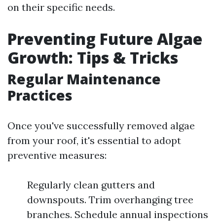
on their specific needs.
Preventing Future Algae
Growth: Tips & Tricks
Regular Maintenance
Practices
Once you've successfully removed algae
from your roof, it's essential to adopt
preventive measures:
Regularly clean gutters and
downspouts. Trim overhanging tree
branches. Schedule annual inspections