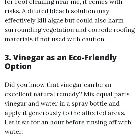
for roof cleaning near me, it comes with
risks. A diluted bleach solution may
effectively kill algae but could also harm
surrounding vegetation and corrode roofing
materials if not used with caution.
3. Vinegar as an Eco-Friendly
Option
Did you know that vinegar can be an
excellent natural remedy? Mix equal parts
vinegar and water in a spray bottle and
apply it generously to the affected areas.
Let it sit for an hour before rinsing off with
water.