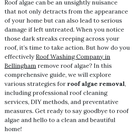
Roof algae can be an unsightly nuisance
that not only detracts from the appearance
of your home but can also lead to serious
damage if left untreated. When you notice
those dark streaks creeping across your
roof, it’s time to take action. But how do you
effectively
Roof Washing Company in
Bellingham
remove roof algae? In this
comprehensive guide, we will explore
various strategies for
roof algae removal
,
including professional roof cleaning
services, DIY methods, and preventative
measures. Get ready to say goodbye to roof
algae and hello to a clean and beautiful
home!