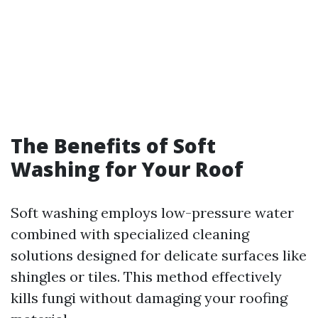
The Benefits of Soft
Washing for Your Roof
Soft washing employs low-pressure water
combined with specialized cleaning
solutions designed for delicate surfaces like
shingles or tiles. This method effectively
kills fungi without damaging your roofing