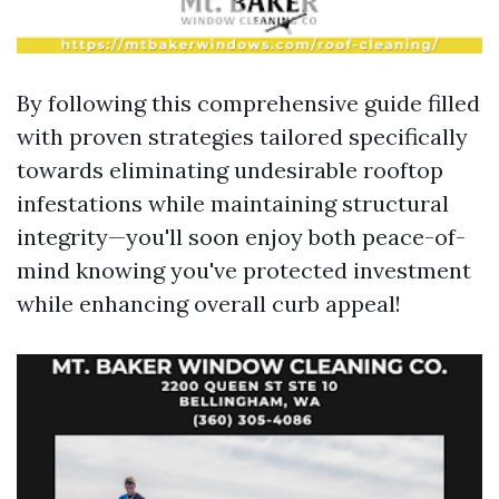
By following this comprehensive guide filled
with proven strategies tailored specifically
towards eliminating undesirable rooftop
infestations while maintaining structural
integrity—you'll soon enjoy both peace-of-
mind knowing you've protected investment
while enhancing overall curb appeal!