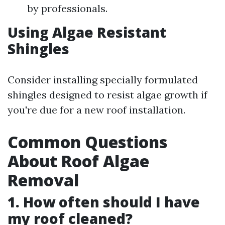
by professionals.
Using Algae Resistant
Shingles
Consider installing specially formulated
shingles designed to resist algae growth if
you're due for a new roof installation.
Common Questions
About Roof Algae
Removal
1. How often should I have
my roof cleaned?