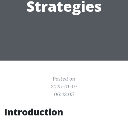
Strategies
Posted on
2025-01-07
06:42:05
Introduction