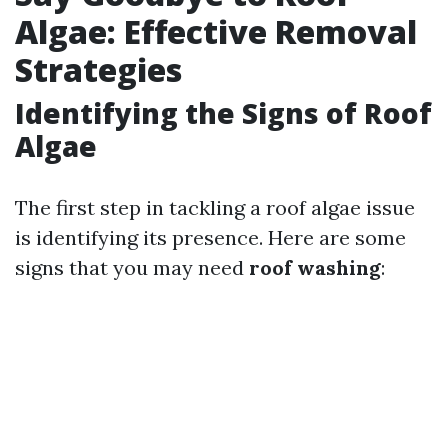
Algae: Effective Removal
Strategies
Identifying the Signs of Roof
Algae
The first step in tackling a roof algae issue
is identifying its presence. Here are some
signs that you may need
roof washing
: