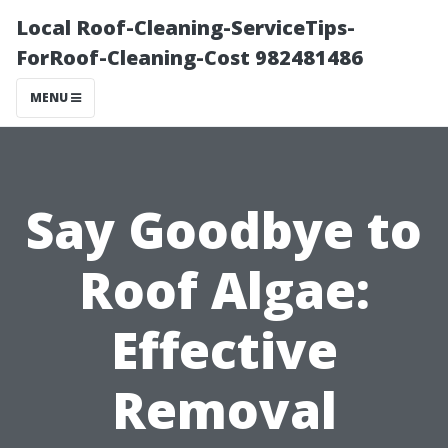
Local Roof-Cleaning-ServiceTips-
ForRoof-Cleaning-Cost 982481486
MENU
Say Goodbye to
Roof Algae:
Effective
Removal