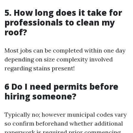
5. How long does it take for
professionals to clean my
roof?
Most jobs can be completed within one day
depending on size complexity involved
regarding stains present!
6 Do I need permits before
hiring someone?
Typically no; however municipal codes vary
so confirm beforehand whether additional
paperwork is required prior commencing