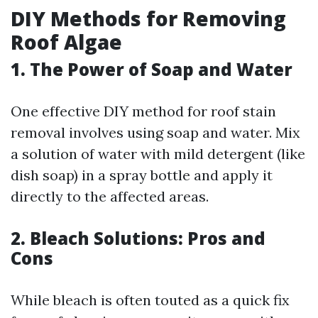
DIY Methods for Removing
Roof Algae
1. The Power of Soap and Water
One effective DIY method for roof stain
removal involves using soap and water. Mix
a solution of water with mild detergent (like
dish soap) in a spray bottle and apply it
directly to the affected areas.
2. Bleach Solutions: Pros and
Cons
While bleach is often touted as a quick fix