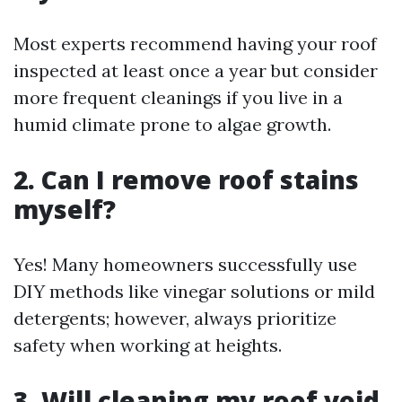
Most experts recommend having your roof
inspected at least once a year but consider
more frequent cleanings if you live in a
humid climate prone to algae growth.
2. Can I remove roof stains
myself?
Yes! Many homeowners successfully use
DIY methods like vinegar solutions or mild
detergents; however, always prioritize
safety when working at heights.
3. Will cleaning my roof void