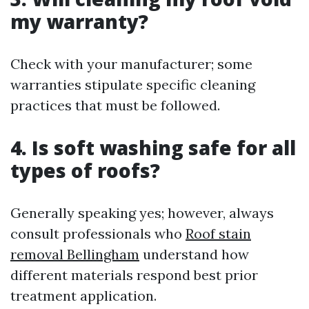
my warranty?
Check with your manufacturer; some
warranties stipulate specific cleaning
practices that must be followed.
4. Is soft washing safe for all
types of roofs?
Generally speaking yes; however, always
consult professionals who
Roof stain
removal Bellingham
understand how
different materials respond best prior
treatment application.