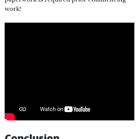
work!
Conclusion