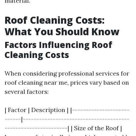
material.
Roof Cleaning Costs:
What You Should Know
Factors Influencing Roof
Cleaning Costs
When considering professional services for
roof cleaning near me, prices vary based on
several factors:
| Factor | Description | |---------------------
------|---------------------------------------
-----------------------| | Size of the Roof |