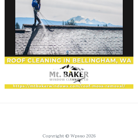
Copyright © Wpsuo 2026