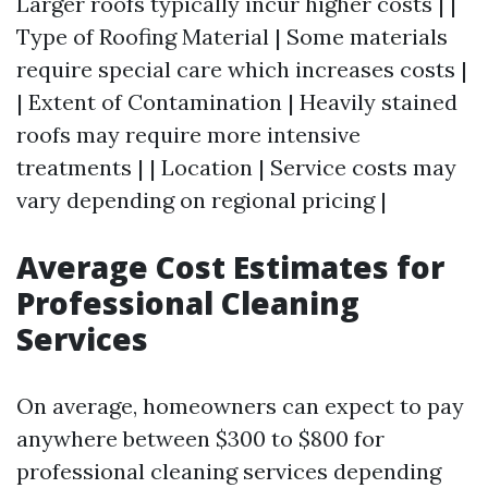
Larger roofs typically incur higher costs | |
Type of Roofing Material | Some materials
require special care which increases costs |
| Extent of Contamination | Heavily stained
roofs may require more intensive
treatments | | Location | Service costs may
vary depending on regional pricing |
Average Cost Estimates for
Professional Cleaning
Services
On average, homeowners can expect to pay
anywhere between $300 to $800 for
professional cleaning services depending