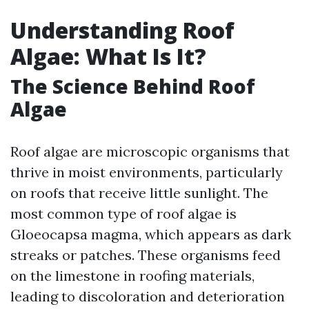
Understanding Roof
Algae: What Is It?
The Science Behind Roof
Algae
Roof algae are microscopic organisms that
thrive in moist environments, particularly
on roofs that receive little sunlight. The
most common type of roof algae is
Gloeocapsa magma, which appears as dark
streaks or patches. These organisms feed
on the limestone in roofing materials,
leading to discoloration and deterioration