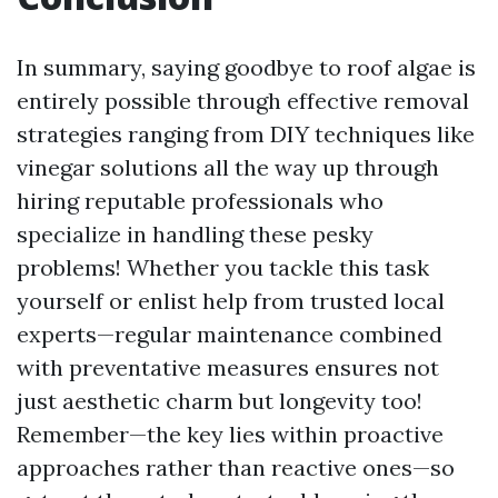
In summary, saying goodbye to roof algae is
entirely possible through effective removal
strategies ranging from DIY techniques like
vinegar solutions all the way up through
hiring reputable professionals who
specialize in handling these pesky
problems! Whether you tackle this task
yourself or enlist help from trusted local
experts—regular maintenance combined
with preventative measures ensures not
just aesthetic charm but longevity too!
Remember—the key lies within proactive
approaches rather than reactive ones—so