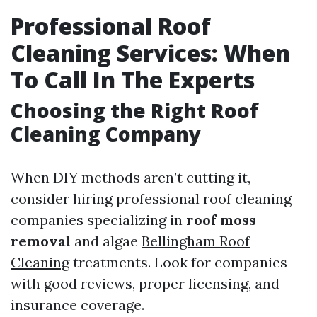
Professional Roof
Cleaning Services: When
To Call In The Experts
Choosing the Right Roof
Cleaning Company
When DIY methods aren’t cutting it,
consider hiring professional roof cleaning
companies specializing in
roof moss
removal
and algae
Bellingham Roof
Cleaning
treatments. Look for companies
with good reviews, proper licensing, and
insurance coverage.