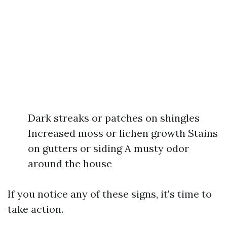
Dark streaks or patches on shingles
Increased moss or lichen growth Stains
on gutters or siding A musty odor
around the house
If you notice any of these signs, it's time to
take action.