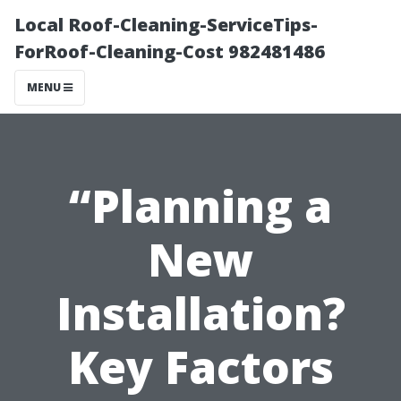
Local Roof-Cleaning-ServiceTips-
ForRoof-Cleaning-Cost 982481486
MENU
“Planning a
New
Installation?
Key Factors