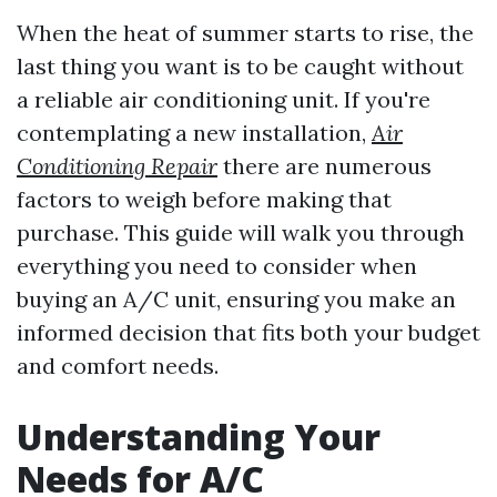
When the heat of summer starts to rise, the
last thing you want is to be caught without
a reliable air conditioning unit. If you're
contemplating a new installation,
Air
Conditioning Repair
there are numerous
factors to weigh before making that
purchase. This guide will walk you through
everything you need to consider when
buying an A/C unit, ensuring you make an
informed decision that fits both your budget
and comfort needs.
Understanding Your
Needs for A/C