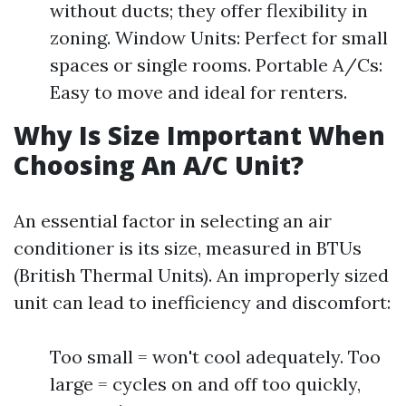
without ducts; they offer flexibility in
zoning. Window Units: Perfect for small
spaces or single rooms. Portable A/Cs:
Easy to move and ideal for renters.
Why Is Size Important When
Choosing An A/C Unit?
An essential factor in selecting an air
conditioner is its size, measured in BTUs
(British Thermal Units). An improperly sized
unit can lead to inefficiency and discomfort:
Too small = won't cool adequately. Too
large = cycles on and off too quickly,