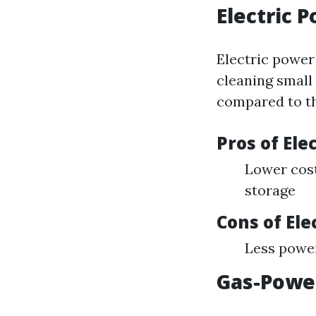
Electric 
Electric power 
cleaning small
compared to th
Pros of El
Lower cost
storage
Cons of El
Less power
Gas-Powe