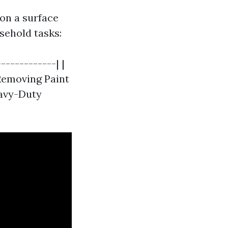
on a surface
sehold tasks:
------------| |
 Removing Paint
eavy-Duty