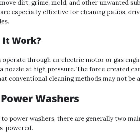
remove dirt, grime, mold, and other unwanted s
are especially effective for cleaning patios, dri
les.
 It Work?
operate through an electric motor or gas engi
a nozzle at high pressure. The force created can
that conventional cleaning methods may not be ab
f Power Washers
to power washers, there are generally two mai
as-powered.