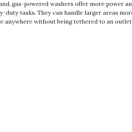
and, gas-powered washers offer more power an
vy-duty tasks. They can handle larger areas more
e anywhere without being tethered to an outlet