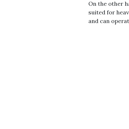
On the other h
suited for hea
and can operat