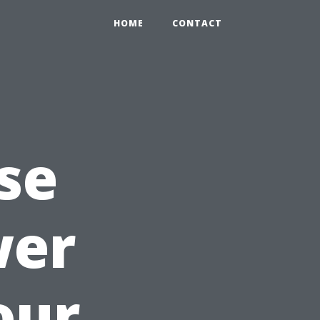
HOME
CONTACT
se
wer
our