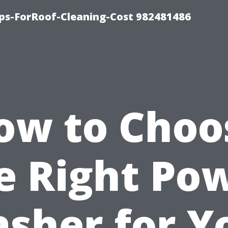
ips-ForRoof-Cleaning-Cost 982481486
ow to Choo
e Right Po
sher for Y