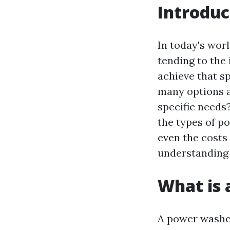
Introduc
In today's worl
tending to the 
achieve that sp
many options a
specific needs
the types of p
even the costs 
understanding
What is
A power washer