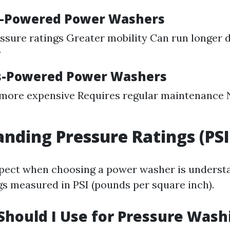
s-Powered Power Washers
ssure ratings Greater mobility Can run longer d
y
as-Powered Power Washers
 more expensive Requires regular maintenance 
nding Pressure Ratings (PSI
spect when choosing a power washer is underst
gs measured in PSI (pounds per square inch).
Should I Use for Pressure Wash