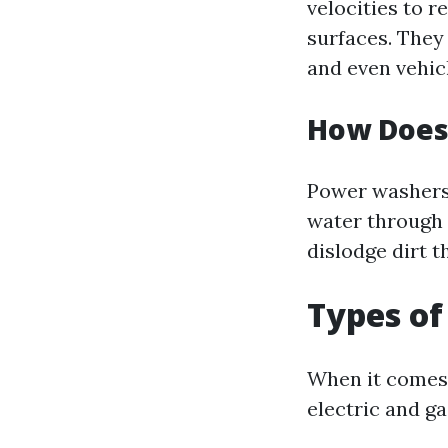
velocities to 
surfaces. They 
and even vehic
How Does
Power washers 
water through 
dislodge dirt 
Types o
When it comes 
electric and g