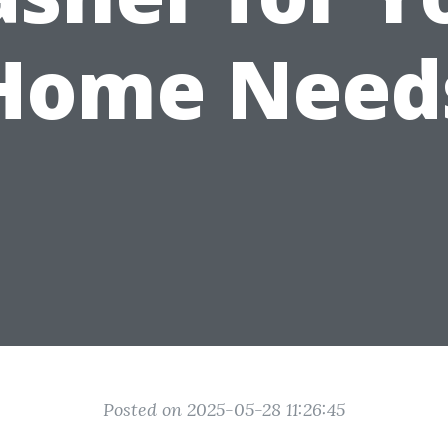
Home Need
Posted on 2025-05-28 11:26:45