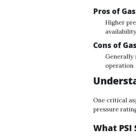
Pros of Ga
Higher pre
availabilit
Cons of G
Generally
operation
Understa
One critical a
pressure ratin
What PSI 