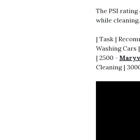
The PSI rating
while cleaning
| Task | Recomm
Washing Cars | 
| 2500 -
Maryvi
Cleaning | 3000