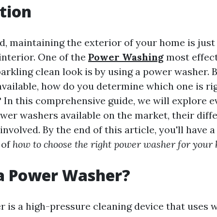
tion
d, maintaining the exterior of your home is just 
interior. One of the
Power Washing
most effect
arkling clean look is by using a power washer. 
vailable, how do you determine which one is rig
? In this comprehensive guide, we will explore 
ower washers available on the market, their diff
involved. By the end of this article, you'll have a
 of
how to choose the right power washer for your
 a Power Washer?
 is a high-pressure cleaning device that uses w