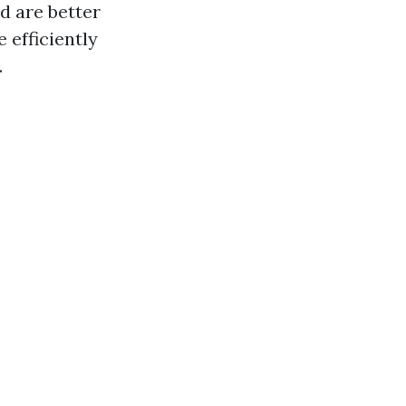
d are better
 efficiently
.