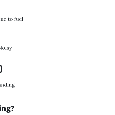
ue to fuel
Noisy
)
anding
ing?