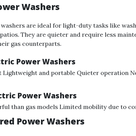
Power Washers
washers are ideal for light-duty tasks like was
 patios. They are quieter and require less main
eir gas counterparts.
ectric Power Washers
 Lightweight and portable Quieter operation No
ectric Power Washers
ful than gas models Limited mobility due to co
red Power Washers