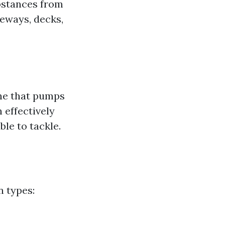
ubstances from
veways, decks,
ne that pumps
 effectively
le to tackle.
n types: