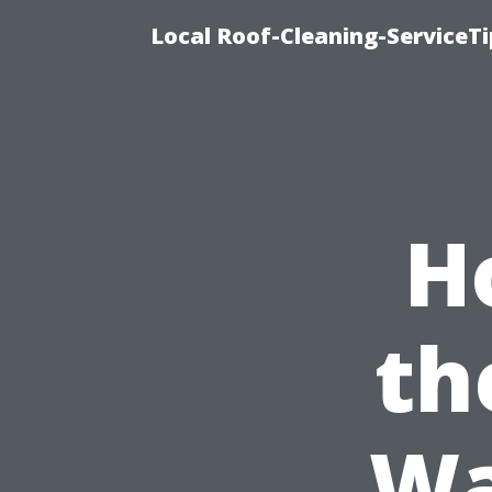
Local Roof-Cleaning-ServiceT
H
th
Wa