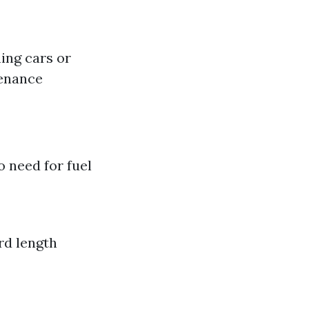
hing cars or
tenance
 need for fuel
rd length