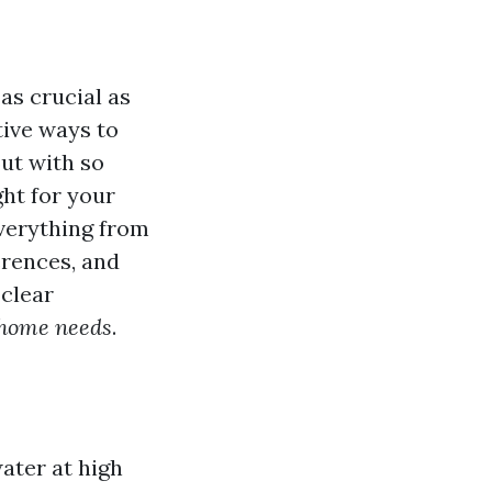
as crucial as
ive ways to
But with so
ht for your
everything from
erences, and
 clear
 home needs
.
ater at high