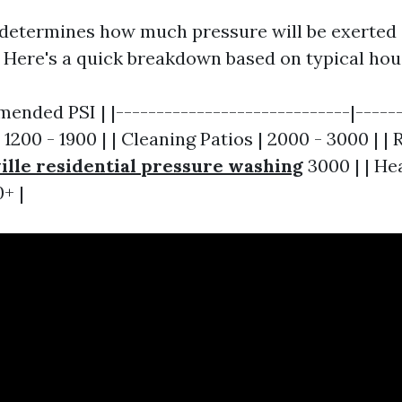
 determines how much pressure will be exerted 
. Here's a quick breakdown based on typical hou
ended PSI | |-----------------------------|------
1200 - 1900 | | Cleaning Patios | 2000 - 3000 | |
lle residential pressure washing
3000 | | H
+ |