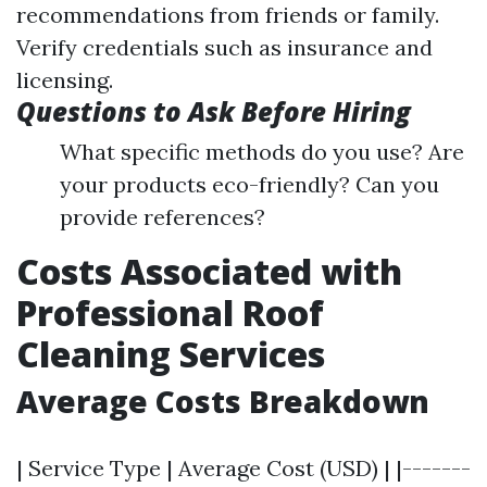
recommendations from friends or family.
Verify credentials such as insurance and
licensing.
Questions to Ask Before Hiring
What specific methods do you use? Are
your products eco-friendly? Can you
provide references?
Costs Associated with
Professional Roof
Cleaning Services
Average Costs Breakdown
| Service Type | Average Cost (USD) | |-------