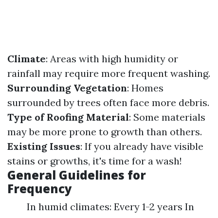
Climate
: Areas with high humidity or
rainfall may require more frequent washing.
Surrounding Vegetation
: Homes
surrounded by trees often face more debris.
Type of Roofing Material
: Some materials
may be more prone to growth than others.
Existing Issues
: If you already have visible
stains or growths, it's time for a wash!
General Guidelines for
Frequency
In humid climates: Every 1-2 years In