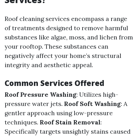
Roof cleaning services encompass a range
of treatments designed to remove harmful
substances like algae, moss, and lichen from
your rooftop. These substances can
negatively affect your home’s structural
integrity and aesthetic appeal.
Common Services Offered
Roof Pressure Washing
: Utilizes high-
pressure water jets.
Roof Soft Washing
: A
gentler approach using low-pressure
techniques.
Roof Stain Removal
:
Specifically targets unsightly stains caused