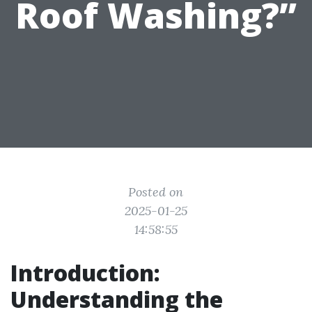
Roof Washing?”
Posted on
2025-01-25
14:58:55
Introduction:
Understanding the