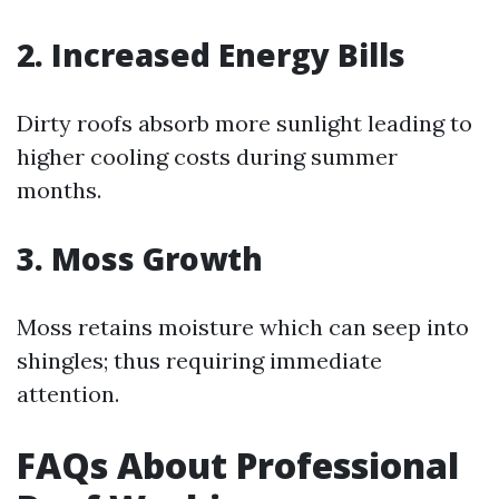
2. Increased Energy Bills
Dirty roofs absorb more sunlight leading to
higher cooling costs during summer
months.
3. Moss Growth
Moss retains moisture which can seep into
shingles; thus requiring immediate
attention.
FAQs About Professional