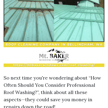
So next time you're wondering about “How
Often Should You Consider Professional
Roof Washing?”, think about all these
aspects—they could save you money in
repairs down the road!