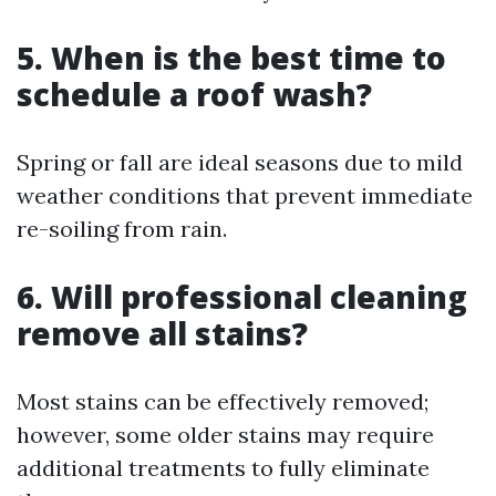
5. When is the best time to
schedule a roof wash?
Spring or fall are ideal seasons due to mild
weather conditions that prevent immediate
re-soiling from rain.
6. Will professional cleaning
remove all stains?
Most stains can be effectively removed;
however, some older stains may require
additional treatments to fully eliminate