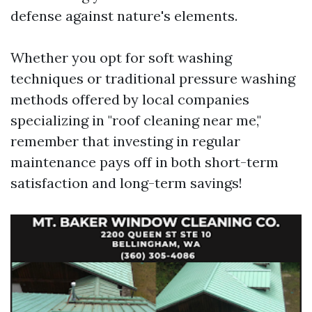
defense against nature's elements.
Whether you opt for soft washing
techniques or traditional pressure washing
methods offered by local companies
specializing in "roof cleaning near me,"
remember that investing in regular
maintenance pays off in both short-term
satisfaction and long-term savings!