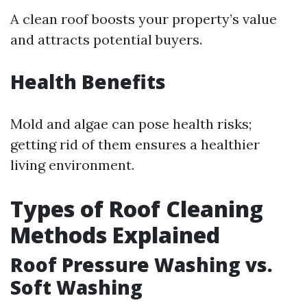
A clean roof boosts your property’s value
and attracts potential buyers.
Health Benefits
Mold and algae can pose health risks;
getting rid of them ensures a healthier
living environment.
Types of Roof Cleaning
Methods Explained
Roof Pressure Washing vs.
Soft Washing