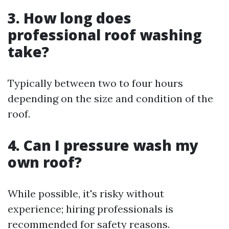
3. How long does
professional roof washing
take?
Typically between two to four hours
depending on the size and condition of the
roof.
4. Can I pressure wash my
own roof?
While possible, it's risky without
experience; hiring professionals is
recommended for safety reasons.