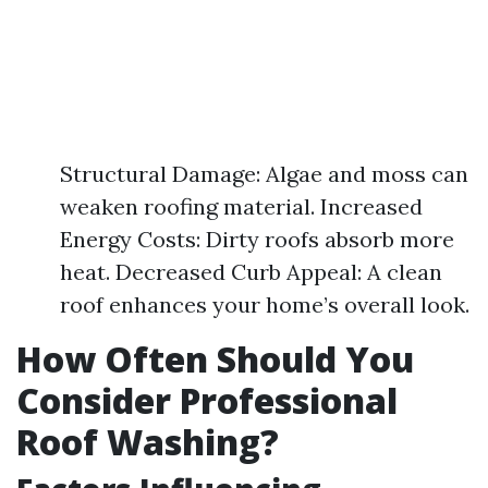
Structural Damage: Algae and moss can
weaken roofing material. Increased
Energy Costs: Dirty roofs absorb more
heat. Decreased Curb Appeal: A clean
roof enhances your home’s overall look.
How Often Should You
Consider Professional
Roof Washing?