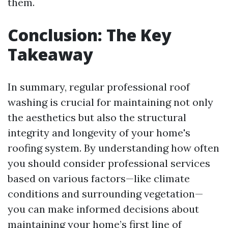
them.
Conclusion: The Key
Takeaway
In summary, regular professional roof
washing is crucial for maintaining not only
the aesthetics but also the structural
integrity and longevity of your home's
roofing system. By understanding how often
you should consider professional services
based on various factors—like climate
conditions and surrounding vegetation—
you can make informed decisions about
maintaining your home’s first line of