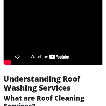
Understanding Roof
Washing Services
What are Roof Cleaning
Services?