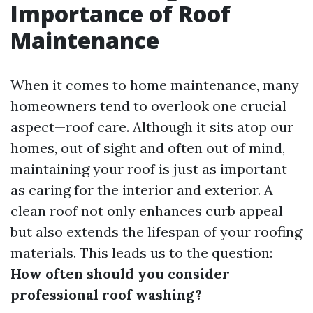
Importance of Roof
Maintenance
When it comes to home maintenance, many
homeowners tend to overlook one crucial
aspect—roof care. Although it sits atop our
homes, out of sight and often out of mind,
maintaining your roof is just as important
as caring for the interior and exterior. A
clean roof not only enhances curb appeal
but also extends the lifespan of your roofing
materials. This leads us to the question:
How often should you consider
professional roof washing?