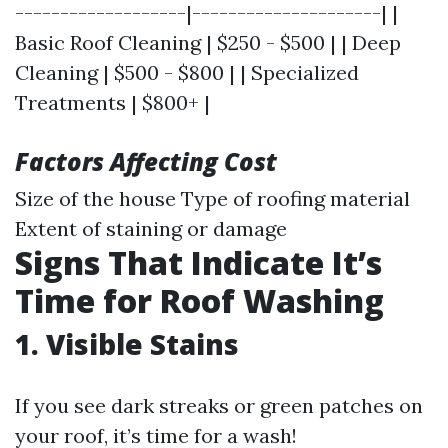
-------------------|---------------------| |
Basic Roof Cleaning | $250 - $500 | | Deep
Cleaning | $500 - $800 | | Specialized
Treatments | $800+ |
Factors Affecting Cost
Size of the house Type of roofing material
Extent of staining or damage
Signs That Indicate It’s
Time for Roof Washing
1. Visible Stains
If you see dark streaks or green patches on
your roof, it’s time for a wash!