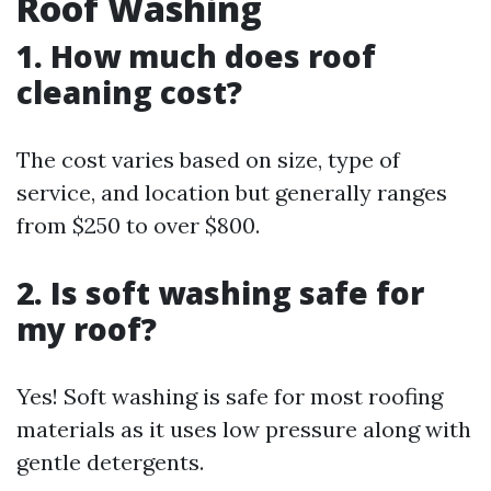
Roof Washing
1. How much does roof
cleaning cost?
The cost varies based on size, type of
service, and location but generally ranges
from $250 to over $800.
2. Is soft washing safe for
my roof?
Yes! Soft washing is safe for most roofing
materials as it uses low pressure along with
gentle detergents.