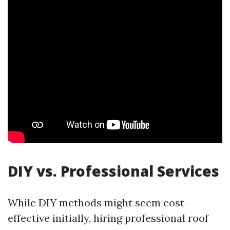
DIY vs. Professional Services
While DIY methods might seem cost-
effective initially, hiring professional roof