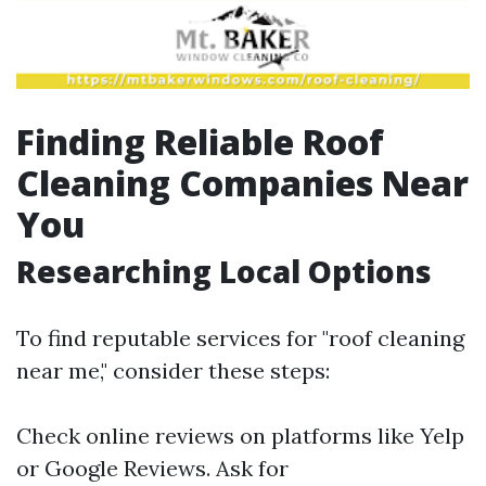
Finding Reliable Roof
Cleaning Companies Near
You
Researching Local Options
To find reputable services for "roof cleaning
near me," consider these steps:
Check online reviews on platforms like Yelp
or Google Reviews. Ask for