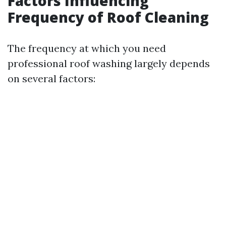
Factors Influencing
Frequency of Roof Cleaning
The frequency at which you need
professional roof washing largely depends
on several factors: