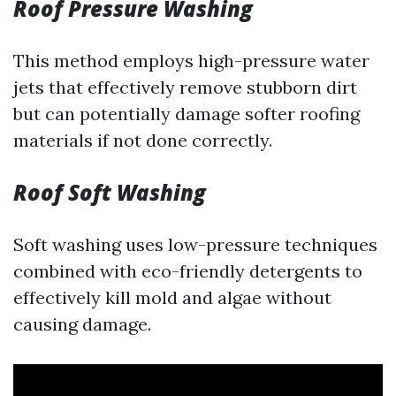
Roof Pressure Washing
This method employs high-pressure water
jets that effectively remove stubborn dirt
but can potentially damage softer roofing
materials if not done correctly.
Roof Soft Washing
Soft washing uses low-pressure techniques
combined with eco-friendly detergents to
effectively kill mold and algae without
causing damage.