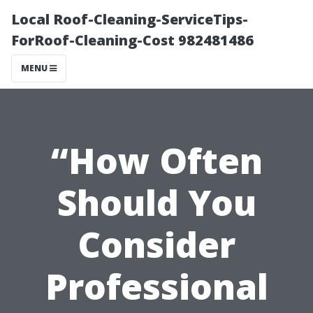
Local Roof-Cleaning-ServiceTips-
ForRoof-Cleaning-Cost 982481486
MENU
“How Often
Should You
Consider
Professional