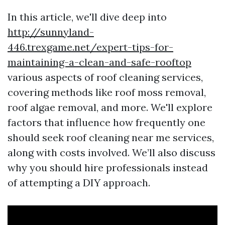
In this article, we'll dive deep into
http://sunnyland-
446.trexgame.net/expert-tips-for-
maintaining-a-clean-and-safe-rooftop
various aspects of roof cleaning services,
covering methods like roof moss removal,
roof algae removal, and more. We'll explore
factors that influence how frequently one
should seek roof cleaning near me services,
along with costs involved. We’ll also discuss
why you should hire professionals instead
of attempting a DIY approach.