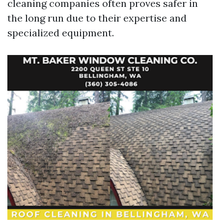
cleaning companies often proves safer in
the long run due to their expertise and
specialized equipment.