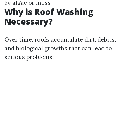
by algae or moss.
Why is Roof Washing
Necessary?
Over time, roofs accumulate dirt, debris,
and biological growths that can lead to
serious problems: