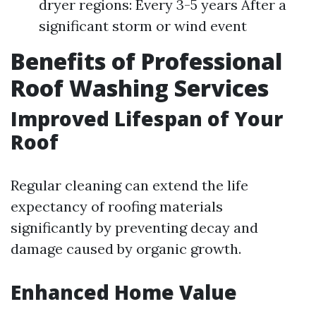
dryer regions: Every 3-5 years After a
significant storm or wind event
Benefits of Professional
Roof Washing Services
Improved Lifespan of Your
Roof
Regular cleaning can extend the life
expectancy of roofing materials
significantly by preventing decay and
damage caused by organic growth.
Enhanced Home Value