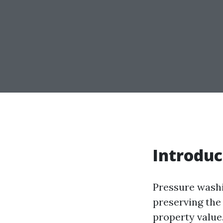
Introduc
Pressure washin
preserving the
property value