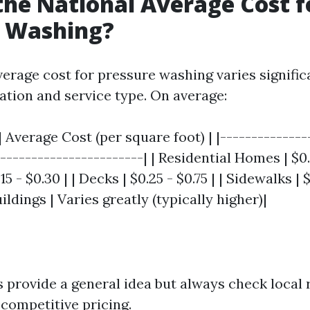
the National Average Cost f
e Washing?
verage cost for pressure washing varies signific
ation and service type. On average:
| Average Cost (per square foot) | |--------------
-----------------------| | Residential Homes | $0.1
5 - $0.30 | | Decks | $0.25 - $0.75 | | Sidewalks | $0
dings | Varies greatly (typically higher)|
 provide a general idea but always check local 
 competitive pricing.