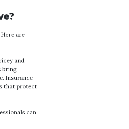
ve?
 Here are
ricey and
s bring
e. Insurance
s that protect
essionals can