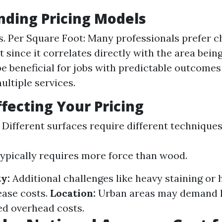
ding Pricing Models
vs. Per Square Foot: Many professionals prefer c
 since it correlates directly with the area being
be beneficial for jobs with predictable outcome
ultiple services.
ffecting Your Pricing
Different surfaces require different technique
ypically requires more force than wood.
y:
Additional challenges like heavy staining or
ease costs.
Location:
Urban areas may demand h
ed overhead costs.