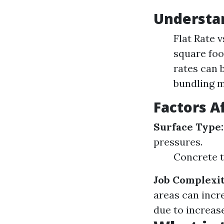
Understan
Flat Rate 
square foot
rates can 
bundling m
Factors A
Surface Type:
pressures.
Concrete t
Job Complexit
areas can incr
due to increas