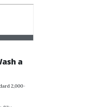
Wash a
ndard 2,000-