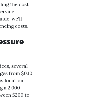
ing the cost
ervice
ide, we’ll
encing costs.
essure
ces, several
nges from $0.10
s location,
ng a 2,000-
tween $200 to