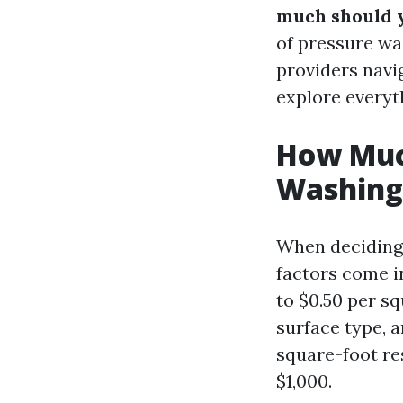
much should 
of pressure wa
providers navig
explore everyth
How Muc
Washing
When deciding 
factors come in
to $0.50 per sq
surface type, a
square-foot re
$1,000.