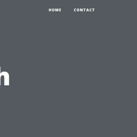
HOME
CONTACT
h
u