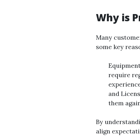
Why is P
Many customers
some key reas
Equipment 
require re
experience
and Licens
them again
By understandi
align expectati