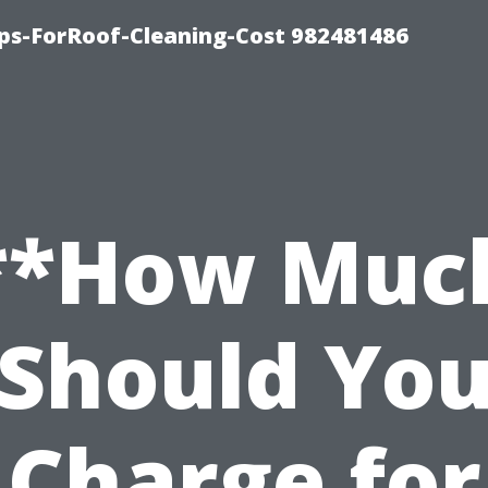
ips-ForRoof-Cleaning-Cost 982481486
**How Muc
Should Yo
Charge for