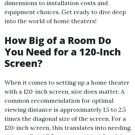
dimensions to installation costs and
equipment choices. Get ready to dive deep
into the world of home theaters!
How Big of a Room Do
You Need for a 120-Inch
Screen?
When it comes to setting up a home theater
with a 120-inch screen, size does matter. A
common recommendation for optimal
viewing distance is approximately 1.5 to 2.5
times the diagonal size of the screen. For a
120-inch screen, this translates into needing