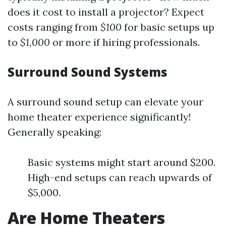
does it cost to install a projector? Expect
costs ranging from
$100
for basic setups up
to
$1,000
or more if hiring professionals.
Surround Sound Systems
A surround sound setup can elevate your
home theater experience significantly!
Generally speaking:
Basic systems might start around $200.
High-end setups can reach upwards of
$5,000.
Are Home Theaters