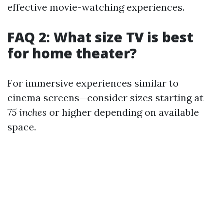
effective movie-watching experiences.
FAQ 2: What size TV is best
for home theater?
For immersive experiences similar to
cinema screens—consider sizes starting at
75 inches
or higher depending on available
space.