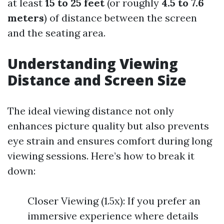
at least
15 to 25 feet
(or roughly
4.5 to 7.6
meters
) of distance between the screen
and the seating area.
Understanding Viewing
Distance and Screen Size
The ideal viewing distance not only
enhances picture quality but also prevents
eye strain and ensures comfort during long
viewing sessions. Here’s how to break it
down:
Closer Viewing (1.5x): If you prefer an
immersive experience where details