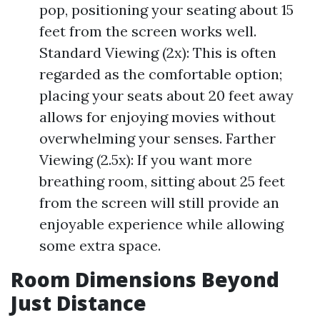
pop, positioning your seating about 15
feet from the screen works well.
Standard Viewing (2x): This is often
regarded as the comfortable option;
placing your seats about 20 feet away
allows for enjoying movies without
overwhelming your senses. Farther
Viewing (2.5x): If you want more
breathing room, sitting about 25 feet
from the screen will still provide an
enjoyable experience while allowing
some extra space.
Room Dimensions Beyond
Just Distance