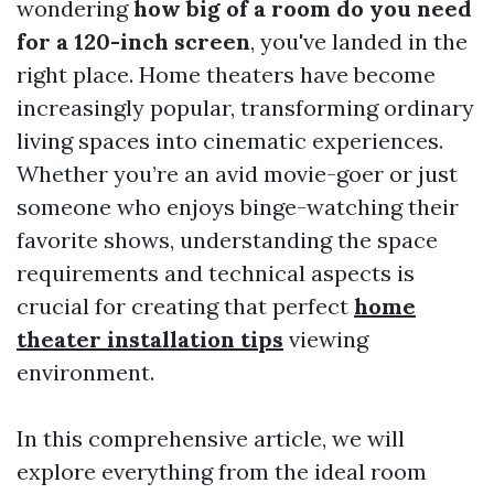
wondering
how big of a room do you need
for a 120-inch screen
, you've landed in the
right place. Home theaters have become
increasingly popular, transforming ordinary
living spaces into cinematic experiences.
Whether you’re an avid movie-goer or just
someone who enjoys binge-watching their
favorite shows, understanding the space
requirements and technical aspects is
crucial for creating that perfect
home
theater installation tips
viewing
environment.
In this comprehensive article, we will
explore everything from the ideal room