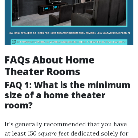
FAQs About Home
Theater Rooms
FAQ 1: What is the minimum
size of a home theater
room?
It’s generally recommended that you have
at least
150 square feet
dedicated solely for