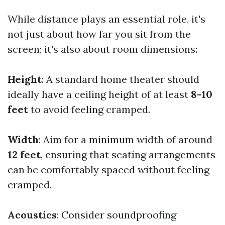
While distance plays an essential role, it's
not just about how far you sit from the
screen; it's also about room dimensions:
Height
: A standard home theater should
ideally have a ceiling height of at least
8-10
feet
to avoid feeling cramped.
Width
: Aim for a minimum width of around
12 feet
, ensuring that seating arrangements
can be comfortably spaced without feeling
cramped.
Acoustics
: Consider soundproofing