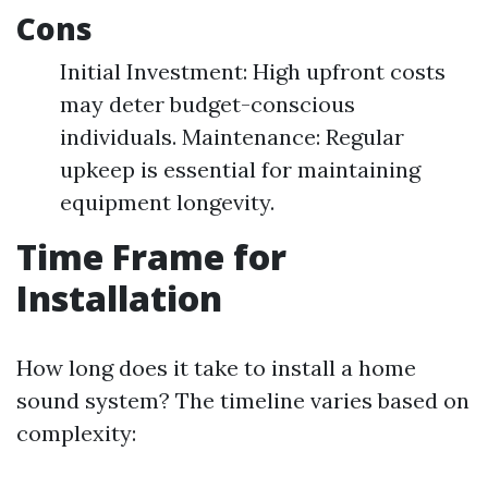
Cons
Initial Investment: High upfront costs
may deter budget-conscious
individuals. Maintenance: Regular
upkeep is essential for maintaining
equipment longevity.
Time Frame for
Installation
How long does it take to install a home
sound system? The timeline varies based on
complexity: