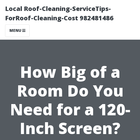
Local Roof-Cleaning-ServiceTips-
ForRoof-Cleaning-Cost 982481486
MENU
How Big of a
Room Do You
Need for a 120-
Inch Screen?