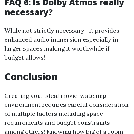
FAQ 6: Is Dolby Atmos really
necessary?
While not strictly necessary—it provides
enhanced audio immersion especially in
larger spaces making it worthwhile if
budget allows!
Conclusion
Creating your ideal movie-watching
environment requires careful consideration
of multiple factors including space
requirements and budget constraints
among others! Knowing how big of a room