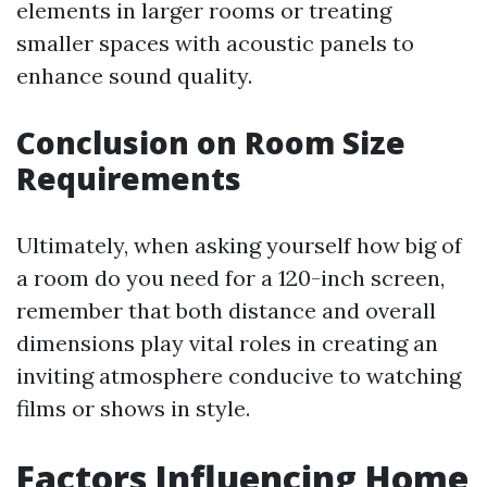
elements in larger rooms or treating
smaller spaces with acoustic panels to
enhance sound quality.
Conclusion on Room Size
Requirements
Ultimately, when asking yourself how big of
a room do you need for a 120-inch screen,
remember that both distance and overall
dimensions play vital roles in creating an
inviting atmosphere conducive to watching
films or shows in style.
Factors Influencing Home