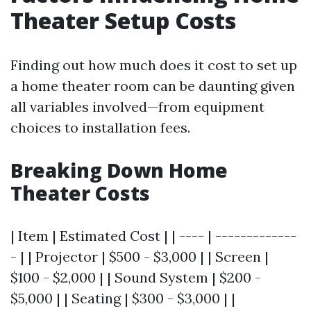
Theater Setup Costs
Finding out how much does it cost to set up
a home theater room can be daunting given
all variables involved—from equipment
choices to installation fees.
Breaking Down Home
Theater Costs
| Item | Estimated Cost | | ---- | -------------
- | | Projector | $500 - $3,000 | | Screen |
$100 - $2,000 | | Sound System | $200 -
$5,000 | | Seating | $300 - $3,000 | |