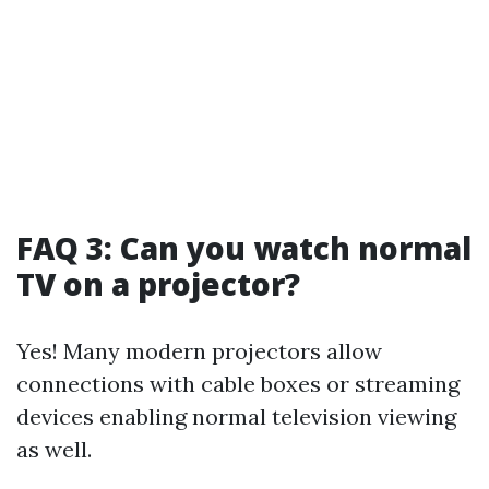
FAQ 3: Can you watch normal
TV on a projector?
Yes! Many modern projectors allow
connections with cable boxes or streaming
devices enabling normal television viewing
as well.