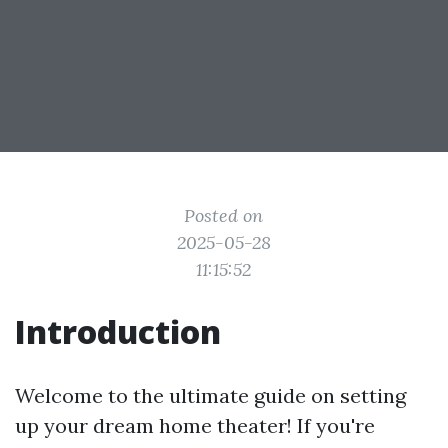
Posted on
2025-05-28
11:15:52
Introduction
Welcome to the ultimate guide on setting
up your dream home theater! If you're