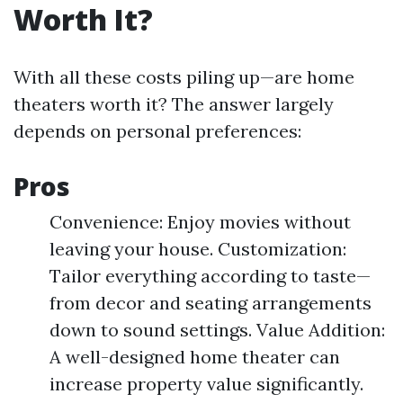
Worth It?
With all these costs piling up—are home
theaters worth it? The answer largely
depends on personal preferences:
Pros
Convenience: Enjoy movies without
leaving your house. Customization:
Tailor everything according to taste—
from decor and seating arrangements
down to sound settings. Value Addition:
A well-designed home theater can
increase property value significantly.