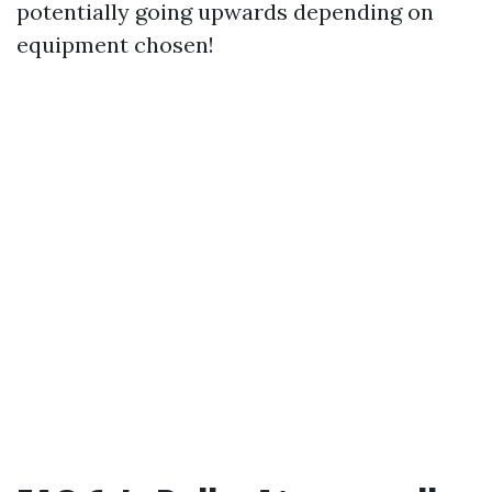
potentially going upwards depending on
equipment chosen!