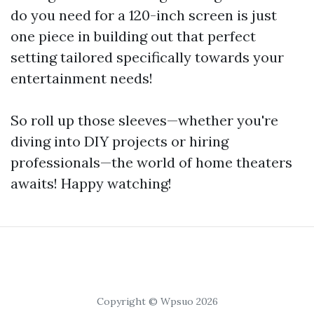
do you need for a 120-inch screen is just
one piece in building out that perfect
setting tailored specifically towards your
entertainment needs!
So roll up those sleeves—whether you're
diving into DIY projects or hiring
professionals—the world of home theaters
awaits! Happy watching!
Copyright © Wpsuo 2026