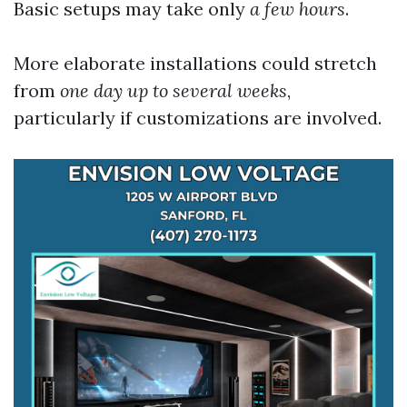
Basic setups may take only
a few hours
.
More elaborate installations could stretch
from
one day up to several weeks
,
particularly if customizations are involved.