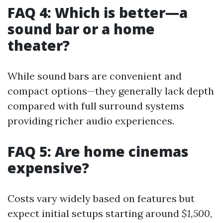
FAQ 4: Which is better—a
sound bar or a home
theater?
While sound bars are convenient and
compact options—they generally lack depth
compared with full surround systems
providing richer audio experiences.
FAQ 5: Are home cinemas
expensive?
Costs vary widely based on features but
expect initial setups starting around
$1,500
,