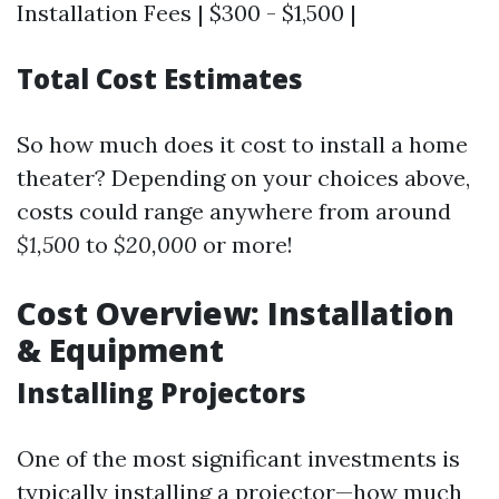
Installation Fees | $300 - $1,500 |
Total Cost Estimates
So how much does it cost to install a home
theater? Depending on your choices above,
costs could range anywhere from around
$1,500
to
$20,000
or more!
Cost Overview: Installation
& Equipment
Installing Projectors
One of the most significant investments is
typically installing a projector—how much