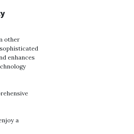
ty
m other
 sophisticated
and enhances
echnology
prehensive
enjoy a