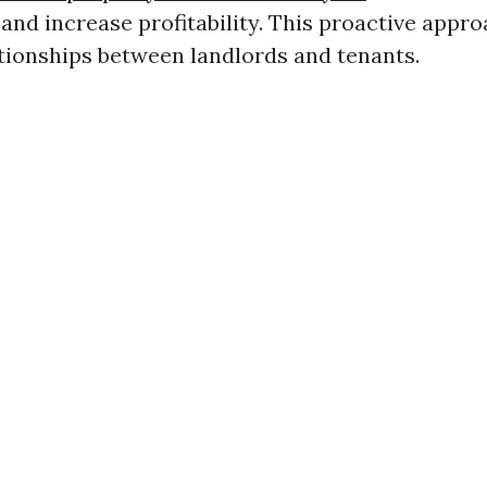
and increase profitability. This proactive appro
tionships between landlords and tenants.