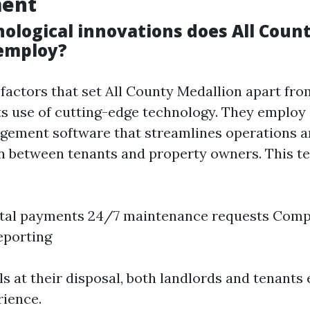
ent
ological innovations does All Coun
employ?
 factors that set All County Medallion apart fro
ts use of cutting-edge technology. They employ
gement software that streamlines operations 
 between tenants and property owners. This t
ntal payments 24/7 maintenance requests Com
reporting
s at their disposal, both landlords and tenants 
ience.