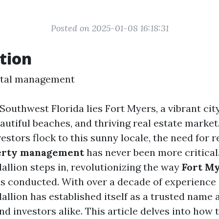
Posted on 2025-01-08 16:18:31
tion
ntal management
 Southwest Florida lies Fort Myers, a vibrant cit
eautiful beaches, and thriving real estate market
stors flock to this sunny locale, the need for r
erty management
has never been more critical.
allion steps in, revolutionizing the way
Fort M
s conducted. With over a decade of experience i
allion has established itself as a trusted name
 investors alike. This article delves into how