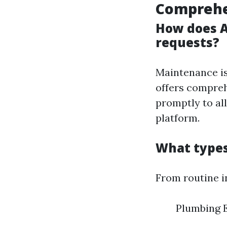
Comprehe
How does A
requests?
Maintenance is
offers compreh
promptly to al
platform.
What types
From routine i
Plumbing E