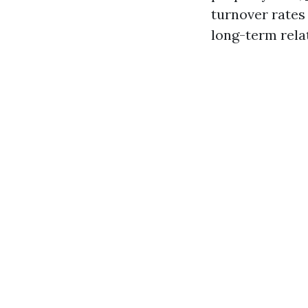
turnover rates 
long-term rela