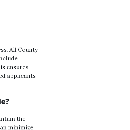
ss. All County
include
his ensures
ed applicants
de?
intain the
can minimize