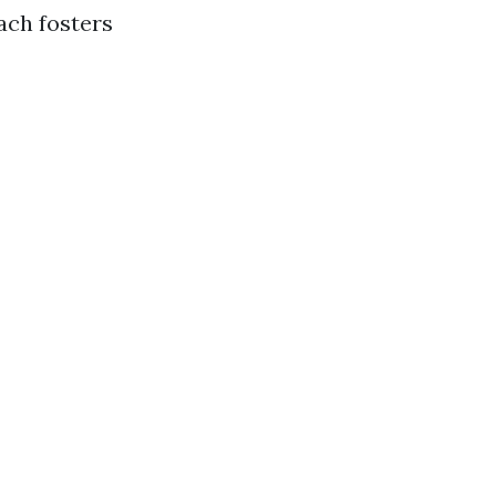
ach fosters