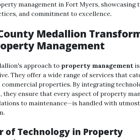
perty management in Fort Myers, showcasing th
ctices, and commitment to excellence.
County Medallion Transform
roperty Management
allion's approach to
property management
is
ve. They offer a wide range of services that cat
d commercial properties. By integrating technol
, they ensure that every aspect of property 
lations to maintenance—is handled with utmost
m.
 of Technology in Property