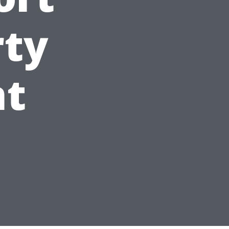
rty
t