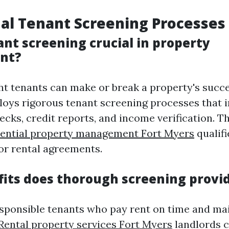
al Tenant Screening Processes
ant screening crucial in property
nt?
ght tenants can make or break a property's succe
oys rigorous tenant screening processes that 
cks, credit reports, and income verification. T
dential property management Fort Myers
qualifi
or rental agreements.
its does thorough screening provi
esponsible tenants who pay rent on time and ma
Rental property services Fort Myers
landlords 