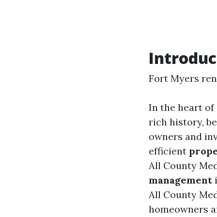
Introduc
Fort Myers re
In the heart of
rich history, b
owners and inve
efficient
prop
All County Med
management
i
All County Med
homeowners and