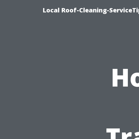
Local Roof-Cleaning-ServiceT
Ho
Tr