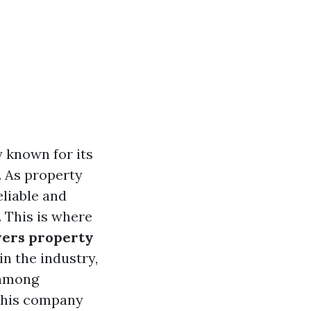
y known for its
. As property
eliable and
 This is where
yers property
n the industry,
 among
 this company