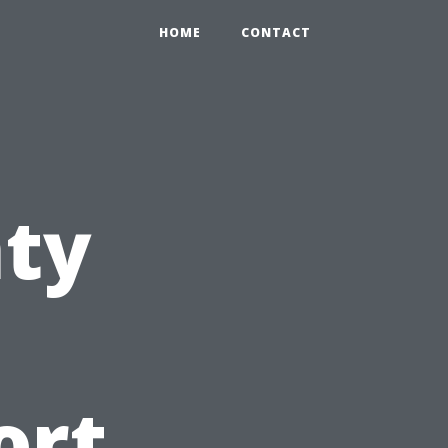
HOME
CONTACT
nty
ort