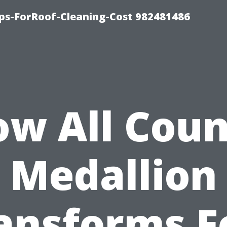
ips-ForRoof-Cleaning-Cost 982481486
w All Cou
Medallion
ansforms F