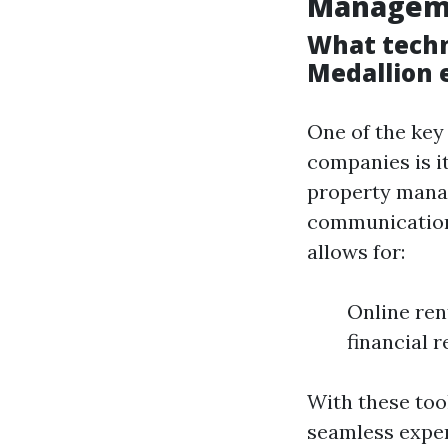
Managem
What techn
Medallion 
One of the key
companies is i
property mana
communication
allows for:
Online re
financial 
With these tool
seamless exper