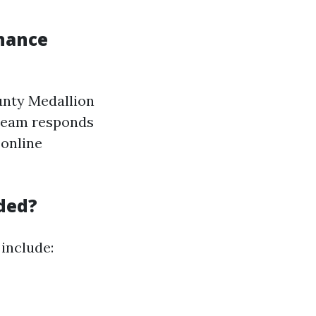
nance
unty Medallion
 team responds
 online
ded?
include: