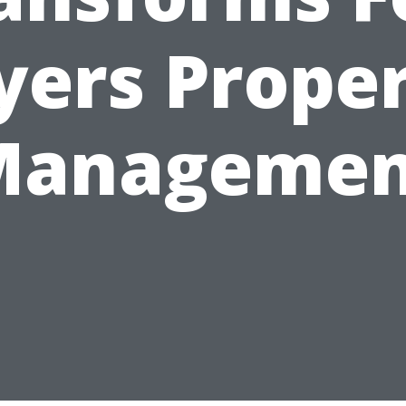
ers Prope
Managemen