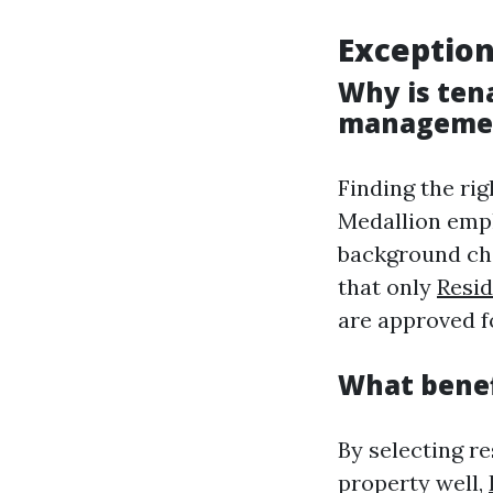
Exception
Why is ten
manageme
Finding the ri
Medallion empl
background che
that only
Resi
are approved f
What benef
By selecting r
property well,