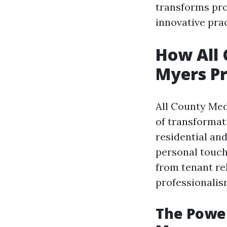
transforms pro
innovative pra
How All 
Myers P
All County Med
of transformati
residential an
personal touch
from tenant re
professionalis
The Power