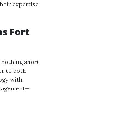
eir expertise,
s Fort
 nothing short
er to both
ogy with
management—