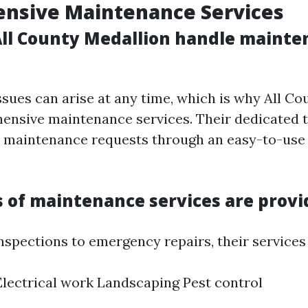
nsive Maintenance Services
ll County Medallion handle mainte
sues can arise at any time, which is why All Co
ensive maintenance services. Their dedicated
l maintenance requests through an easy-to-use
 of maintenance services are provi
nspections to emergency repairs, their services 
lectrical work Landscaping Pest control