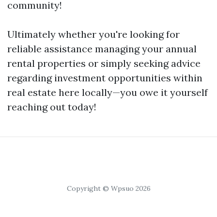
community!
Ultimately whether you're looking for
reliable assistance managing your annual
rental properties or simply seeking advice
regarding investment opportunities within
real estate here locally—you owe it yourself
reaching out today!
Copyright © Wpsuo 2026