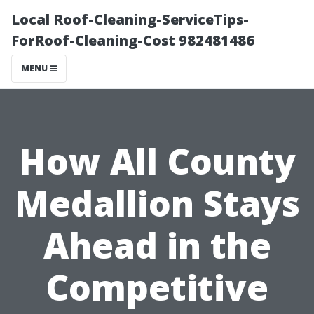
Local Roof-Cleaning-ServiceTips-
ForRoof-Cleaning-Cost 982481486
MENU
How All County
Medallion Stays
Ahead in the
Competitive