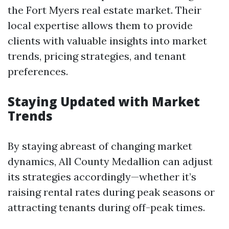
the Fort Myers real estate market. Their
local expertise allows them to provide
clients with valuable insights into market
trends, pricing strategies, and tenant
preferences.
Staying Updated with Market
Trends
By staying abreast of changing market
dynamics, All County Medallion can adjust
its strategies accordingly—whether it’s
raising rental rates during peak seasons or
attracting tenants during off-peak times.