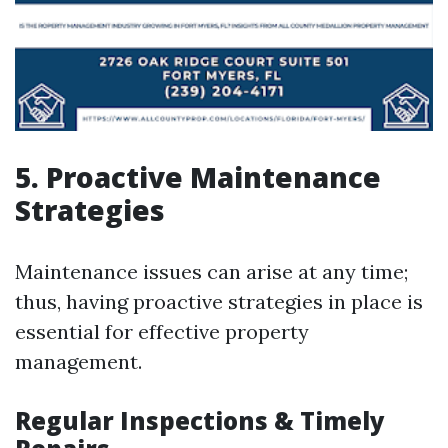
5. Proactive Maintenance
Strategies
Maintenance issues can arise at any time;
thus, having proactive strategies in place is
essential for effective property
management.
Regular Inspections & Timely