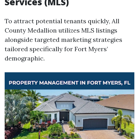
Services (MLS)
To attract potential tenants quickly, All
County Medallion utilizes MLS listings
alongside targeted marketing strategies
tailored specifically for Fort Myers’
demographic.