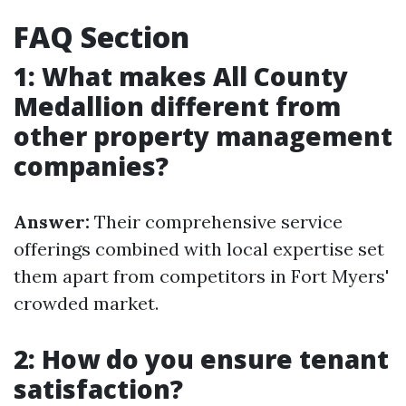
FAQ Section
1: What makes All County
Medallion different from
other property management
companies?
Answer:
Their comprehensive service
offerings combined with local expertise set
them apart from competitors in Fort Myers'
crowded market.
2: How do you ensure tenant
satisfaction?