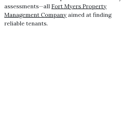
assessments—all
Fort Myers Property
Management Company
aimed at finding
reliable tenants.