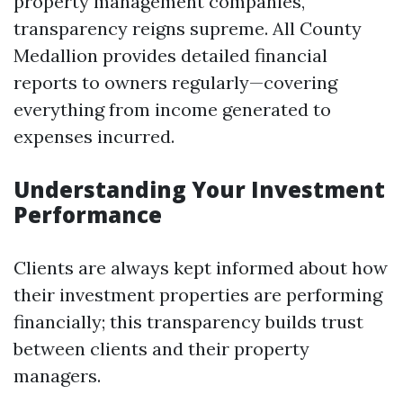
property management companies,
transparency reigns supreme. All County
Medallion provides detailed financial
reports to owners regularly—covering
everything from income generated to
expenses incurred.
Understanding Your Investment
Performance
Clients are always kept informed about how
their investment properties are performing
financially; this transparency builds trust
between clients and their property
managers.