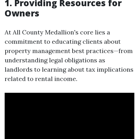
1. Providing Resources for
Owners
At All County Medallion's core lies a
commitment to educating clients about
property management best practices—from
understanding legal obligations as
landlords to learning about tax implications
related to rental income.