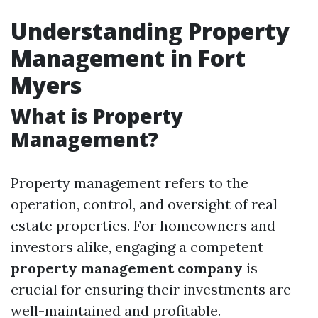
Understanding Property
Management in Fort
Myers
What is Property
Management?
Property management refers to the
operation, control, and oversight of real
estate properties. For homeowners and
investors alike, engaging a competent
property management company
is
crucial for ensuring their investments are
well-maintained and profitable.