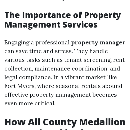
The Importance of Property
Management Services
Engaging a professional
property manager
can save time and stress. They handle
various tasks such as tenant screening, rent
collection, maintenance coordination, and
legal compliance. In a vibrant market like
Fort Myers, where seasonal rentals abound,
effective property management becomes
even more critical.
How All County Medallion