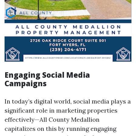
Engaging Social Media
Campaigns
In today’s digital world, social media plays a
significant role in marketing properties
effectively—All County Medallion
capitalizes on this by running engaging