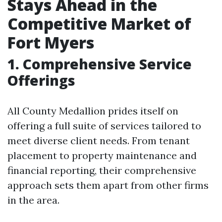
Stays Ahead in the
Competitive Market of
Fort Myers
1. Comprehensive Service
Offerings
All County Medallion prides itself on
offering a full suite of services tailored to
meet diverse client needs. From tenant
placement to property maintenance and
financial reporting, their comprehensive
approach sets them apart from other firms
in the area.