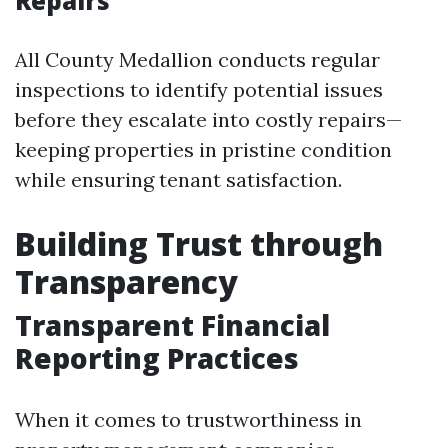
Repairs
All County Medallion conducts regular
inspections to identify potential issues
before they escalate into costly repairs—
keeping properties in pristine condition
while ensuring tenant satisfaction.
Building Trust through
Transparency
Transparent Financial
Reporting Practices
When it comes to trustworthiness in