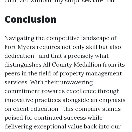
contract without any surprises later on!
Conclusion
Navigating the competitive landscape of
Fort Myers requires not only skill but also
dedication—and that’s precisely what
distinguishes All County Medallion from its
peers in the field of property management
services. With their unwavering
commitment towards excellence through
innovative practices alongside an emphasis
on client education—this company stands
poised for continued success while
delivering exceptional value back into our