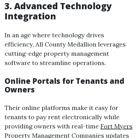
3. Advanced Technology
Integration
In an age where technology drives
efficiency, All County Medallion leverages
cutting-edge property management
software to streamline operations.
Online Portals for Tenants and
Owners
Their online platforms make it easy for
tenants to pay rent electronically while
providing owners with real-time
Fort Myers
Property Management Companies
updates