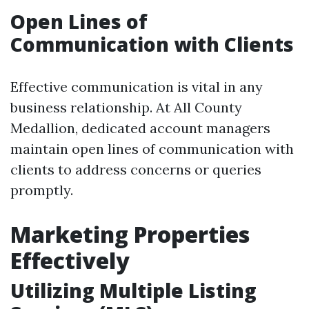
Open Lines of
Communication with Clients
Effective communication is vital in any
business relationship. At All County
Medallion, dedicated account managers
maintain open lines of communication with
clients to address concerns or queries
promptly.
Marketing Properties
Effectively
Utilizing Multiple Listing