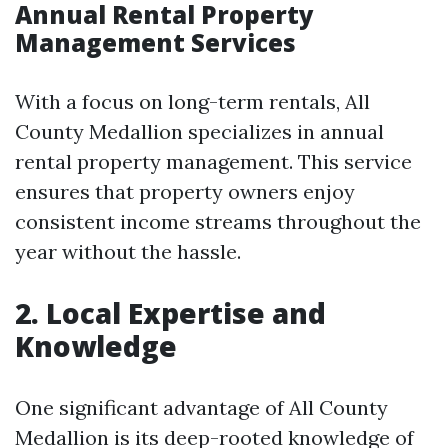
Annual Rental Property
Management Services
With a focus on long-term rentals, All
County Medallion specializes in annual
rental property management. This service
ensures that property owners enjoy
consistent income streams throughout the
year without the hassle.
2. Local Expertise and
Knowledge
One significant advantage of All County
Medallion is its deep-rooted knowledge of