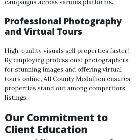
campaigns across various platforms.
Professional Photography
and Virtual Tours
High-quality visuals sell properties faster!
By employing professional photographers
for stunning images and offering virtual
tours online, All County Medallion ensures
properties stand out among competitors’
listings.
Our Commitment to
Client Education