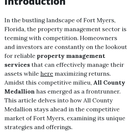
Introduction
In the bustling landscape of Fort Myers,
Florida, the property management sector is
teeming with competition. Homeowners
and investors are constantly on the lookout
for reliable
property management
services
that can effectively manage their
assets while
here
maximizing returns.
Amidst this competitive milieu,
All County
Medallion
has emerged as a frontrunner.
This article delves into how All County
Medallion stays ahead in the competitive
market of Fort Myers, examining its unique
strategies and offerings.