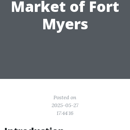
Market of Fort
Myers
Posted on
2025-05-27
17:44:16