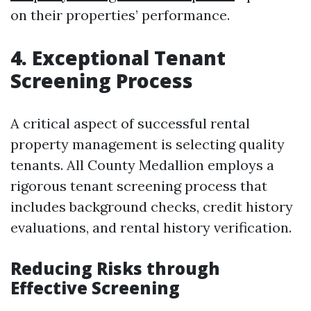
on their properties’ performance.
4. Exceptional Tenant
Screening Process
A critical aspect of successful rental
property management is selecting quality
tenants. All County Medallion employs a
rigorous tenant screening process that
includes background checks, credit history
evaluations, and rental history verification.
Reducing Risks through
Effective Screening