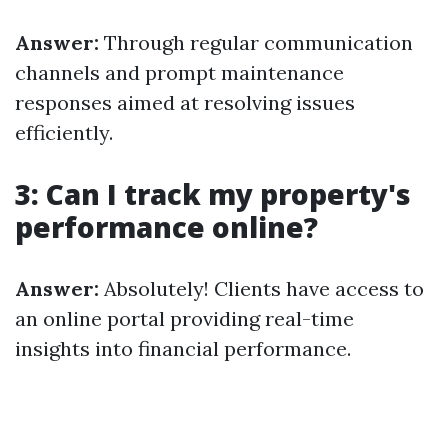
Answer:
Through regular communication
channels and prompt maintenance
responses aimed at resolving issues
efficiently.
3: Can I track my property's
performance online?
Answer:
Absolutely! Clients have access to
an online portal providing real-time
insights into financial performance.