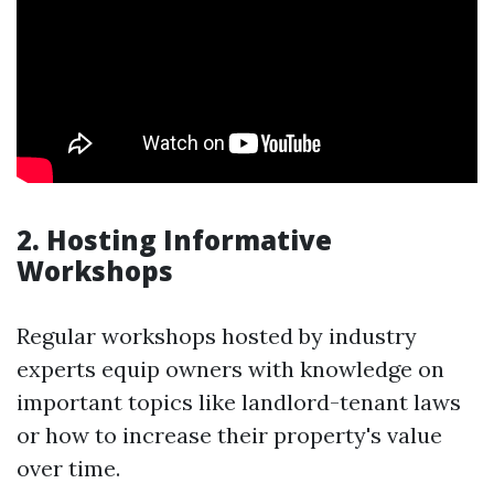
2. Hosting Informative
Workshops
Regular workshops hosted by industry
experts equip owners with knowledge on
important topics like landlord-tenant laws
or how to increase their property's value
over time.