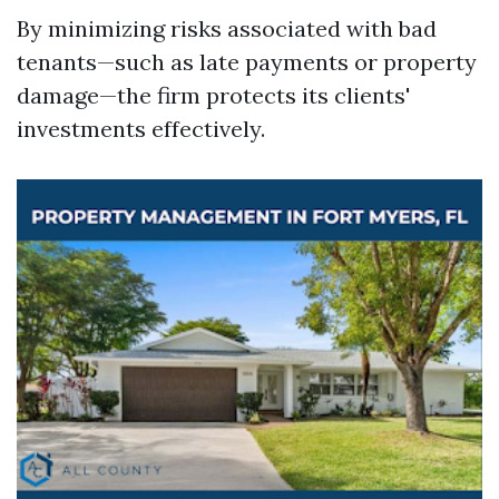
By minimizing risks associated with bad
tenants—such as late payments or property
damage—the firm protects its clients'
investments effectively.