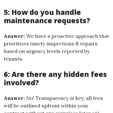
5: How do you handle
maintenance requests?
Answer:
We have a proactive approach that
prioritizes timely inspections & repairs
based on urgency levels reported by
tenants.
6: Are there any hidden fees
involved?
Answer:
No! Transparency is key; all fees
will be outlined upfront within your