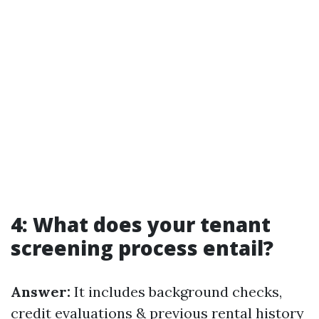
4: What does your tenant
screening process entail?
Answer:
It includes background checks,
credit evaluations & previous rental history