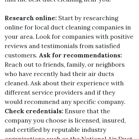
Research online:
Start by researching
online for local duct cleaning companies in
your area. Look for companies with positive
reviews and testimonials from satisfied
customers.
Ask for recommendations:
Reach out to friends, family, or neighbors
who have recently had their air ducts
cleaned. Ask about their experience with
different service providers and if they
would recommend any specific company.
Check credentials:
Ensure that the
company you choose is licensed, insured,
and certified by reputable industry
organizations such as the National Air Duct