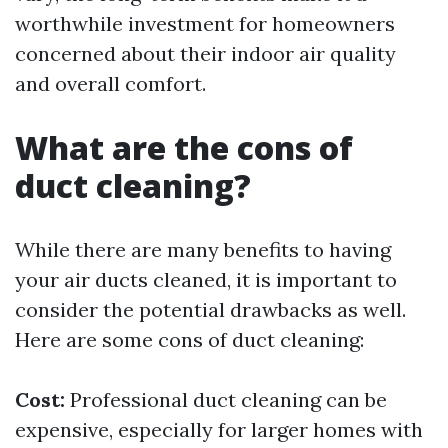
worthwhile investment for homeowners
concerned about their indoor air quality
and overall comfort.
What are the cons of
duct cleaning?
While there are many benefits to having
your air ducts cleaned, it is important to
consider the potential drawbacks as well.
Here are some cons of duct cleaning:
Cost:
Professional duct cleaning can be
expensive, especially for larger homes with