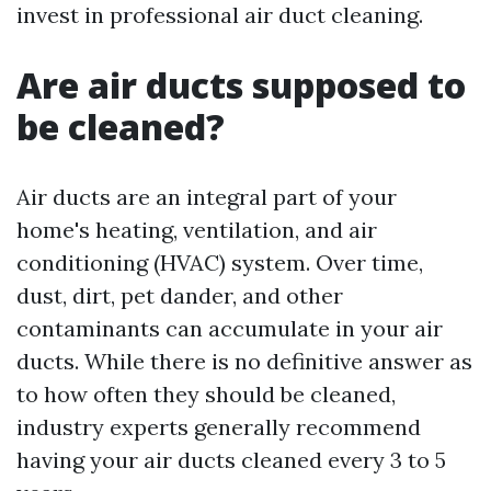
invest in professional air duct cleaning.
Are air ducts supposed to
be cleaned?
Air ducts are an integral part of your
home's heating, ventilation, and air
conditioning (HVAC) system. Over time,
dust, dirt, pet dander, and other
contaminants can accumulate in your air
ducts. While there is no definitive answer as
to how often they should be cleaned,
industry experts generally recommend
having your air ducts cleaned every 3 to 5