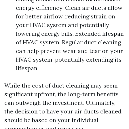
energy efficiency: Clean air ducts allow
for better airflow, reducing strain on
your HVAC system and potentially
lowering energy bills. Extended lifespan
of HVAC system: Regular duct cleaning
can help prevent wear and tear on your
HVAC system, potentially extending its
lifespan.
While the cost of duct cleaning may seem
significant upfront, the long-term benefits
can outweigh the investment. Ultimately,
the decision to have your air ducts cleaned
should be based on your individual
circumstances and priorities.