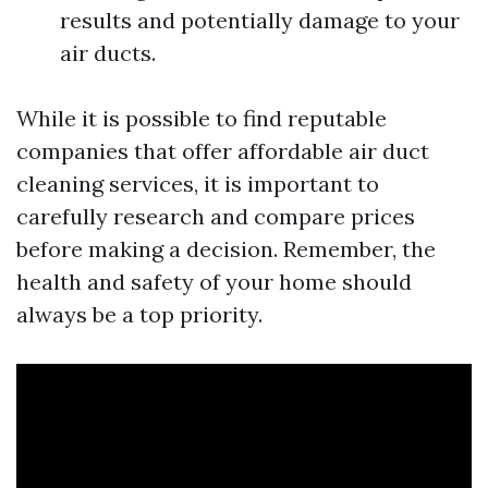
results and potentially damage to your
air ducts.
While it is possible to find reputable
companies that offer affordable air duct
cleaning services, it is important to
carefully research and compare prices
before making a decision. Remember, the
health and safety of your home should
always be a top priority.