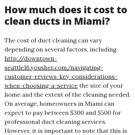
How much does it cost to
clean ducts in Miami?
The cost of duct cleaning can vary
depending on several factors, including
http://downtown-
seattle16.yousher.com/navigating-
customer-reviews-key-considerations-
when-choosing-a-service
the size of your
home and the extent of the cleaning needed.
On average, homeowners in Miami can
expect to pay between $300 and $500 for
professional duct cleaning services.
However, it is important to note that this is