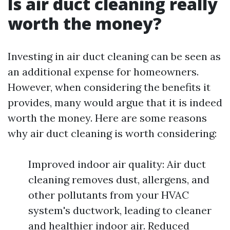
Is air duct cleaning really
worth the money?
Investing in air duct cleaning can be seen as
an additional expense for homeowners.
However, when considering the benefits it
provides, many would argue that it is indeed
worth the money. Here are some reasons
why air duct cleaning is worth considering:
Improved indoor air quality: Air duct
cleaning removes dust, allergens, and
other pollutants from your HVAC
system's ductwork, leading to cleaner
and healthier indoor air. Reduced