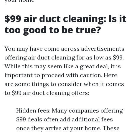
$99 air duct cleaning: Is it
too good to be true?
You may have come across advertisements
offering air duct cleaning for as low as $99.
While this may seem like a great deal, it is
important to proceed with caution. Here
are some things to consider when it comes
to $99 air duct cleaning offers:
Hidden fees: Many companies offering
$99 deals often add additional fees
once they arrive at your home. These