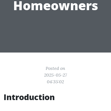
Homeowners
Posted on
2025-05-27
04:35:02
Introduction