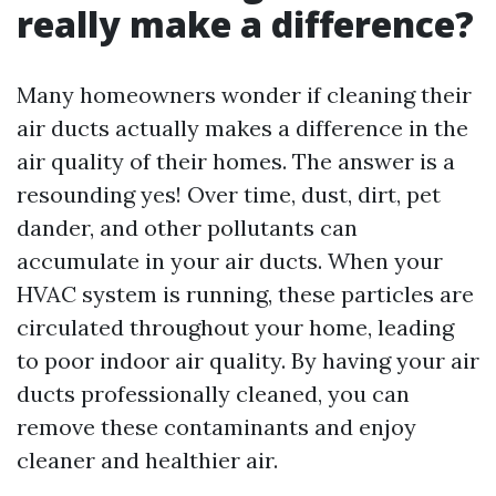
really make a difference?
Many homeowners wonder if cleaning their
air ducts actually makes a difference in the
air quality of their homes. The answer is a
resounding yes! Over time, dust, dirt, pet
dander, and other pollutants can
accumulate in your air ducts. When your
HVAC system is running, these particles are
circulated throughout your home, leading
to poor indoor air quality. By having your air
ducts professionally cleaned, you can
remove these contaminants and enjoy
cleaner and healthier air.