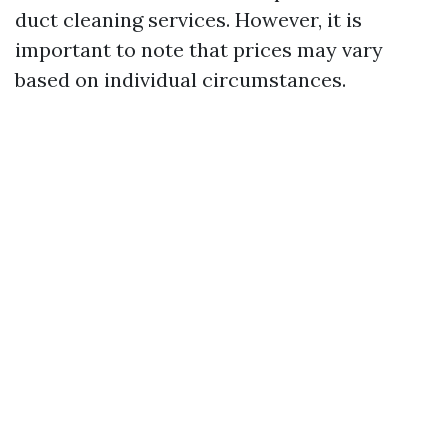
duct cleaning services. However, it is
important to note that prices may vary
based on individual circumstances.