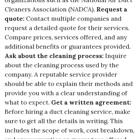
Cleaners Association (NADCA).
Request a
quote:
Contact multiple companies and
request a detailed quote for their services.
Compare prices, services offered, and any
additional benefits or guarantees provided.
Ask about the cleaning process:
Inquire
about the cleaning process used by the
company. A reputable service provider
should be able to explain their methods and
provide you with a clear understanding of
what to expect.
Get a written agreement:
Before hiring a duct cleaning service, make
sure to get all the details in writing. This
includes the scope of work, cost breakdown,