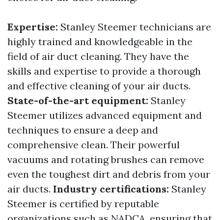
Expertise:
Stanley Steemer technicians are
highly trained and knowledgeable in the
field of air duct cleaning. They have the
skills and expertise to provide a thorough
and effective cleaning of your air ducts.
State-of-the-art equipment:
Stanley
Steemer utilizes advanced equipment and
techniques to ensure a deep and
comprehensive clean. Their powerful
vacuums and rotating brushes can remove
even the toughest dirt and debris from your
air ducts.
Industry certifications:
Stanley
Steemer is certified by reputable
organizations such as NADCA, ensuring that