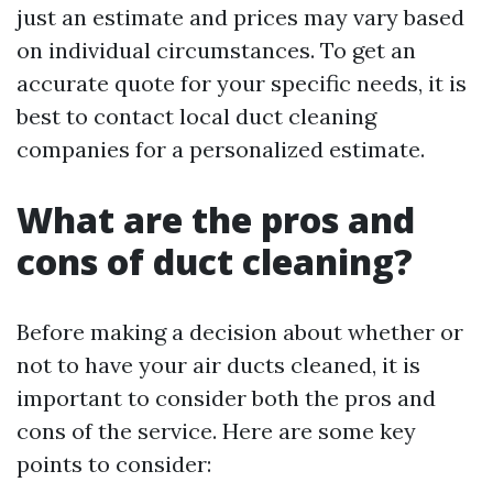
just an estimate and prices may vary based
on individual circumstances. To get an
accurate quote for your specific needs, it is
best to contact local duct cleaning
companies for a personalized estimate.
What are the pros and
cons of duct cleaning?
Before making a decision about whether or
not to have your air ducts cleaned, it is
important to consider both the pros and
cons of the service. Here are some key
points to consider: