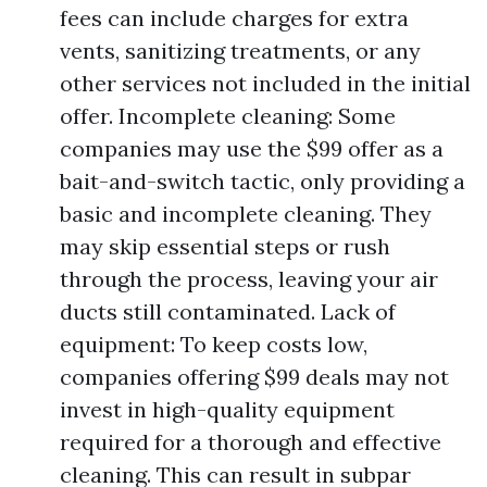
fees can include charges for extra
vents, sanitizing treatments, or any
other services not included in the initial
offer. Incomplete cleaning: Some
companies may use the $99 offer as a
bait-and-switch tactic, only providing a
basic and incomplete cleaning. They
may skip essential steps or rush
through the process, leaving your air
ducts still contaminated. Lack of
equipment: To keep costs low,
companies offering $99 deals may not
invest in high-quality equipment
required for a thorough and effective
cleaning. This can result in subpar