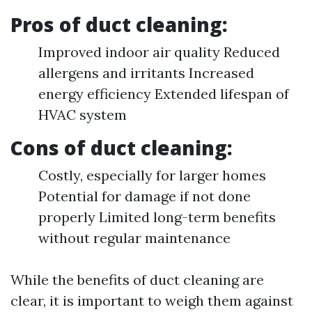
Pros of duct cleaning:
Improved indoor air quality Reduced
allergens and irritants Increased
energy efficiency Extended lifespan of
HVAC system
Cons of duct cleaning:
Costly, especially for larger homes
Potential for damage if not done
properly Limited long-term benefits
without regular maintenance
While the benefits of duct cleaning are
clear, it is important to weigh them against