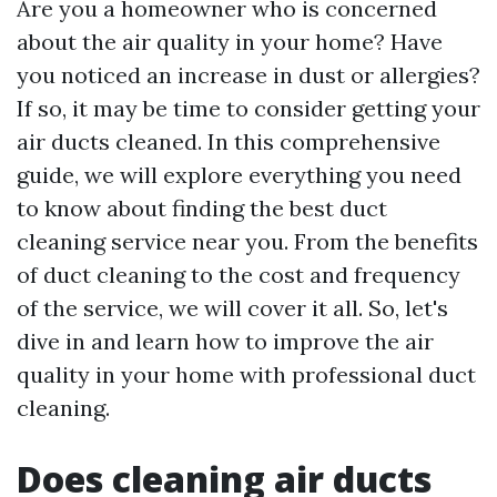
Are you a homeowner who is concerned
about the air quality in your home? Have
you noticed an increase in dust or allergies?
If so, it may be time to consider getting your
air ducts cleaned. In this comprehensive
guide, we will explore everything you need
to know about finding the best duct
cleaning service near you. From the benefits
of duct cleaning to the cost and frequency
of the service, we will cover it all. So, let's
dive in and learn how to improve the air
quality in your home with professional duct
cleaning.
Does cleaning air ducts