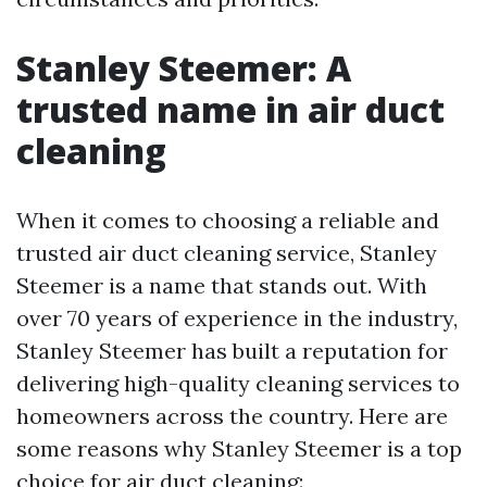
Stanley Steemer: A
trusted name in air duct
cleaning
When it comes to choosing a reliable and
trusted air duct cleaning service, Stanley
Steemer is a name that stands out. With
over 70 years of experience in the industry,
Stanley Steemer has built a reputation for
delivering high-quality cleaning services to
homeowners across the country. Here are
some reasons why Stanley Steemer is a top
choice for air duct cleaning: