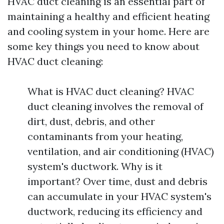
HVAC duct cleaning is an essential part of
maintaining a healthy and efficient heating
and cooling system in your home. Here are
some key things you need to know about
HVAC duct cleaning:
What is HVAC duct cleaning? HVAC
duct cleaning involves the removal of
dirt, dust, debris, and other
contaminants from your heating,
ventilation, and air conditioning (HVAC)
system's ductwork. Why is it
important? Over time, dust and debris
can accumulate in your HVAC system's
ductwork, reducing its efficiency and