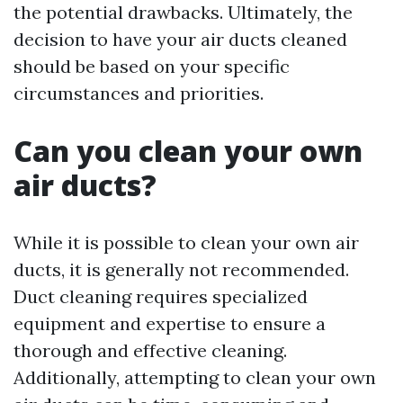
the potential drawbacks. Ultimately, the
decision to have your air ducts cleaned
should be based on your specific
circumstances and priorities.
Can you clean your own
air ducts?
While it is possible to clean your own air
ducts, it is generally not recommended.
Duct cleaning requires specialized
equipment and expertise to ensure a
thorough and effective cleaning.
Additionally, attempting to clean your own