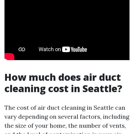
How much does air duct
cleaning cost in Seattle?
The cost of air duct cleaning in Seattle can
vary depending on several factors, including
the size of your home, the number of vents,