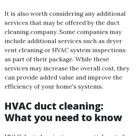
It is also worth considering any additional
services that may be offered by the duct
cleaning company. Some companies may
include additional services such as dryer
vent cleaning or HVAC system inspections
as part of their package. While these
services may increase the overall cost, they
can provide added value and improve the
efficiency of your home's systems.
HVAC duct cleaning:
What you need to know