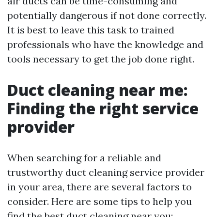
air ducts can be time-consuming and
potentially dangerous if not done correctly.
It is best to leave this task to trained
professionals who have the knowledge and
tools necessary to get the job done right.
Duct cleaning near me:
Finding the right service
provider
When searching for a reliable and
trustworthy duct cleaning service provider
in your area, there are several factors to
consider. Here are some tips to help you
find the best duct cleaning near you: