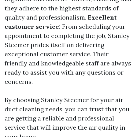
they adhere to the highest standards of
quality and professionalism.
Excellent
customer service:
From scheduling your
appointment to completing the job, Stanley
Steemer prides itself on delivering
exceptional customer service. Their
friendly and knowledgeable staff are always
ready to assist you with any questions or
concerns.
By choosing Stanley Steemer for your air
duct cleaning needs, you can trust that you
are getting a reliable and professional
service that will improve the air quality in
your home.