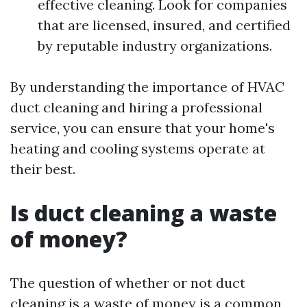
effective cleaning. Look for companies
that are licensed, insured, and certified
by reputable industry organizations.
By understanding the importance of HVAC
duct cleaning and hiring a professional
service, you can ensure that your home's
heating and cooling systems operate at
their best.
Is duct cleaning a waste
of money?
The question of whether or not duct
cleaning is a waste of money is a common