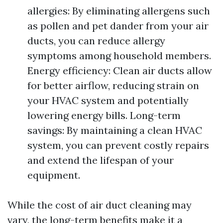
allergies: By eliminating allergens such
as pollen and pet dander from your air
ducts, you can reduce allergy
symptoms among household members.
Energy efficiency: Clean air ducts allow
for better airflow, reducing strain on
your HVAC system and potentially
lowering energy bills. Long-term
savings: By maintaining a clean HVAC
system, you can prevent costly repairs
and extend the lifespan of your
equipment.
While the cost of air duct cleaning may
vary, the long-term benefits make it a