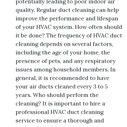
potentially leading to poor indoor air
quality. Regular duct cleaning can help
improve the performance and lifespan
of your HVAC system. How often should
it be done? The frequency of HVAC duct
cleaning depends on several factors,
including the age of your home, the
presence of pets, and any respiratory
issues among household members. In
general, it is recommended to have
your air ducts cleaned every 3 to 5
years. Who should perform the
cleaning? It is important to hire a
professional HVAC duct cleaning
service to ensure a thorough and