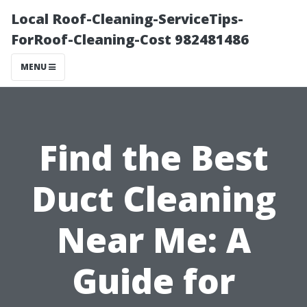
Local Roof-Cleaning-ServiceTips-
ForRoof-Cleaning-Cost 982481486
MENU
Find the Best
Duct Cleaning
Near Me: A
Guide for