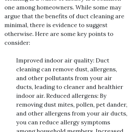
one among homeowners. While some may
argue that the benefits of duct cleaning are
minimal, there is evidence to suggest
otherwise. Here are some key points to
consider:
Improved indoor air quality: Duct
cleaning can remove dust, allergens,
and other pollutants from your air
ducts, leading to cleaner and healthier
indoor air. Reduced allergens: By
removing dust mites, pollen, pet dander,
and other allergens from your air ducts,
you can reduce allergy symptoms
among household members. Increased