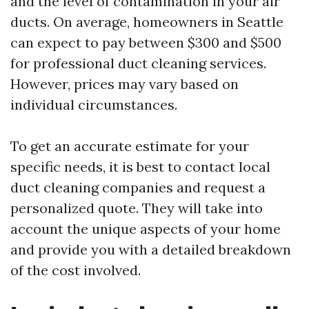
and the level of contamination in your air
ducts. On average, homeowners in Seattle
can expect to pay between $300 and $500
for professional duct cleaning services.
However, prices may vary based on
individual circumstances.
To get an accurate estimate for your
specific needs, it is best to contact local
duct cleaning companies and request a
personalized quote. They will take into
account the unique aspects of your home
and provide you with a detailed breakdown
of the cost involved.