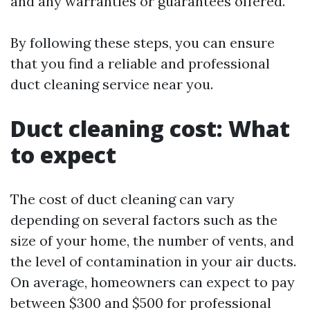
and any warranties or guarantees offered.
By following these steps, you can ensure
that you find a reliable and professional
duct cleaning service near you.
Duct cleaning cost: What
to expect
The cost of duct cleaning can vary
depending on several factors such as the
size of your home, the number of vents, and
the level of contamination in your air ducts.
On average, homeowners can expect to pay
between $300 and $500 for professional