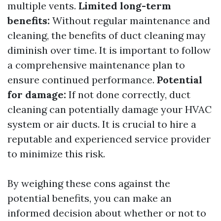
multiple vents.
Limited long-term
benefits:
Without regular maintenance and
cleaning, the benefits of duct cleaning may
diminish over time. It is important to follow
a comprehensive maintenance plan to
ensure continued performance.
Potential
for damage:
If not done correctly, duct
cleaning can potentially damage your HVAC
system or air ducts. It is crucial to hire a
reputable and experienced service provider
to minimize this risk.
By weighing these cons against the
potential benefits, you can make an
informed decision about whether or not to