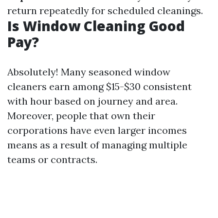
return repeatedly for scheduled cleanings.
Is Window Cleaning Good
Pay?
Absolutely! Many seasoned window
cleaners earn among $15-$30 consistent
with hour based on journey and area.
Moreover, people that own their
corporations have even larger incomes
means as a result of managing multiple
teams or contracts.