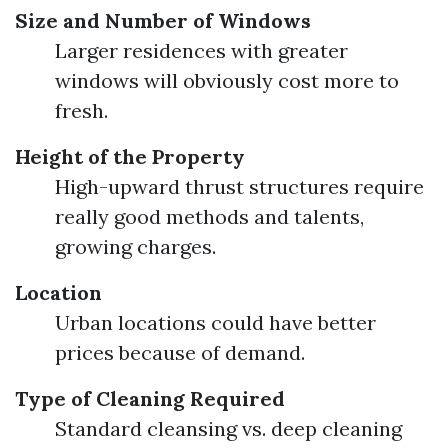
Size and Number of Windows
Larger residences with greater
windows will obviously cost more to
fresh.
Height of the Property
High-upward thrust structures require
really good methods and talents,
growing charges.
Location
Urban locations could have better
prices because of demand.
Type of Cleaning Required
Standard cleansing vs. deep cleaning