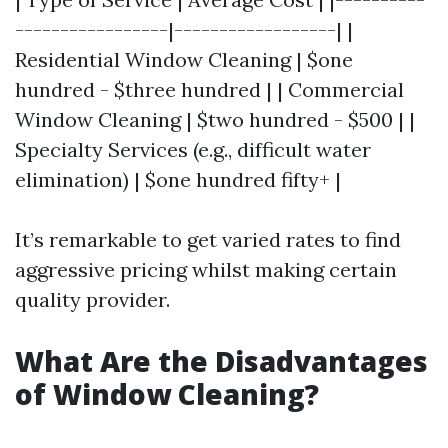
-----------------|------------------| |
Residential Window Cleaning | $one
hundred - $three hundred | | Commercial
Window Cleaning | $two hundred - $500 | |
Specialty Services (e.g., difficult water
elimination) | $one hundred fifty+ |
It’s remarkable to get varied rates to find
aggressive pricing whilst making certain
quality provider.
What Are the Disadvantages
of Window Cleaning?