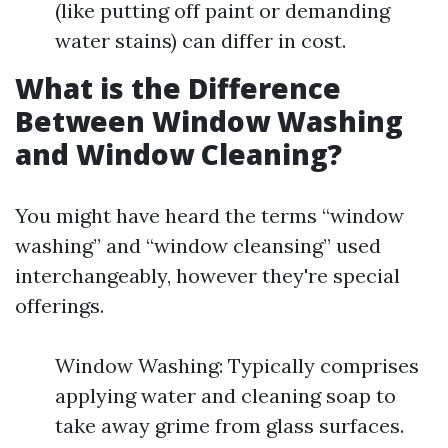
(like putting off paint or demanding
water stains) can differ in cost.
What is the Difference
Between Window Washing
and Window Cleaning?
You might have heard the terms “window
washing” and “window cleansing” used
interchangeably, however they're special
offerings.
Window Washing: Typically comprises
applying water and cleaning soap to
take away grime from glass surfaces.