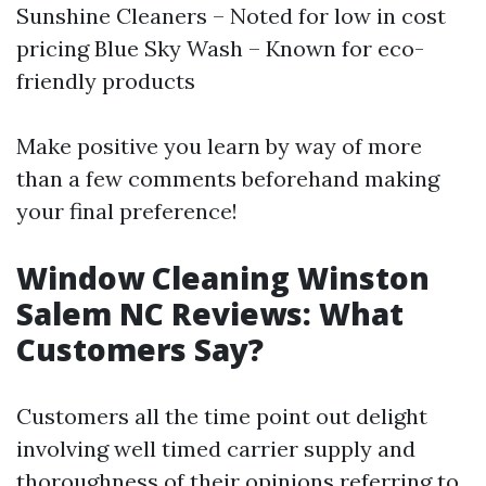
Sunshine Cleaners – Noted for low in cost
pricing Blue Sky Wash – Known for eco-
friendly products
Make positive you learn by way of more
than a few comments beforehand making
your final preference!
Window Cleaning Winston
Salem NC Reviews: What
Customers Say?
Customers all the time point out delight
involving well timed carrier supply and
thoroughness of their opinions referring to