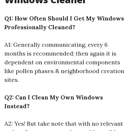
Q1: How Often Should I Get My Windows
Professionally Cleaned?
A1: Generally communicating, every 6
months is recommended; then again it is
dependent on environmental components
like pollen phases & neighborhood creation
sites.
Q2: Can I Clean My Own Windows
Instead?
A2: Yes! But take note that with no relevant