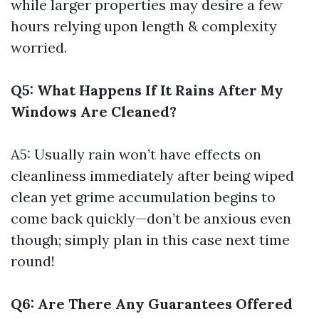
while larger properties may desire a few
hours relying upon length & complexity
worried.
Q5: What Happens If It Rains After My
Windows Are Cleaned?
A5: Usually rain won’t have effects on
cleanliness immediately after being wiped
clean yet grime accumulation begins to
come back quickly—don’t be anxious even
though; simply plan in this case next time
round!
Q6: Are There Any Guarantees Offered