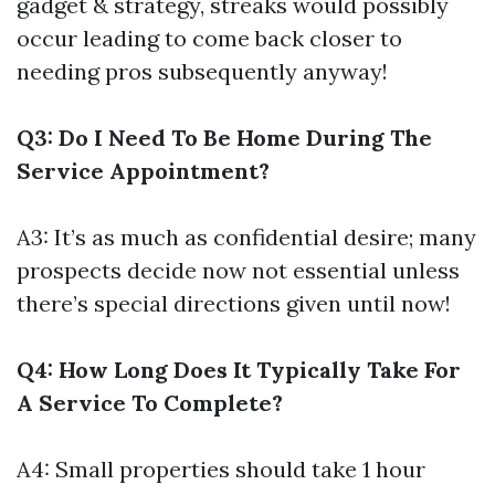
gadget & strategy, streaks would possibly
occur leading to come back closer to
needing pros subsequently anyway!
Q3: Do I Need To Be Home During The
Service Appointment?
A3: It’s as much as confidential desire; many
prospects decide now not essential unless
there’s special directions given until now!
Q4: How Long Does It Typically Take For
A Service To Complete?
A4: Small properties should take 1 hour