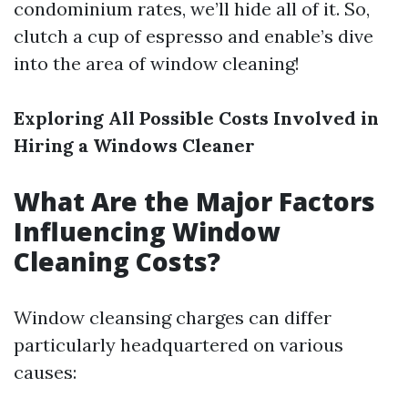
condominium rates, we’ll hide all of it. So,
clutch a cup of espresso and enable’s dive
into the area of window cleaning!
Exploring All Possible Costs Involved in
Hiring a Windows Cleaner
What Are the Major Factors
Influencing Window
Cleaning Costs?
Window cleansing charges can differ
particularly headquartered on various
causes: