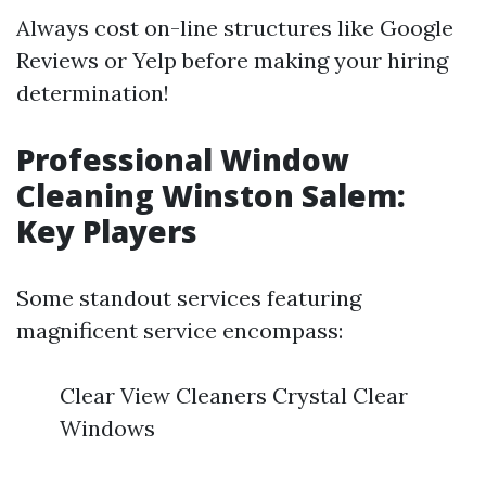
Always cost on-line structures like Google
Reviews or Yelp before making your hiring
determination!
Professional Window
Cleaning Winston Salem:
Key Players
Some standout services featuring
magnificent service encompass:
Clear View Cleaners Crystal Clear
Windows