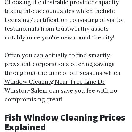
Choosing the desirable provider capacity
taking into account sides which include
licensing/certification consisting of visitor
testimonials from trustworthy assets—
notably once you're new round the city!
Often you can actually to find smartly-
prevalent corporations offering savings
throughout the time of off-seasons which
Window Cleaning Near Tree Line Dr
Winston-Salem
can save you fee with no
compromising great!
Fish Window Cleaning Prices
Explained