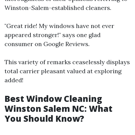
Winston-Salem-established cleaners.
"Great ride! My windows have not ever
appeared stronger!" says one glad
consumer on Google Reviews.
This variety of remarks ceaselessly displays
total carrier pleasant valued at exploring
added!
Best Window Cleaning
Winston Salem NC: What
You Should Know?