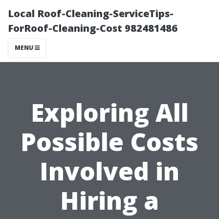
Local Roof-Cleaning-ServiceTips-
ForRoof-Cleaning-Cost 982481486
MENU
Exploring All
Possible Costs
Involved in
Hiring a