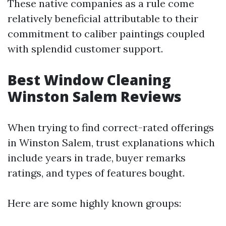
These native companies as a rule come
relatively beneficial attributable to their
commitment to caliber paintings coupled
with splendid customer support.
Best Window Cleaning
Winston Salem Reviews
When trying to find correct-rated offerings
in Winston Salem, trust explanations which
include years in trade, buyer remarks
ratings, and types of features bought.
Here are some highly known groups: