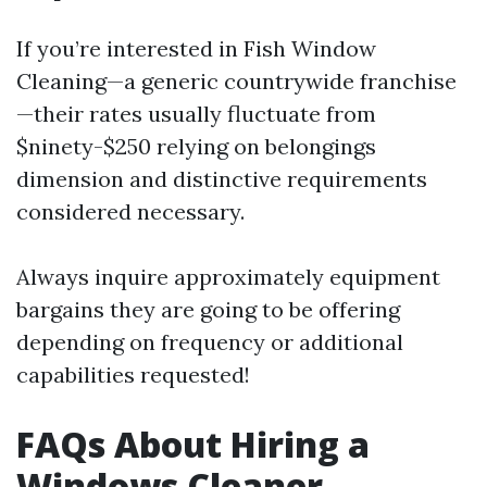
If you’re interested in Fish Window
Cleaning—a generic countrywide franchise
—their rates usually fluctuate from
$ninety-$250 relying on belongings
dimension and distinctive requirements
considered necessary.
Always inquire approximately equipment
bargains they are going to be offering
depending on frequency or additional
capabilities requested!
FAQs About Hiring a
Windows Cleaner