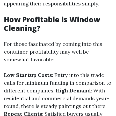
appearing their responsibilities simply.
How Profitable is Window
Cleaning?
For those fascinated by coming into this
container, profitability may well be
somewhat favorable:
Low Startup Costs
: Entry into this trade
calls for minimum funding in comparison to
different companies.
High Demand
: With
residential and commercial demands year-
round, there is steady paintings out there.
Repeat Clients
: Satisfied buyers usually