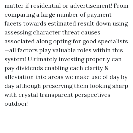
matter if residential or advertisement! From
comparing a large number of payment
facets towards estimated result down using
assessing character threat causes
associated along opting for good specialists
—all factors play valuable roles within this
system! Ultimately investing properly can
pay dividends enabling each clarity &
alleviation into areas we make use of day by
day although preserving them looking sharp
with crystal transparent perspectives
outdoor!