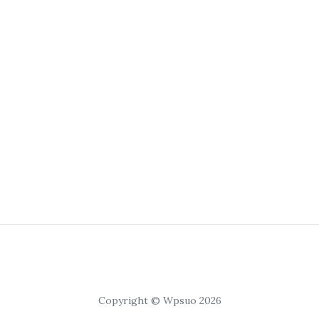
Copyright © Wpsuo 2026