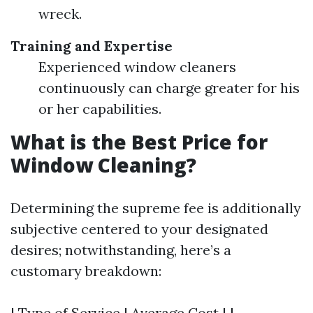
wreck.
Training and Expertise
Experienced window cleaners
continuously can charge greater for his
or her capabilities.
What is the Best Price for
Window Cleaning?
Determining the supreme fee is additionally
subjective centered to your designated
desires; notwithstanding, here’s a
customary breakdown:
| Type of Service | Average Cost | |----------