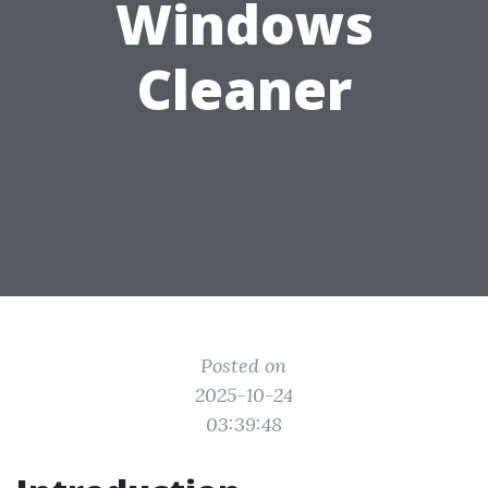
Windows
Cleaner
Posted on
2025-10-24
03:39:48