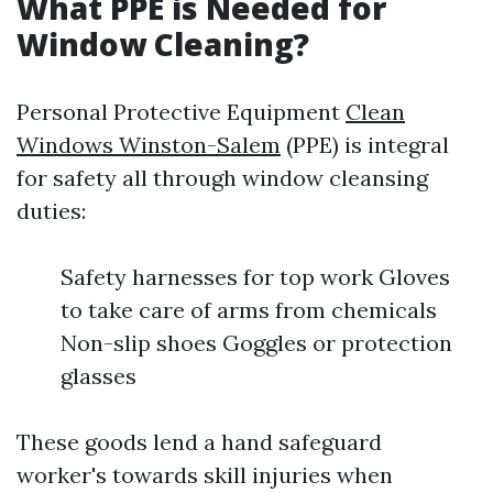
What PPE is Needed for
Window Cleaning?
Personal Protective Equipment
Clean
Windows Winston-Salem
(PPE) is integral
for safety all through window cleansing
duties:
Safety harnesses for top work Gloves
to take care of arms from chemicals
Non-slip shoes Goggles or protection
glasses
These goods lend a hand safeguard
worker's towards skill injuries when