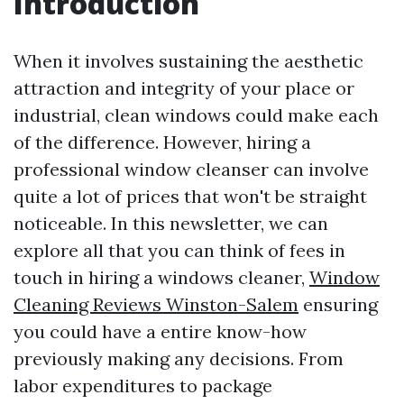
Introduction
When it involves sustaining the aesthetic
attraction and integrity of your place or
industrial, clean windows could make each
of the difference. However, hiring a
professional window cleanser can involve
quite a lot of prices that won't be straight
noticeable. In this newsletter, we can
explore all that you can think of fees in
touch in hiring a windows cleaner,
Window
Cleaning Reviews Winston-Salem
ensuring
you could have a entire know-how
previously making any decisions. From
labor expenditures to package