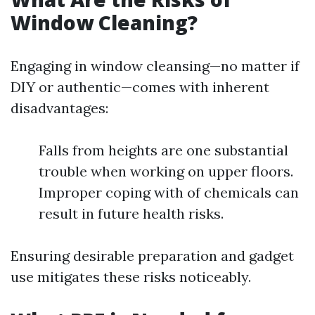
Window Cleaning?
Engaging in window cleansing—no matter if
DIY or authentic—comes with inherent
disadvantages:
Falls from heights are one substantial
trouble when working on upper floors.
Improper coping with of chemicals can
result in future health risks.
Ensuring desirable preparation and gadget
use mitigates these risks noticeably.