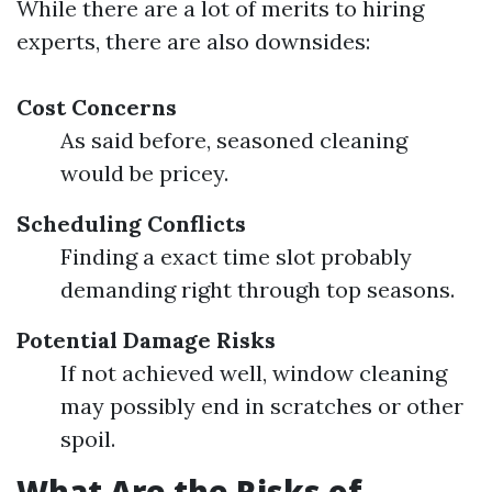
While there are a lot of merits to hiring
experts, there are also downsides:
Cost Concerns
As said before, seasoned cleaning
would be pricey.
Scheduling Conflicts
Finding a exact time slot probably
demanding right through top seasons.
Potential Damage Risks
If not achieved well, window cleaning
may possibly end in scratches or other
spoil.
What Are the Risks of