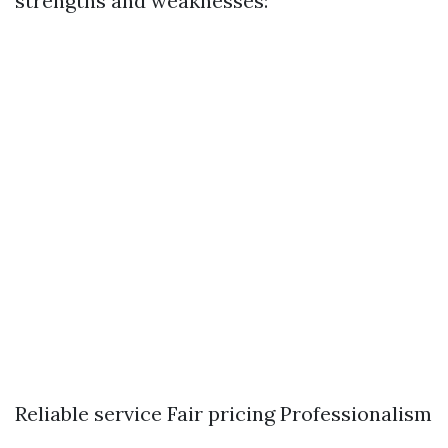
strengths and weaknesses:
Reliable service Fair pricing Professionalism