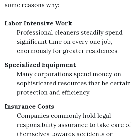
some reasons why:
Labor Intensive Work
Professional cleaners steadily spend
significant time on every one job,
enormously for greater residences.
Specialized Equipment
Many corporations spend money on
sophisticated resources that be certain
protection and efficiency.
Insurance Costs
Companies commonly hold legal
responsibility assurance to take care of
themselves towards accidents or