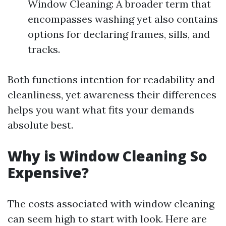
Window Cleaning: A broader term that
encompasses washing yet also contains
options for declaring frames, sills, and
tracks.
Both functions intention for readability and
cleanliness, yet awareness their differences
helps you want what fits your demands
absolute best.
Why is Window Cleaning So
Expensive?
The costs associated with window cleaning
can seem high to start with look. Here are