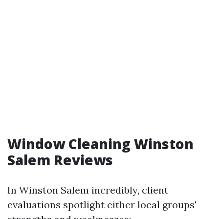
Window Cleaning Winston
Salem Reviews
In Winston Salem incredibly, client
evaluations spotlight either local groups'