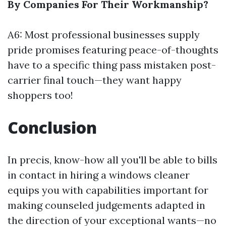
By Companies For Their Workmanship?
A6: Most professional businesses supply
pride promises featuring peace-of-thoughts
have to a specific thing pass mistaken post-
carrier final touch—they want happy
shoppers too!
Conclusion
In precis, know-how all you'll be able to bills
in contact in hiring a windows cleaner
equips you with capabilities important for
making counseled judgements adapted in
the direction of your exceptional wants—no