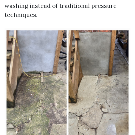
washing instead of traditional pressure
techniques.