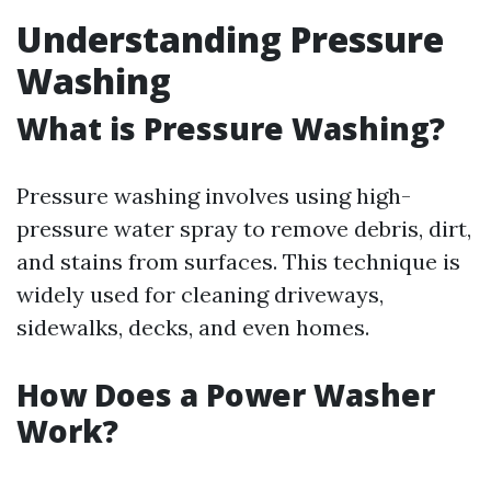
Understanding Pressure
Washing
What is Pressure Washing?
Pressure washing involves using high-
pressure water spray to remove debris, dirt,
and stains from surfaces. This technique is
widely used for cleaning driveways,
sidewalks, decks, and even homes.
How Does a Power Washer
Work?