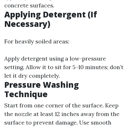
concrete surfaces.
Applying Detergent (If
Necessary)
For heavily soiled areas:
Apply detergent using a low-pressure
setting. Allow it to sit for 5–10 minutes; don’t
let it dry completely.
Pressure Washing
Technique
Start from one corner of the surface. Keep
the nozzle at least 12 inches away from the
surface to prevent damage. Use smooth