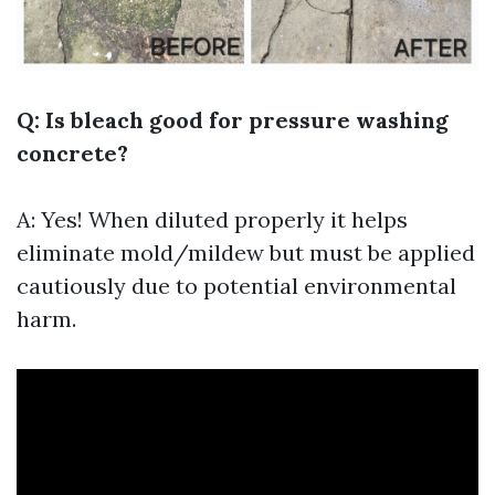
Q: Is bleach good for pressure washing
concrete?
A: Yes! When diluted properly it helps
eliminate mold/mildew but must be applied
cautiously due to potential environmental
harm.