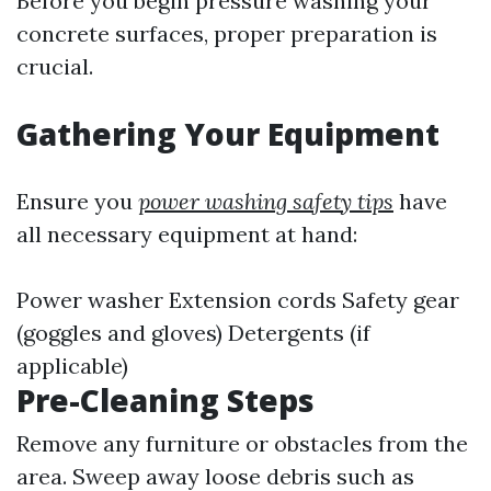
Before you begin pressure washing your
concrete surfaces, proper preparation is
crucial.
Gathering Your Equipment
Ensure you
power washing safety tips
have
all necessary equipment at hand:
Power washer Extension cords Safety gear
(goggles and gloves) Detergents (if
applicable)
Pre-Cleaning Steps
Remove any furniture or obstacles from the
area. Sweep away loose debris such as