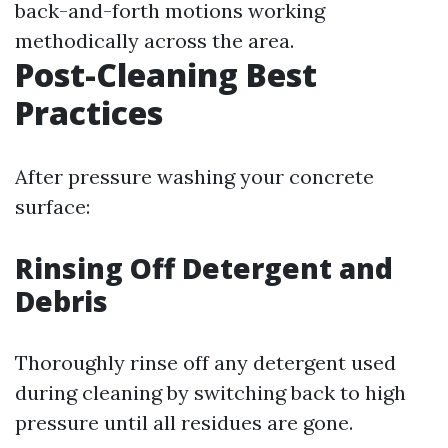
back-and-forth motions working
methodically across the area.
Post-Cleaning Best
Practices
After pressure washing your concrete
surface:
Rinsing Off Detergent and
Debris
Thoroughly rinse off any detergent used
during cleaning by switching back to high
pressure until all residues are gone.