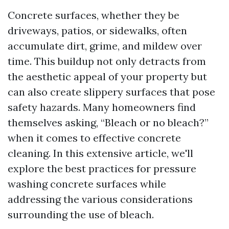
Concrete surfaces, whether they be
driveways, patios, or sidewalks, often
accumulate dirt, grime, and mildew over
time. This buildup not only detracts from
the aesthetic appeal of your property but
can also create slippery surfaces that pose
safety hazards. Many homeowners find
themselves asking, “Bleach or no bleach?”
when it comes to effective concrete
cleaning. In this extensive article, we'll
explore the best practices for pressure
washing concrete surfaces while
addressing the various considerations
surrounding the use of bleach.