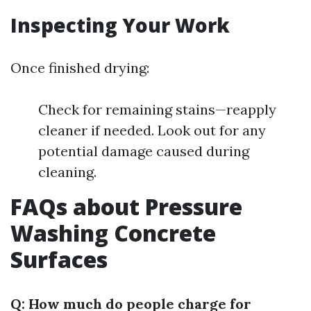
Inspecting Your Work
Once finished drying:
Check for remaining stains—reapply
cleaner if needed. Look out for any
potential damage caused during
cleaning.
FAQs about Pressure
Washing Concrete
Surfaces
Q: How much do people charge for