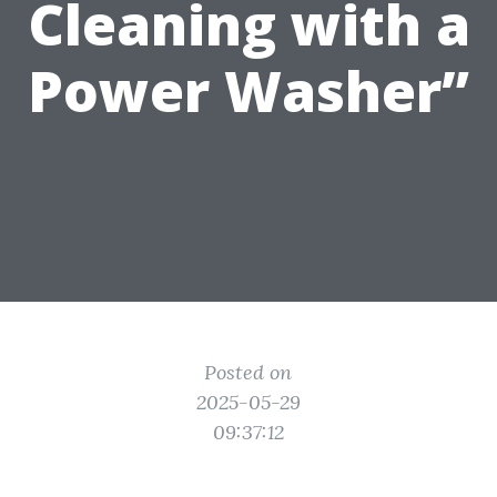
Cleaning with a
Power Washer”
Posted on
2025-05-29
09:37:12