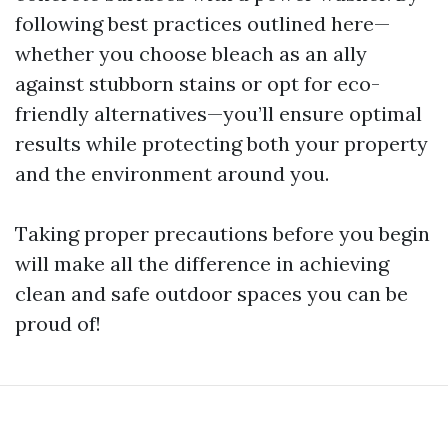
following best practices outlined here—
whether you choose bleach as an ally
against stubborn stains or opt for eco-
friendly alternatives—you’ll ensure optimal
results while protecting both your property
and the environment around you.
Taking proper precautions before you begin
will make all the difference in achieving
clean and safe outdoor spaces you can be
proud of!