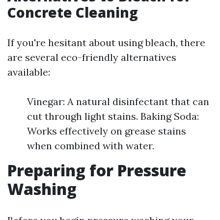
Concrete Cleaning
If you're hesitant about using bleach, there
are several eco-friendly alternatives
available:
Vinegar: A natural disinfectant that can
cut through light stains. Baking Soda:
Works effectively on grease stains
when combined with water.
Preparing for Pressure
Washing