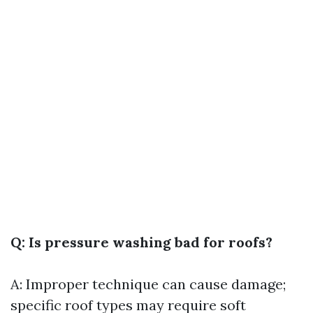
Q: Is pressure washing bad for roofs?
A: Improper technique can cause damage;
specific roof types may require soft