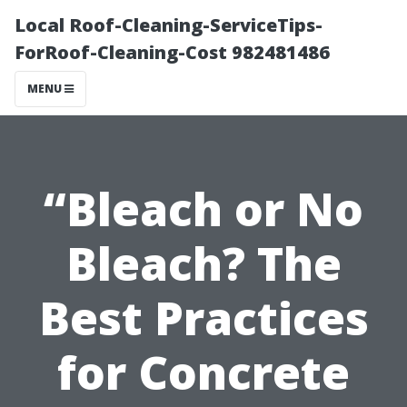
Local Roof-Cleaning-ServiceTips-
ForRoof-Cleaning-Cost 982481486
MENU
“Bleach or No
Bleach? The
Best Practices
for Concrete