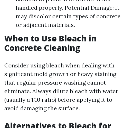
handled properly. Potential Damage: It
may discolor certain types of concrete
or adjacent materials.
When to Use Bleach in
Concrete Cleaning
Consider using bleach when dealing with
significant mold growth or heavy staining
that regular pressure washing cannot
eliminate. Always dilute bleach with water
(usually a 1:10 ratio) before applying it to
avoid damaging the surface.
Alternatives to Bleach for