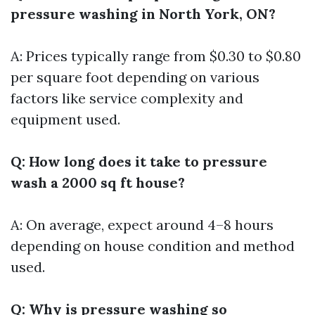
pressure washing in North York, ON?
A: Prices typically range from $0.30 to $0.80
per square foot depending on various
factors like service complexity and
equipment used.
Q: How long does it take to pressure
wash a 2000 sq ft house?
A: On average, expect around 4–8 hours
depending on house condition and method
used.
Q: Why is pressure washing so