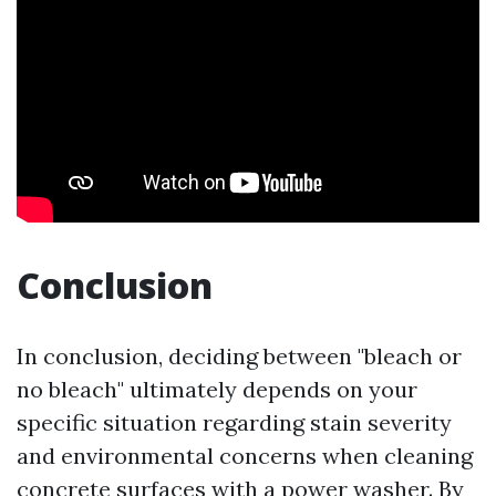
Conclusion
In conclusion, deciding between "bleach or
no bleach" ultimately depends on your
specific situation regarding stain severity
and environmental concerns when cleaning
concrete surfaces with a power washer. By