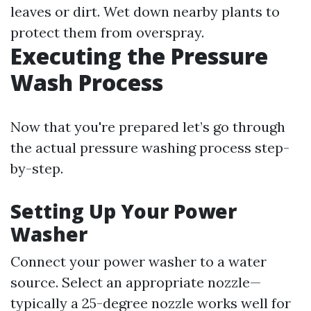
leaves or dirt. Wet down nearby plants to
protect them from overspray.
Executing the Pressure
Wash Process
Now that you're prepared let’s go through
the actual pressure washing process step-
by-step.
Setting Up Your Power
Washer
Connect your power washer to a water
source. Select an appropriate nozzle—
typically a 25-degree nozzle works well for