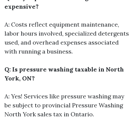
expensive?
A: Costs reflect equipment maintenance,
labor hours involved, specialized detergents
used, and overhead expenses associated
with running a business.
Q: Is pressure washing taxable in North
York, ON?
A: Yes! Services like pressure washing may
be subject to provincial
Pressure Washing
North York
sales tax in Ontario.