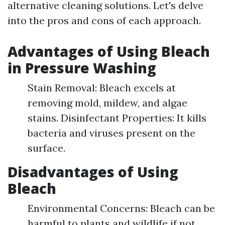
alternative cleaning solutions. Let's delve
into the pros and cons of each approach.
Advantages of Using Bleach
in Pressure Washing
Stain Removal: Bleach excels at
removing mold, mildew, and algae
stains. Disinfectant Properties: It kills
bacteria and viruses present on the
surface.
Disadvantages of Using
Bleach
Environmental Concerns: Bleach can be
harmful to plants and wildlife if not