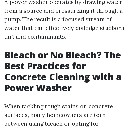
A power washer operates by drawing water
from a source and pressurizing it through a
pump. The result is a focused stream of
water that can effectively dislodge stubborn
dirt and contaminants.
Bleach or No Bleach? The
Best Practices for
Concrete Cleaning with a
Power Washer
When tackling tough stains on concrete
surfaces, many homeowners are torn
between using bleach or opting for