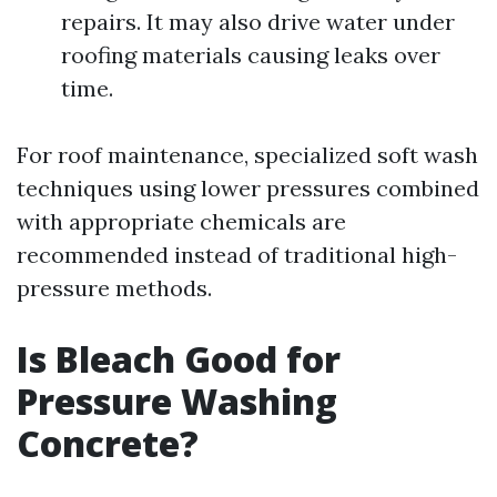
repairs. It may also drive water under
roofing materials causing leaks over
time.
For roof maintenance, specialized soft wash
techniques using lower pressures combined
with appropriate chemicals are
recommended instead of traditional high-
pressure methods.
Is Bleach Good for
Pressure Washing
Concrete?