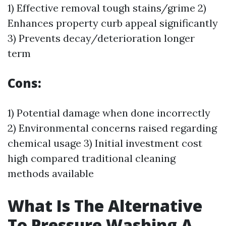
1) Effective removal tough stains/grime 2)
Enhances property curb appeal significantly
3) Prevents decay/deterioration longer
term
Cons:
1) Potential damage when done incorrectly
2) Environmental concerns raised regarding
chemical usage 3) Initial investment cost
high compared traditional cleaning
methods available
What Is The Alternative
To Pressure Washing A