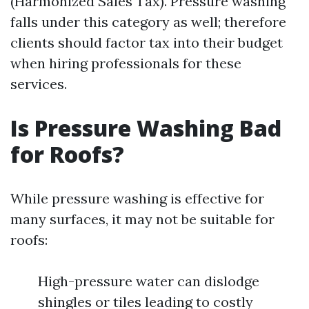
(Harmonized Sales Tax). Pressure washing
falls under this category as well; therefore
clients should factor tax into their budget
when hiring professionals for these
services.
Is Pressure Washing Bad
for Roofs?
While pressure washing is effective for
many surfaces, it may not be suitable for
roofs:
High-pressure water can dislodge
shingles or tiles leading to costly