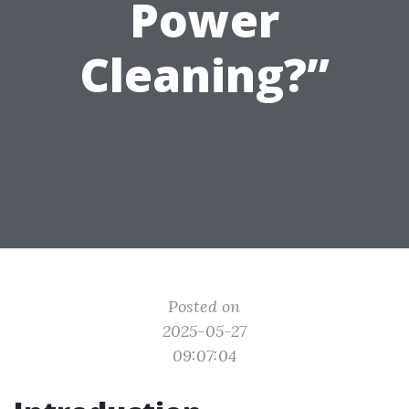
Power
Cleaning?”
Posted on
2025-05-27
09:07:04