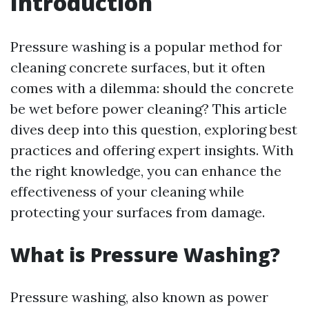
Introduction
Pressure washing is a popular method for
cleaning concrete surfaces, but it often
comes with a dilemma: should the concrete
be wet before power cleaning? This article
dives deep into this question, exploring best
practices and offering expert insights. With
the right knowledge, you can enhance the
effectiveness of your cleaning while
protecting your surfaces from damage.
What is Pressure Washing?
Pressure washing, also known as power