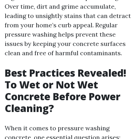
Over time, dirt and grime accumulate,
leading to unsightly stains that can detract
from your home’s curb appeal. Regular
pressure washing helps prevent these
issues by keeping your concrete surfaces
clean and free of harmful contaminants.
Best Practices Revealed!
To Wet or Not Wet
Concrete Before Power
Cleaning?
When it comes to pressure washing
concrete, one essential question arises: