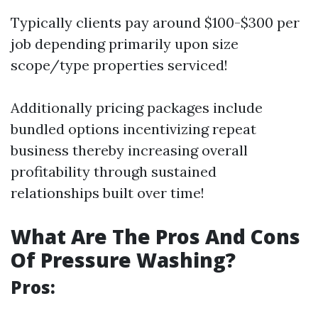
Typically clients pay around $100-$300 per
job depending primarily upon size
scope/type properties serviced!
Additionally pricing packages include
bundled options incentivizing repeat
business thereby increasing overall
profitability through sustained
relationships built over time!
What Are The Pros And Cons
Of Pressure Washing?
Pros: