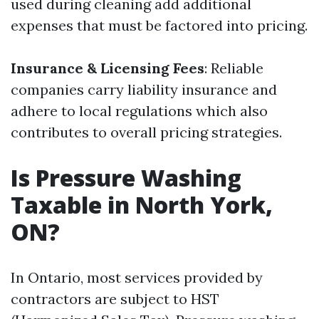
used during cleaning add additional
expenses that must be factored into pricing.
Insurance & Licensing Fees
: Reliable
companies carry liability insurance and
adhere to local regulations which also
contributes to overall pricing strategies.
Is Pressure Washing
Taxable in North York,
ON?
In Ontario, most services provided by
contractors are subject to HST