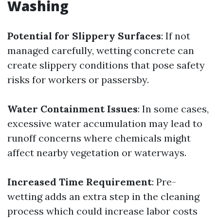
Washing
Potential for Slippery Surfaces
: If not
managed carefully, wetting concrete can
create slippery conditions that pose safety
risks for workers or passersby.
Water Containment Issues
: In some cases,
excessive water accumulation may lead to
runoff concerns where chemicals might
affect nearby vegetation or waterways.
Increased Time Requirement
: Pre-
wetting adds an extra step in the cleaning
process which could increase labor costs