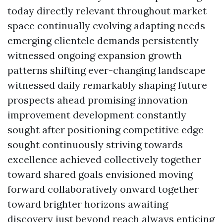
today directly relevant throughout market
space continually evolving adapting needs
emerging clientele demands persistently
witnessed ongoing expansion growth
patterns shifting ever-changing landscape
witnessed daily remarkably shaping future
prospects ahead promising innovation
improvement development constantly
sought after positioning competitive edge
sought continuously striving towards
excellence achieved collectively together
toward shared goals envisioned moving
forward collaboratively onward together
toward brighter horizons awaiting
discovery just beyond reach always enticing