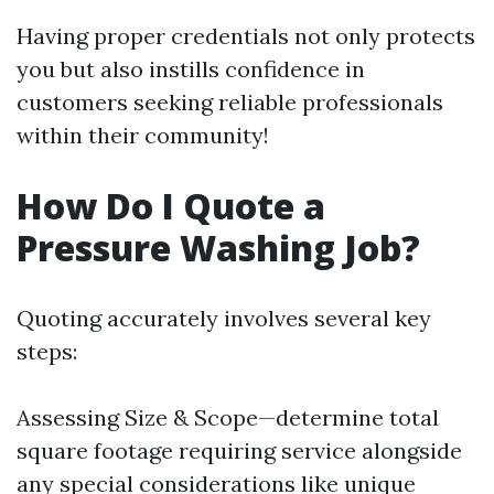
Having proper credentials not only protects
you but also instills confidence in
customers seeking reliable professionals
within their community!
How Do I Quote a
Pressure Washing Job?
Quoting accurately involves several key
steps:
Assessing Size & Scope—determine total
square footage requiring service alongside
any special considerations like unique