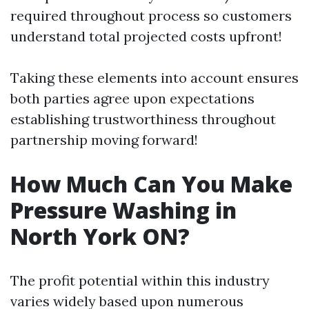
required throughout process so customers
understand total projected costs upfront!
Taking these elements into account ensures
both parties agree upon expectations
establishing trustworthiness throughout
partnership moving forward!
How Much Can You Make
Pressure Washing in
North York ON?
The profit potential within this industry
varies widely based upon numerous