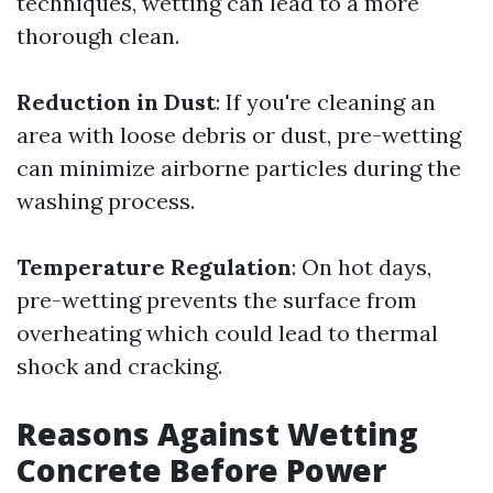
techniques, wetting can lead to a more
thorough clean.
Reduction in Dust
: If you're cleaning an
area with loose debris or dust, pre-wetting
can minimize airborne particles during the
washing process.
Temperature Regulation
: On hot days,
pre-wetting prevents the surface from
overheating which could lead to thermal
shock and cracking.
Reasons Against Wetting
Concrete Before Power