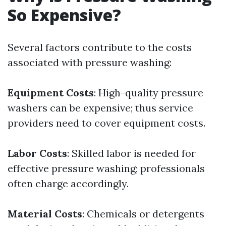
So Expensive?
Several factors contribute to the costs
associated with pressure washing:
Equipment Costs
: High-quality pressure
washers can be expensive; thus service
providers need to cover equipment costs.
Labor Costs
: Skilled labor is needed for
effective pressure washing; professionals
often charge accordingly.
Material Costs
: Chemicals or detergents