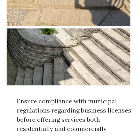
Ensure compliance with municipal
regulations regarding business licenses
before offering services both
residentially and commercially.