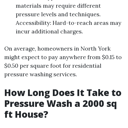
materials may require different
pressure levels and techniques.
Accessibility: Hard-to-reach areas may
incur additional charges.
On average, homeowners in North York
might expect to pay anywhere from $0.15 to
$0.50 per square foot for residential
pressure washing services.
How Long Does It Take to
Pressure Wash a 2000 sq
ft House?