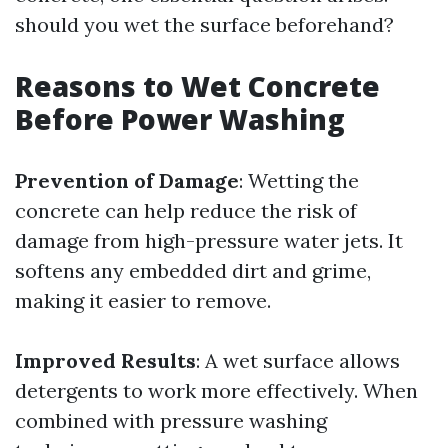
should you wet the surface beforehand?
Reasons to Wet Concrete
Before Power Washing
Prevention of Damage
: Wetting the
concrete can help reduce the risk of
damage from high-pressure water jets. It
softens any embedded dirt and grime,
making it easier to remove.
Improved Results
: A wet surface allows
detergents to work more effectively. When
combined with pressure washing