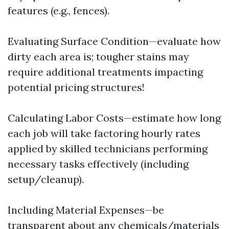
features (e.g., fences).
Evaluating Surface Condition—evaluate how
dirty each area is; tougher stains may
require additional treatments impacting
potential pricing structures!
Calculating Labor Costs—estimate how long
each job will take factoring hourly rates
applied by skilled technicians performing
necessary tasks effectively (including
setup/cleanup).
Including Material Expenses—be
transparent about any chemicals/materials