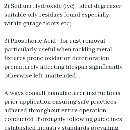
2) Sodium Hydroxide (lye)—ideal degreaser
suitable oily residues found especially
within garage floors etc;
3) Phosphoric Acid—for rust removal
particularly useful when tackling metal
fixtures prone oxidation deterioration
prematurely affecting lifespan significantly
otherwise left unattended…
Always consult manufacturer instructions
prior application ensuring safe practices
adhered throughout entire operation
conducted thoroughly following guidelines
established industry standards prevailing