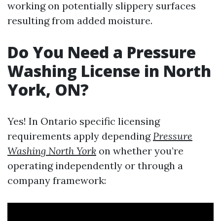
working on potentially slippery surfaces
resulting from added moisture.
Do You Need a Pressure
Washing License in North
York, ON?
Yes! In Ontario specific licensing
requirements apply depending
Pressure
Washing North York
on whether you’re
operating independently or through a
company framework: