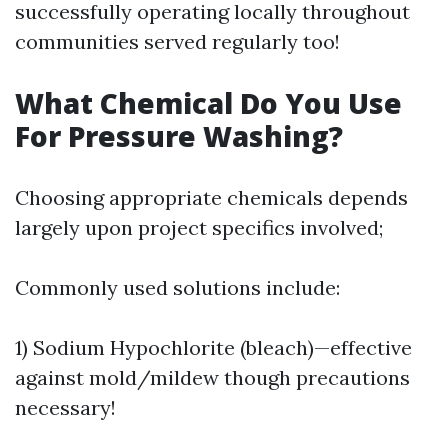
successfully operating locally throughout
communities served regularly too!
What Chemical Do You Use
For Pressure Washing?
Choosing appropriate chemicals depends
largely upon project specifics involved;
Commonly used solutions include:
1) Sodium Hypochlorite (bleach)—effective
against mold/mildew though precautions
necessary!