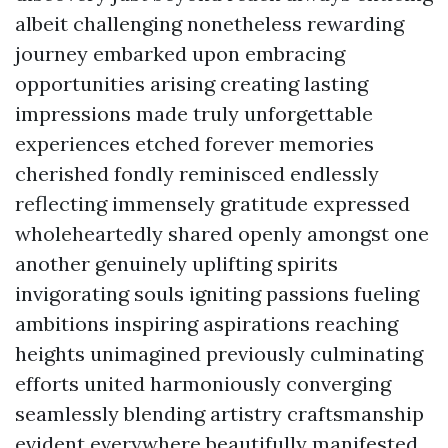
albeit challenging nonetheless rewarding
journey embarked upon embracing
opportunities arising creating lasting
impressions made truly unforgettable
experiences etched forever memories
cherished fondly reminisced endlessly
reflecting immensely gratitude expressed
wholeheartedly shared openly amongst one
another genuinely uplifting spirits
invigorating souls igniting passions fueling
ambitions inspiring aspirations reaching
heights unimagined previously culminating
efforts united harmoniously converging
seamlessly blending artistry craftsmanship
evident everywhere beautifully manifested