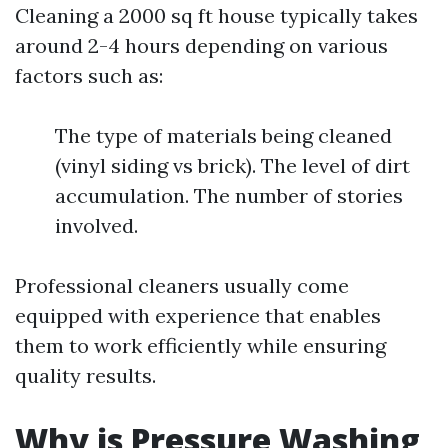
Cleaning a 2000 sq ft house typically takes
around 2-4 hours depending on various
factors such as:
The type of materials being cleaned
(vinyl siding vs brick). The level of dirt
accumulation. The number of stories
involved.
Professional cleaners usually come
equipped with experience that enables
them to work efficiently while ensuring
quality results.
Why is Pressure Washing