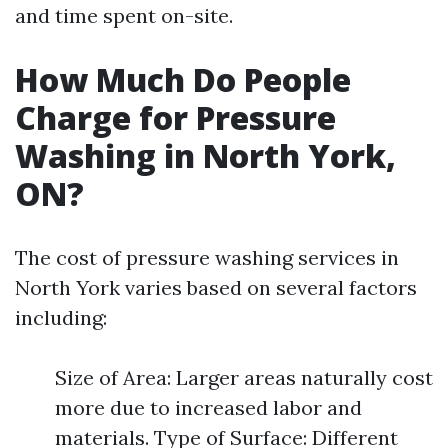
and time spent on-site.
How Much Do People
Charge for Pressure
Washing in North York,
ON?
The cost of pressure washing services in
North York varies based on several factors
including:
Size of Area: Larger areas naturally cost
more due to increased labor and
materials. Type of Surface: Different