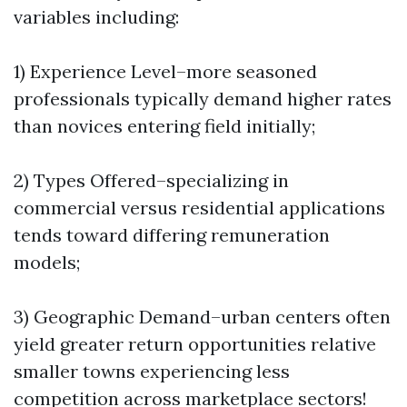
variables including:
1) Experience Level–more seasoned
professionals typically demand higher rates
than novices entering field initially;
2) Types Offered–specializing in
commercial versus residential applications
tends toward differing remuneration
models;
3) Geographic Demand–urban centers often
yield greater return opportunities relative
smaller towns experiencing less
competition across marketplace sectors!