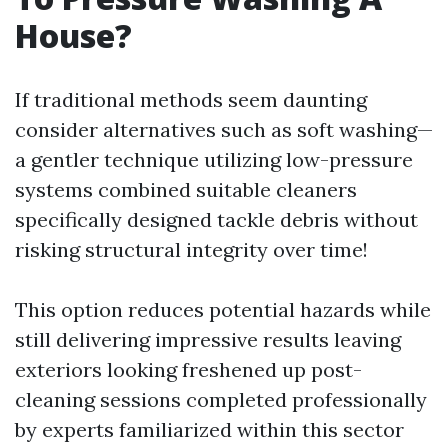
House?
If traditional methods seem daunting
consider alternatives such as soft washing—
a gentler technique utilizing low-pressure
systems combined suitable cleaners
specifically designed tackle debris without
risking structural integrity over time!
This option reduces potential hazards while
still delivering impressive results leaving
exteriors looking freshened up post-
cleaning sessions completed professionally
by experts familiarized within this sector