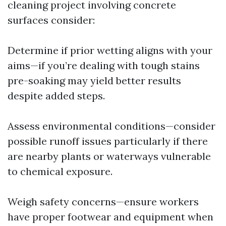
cleaning project involving concrete
surfaces consider:
Determine if prior wetting aligns with your
aims—if you’re dealing with tough stains
pre-soaking may yield better results
despite added steps.
Assess environmental conditions—consider
possible runoff issues particularly if there
are nearby plants or waterways vulnerable
to chemical exposure.
Weigh safety concerns—ensure workers
have proper footwear and equipment when