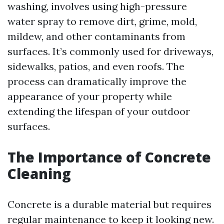
washing, involves using high-pressure
water spray to remove dirt, grime, mold,
mildew, and other contaminants from
surfaces. It’s commonly used for driveways,
sidewalks, patios, and even roofs. The
process can dramatically improve the
appearance of your property while
extending the lifespan of your outdoor
surfaces.
The Importance of Concrete
Cleaning
Concrete is a durable material but requires
regular maintenance to keep it looking new.