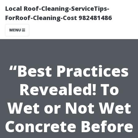
Local Roof-Cleaning-ServiceTips-
ForRoof-Cleaning-Cost 982481486
MENU
“Best Practices
Revealed! To
Wet or Not Wet
Concrete Before