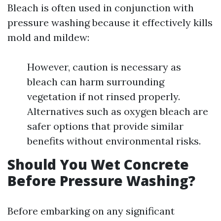
Bleach is often used in conjunction with
pressure washing because it effectively kills
mold and mildew:
However, caution is necessary as
bleach can harm surrounding
vegetation if not rinsed properly.
Alternatives such as oxygen bleach are
safer options that provide similar
benefits without environmental risks.
Should You Wet Concrete
Before Pressure Washing?
Before embarking on any significant