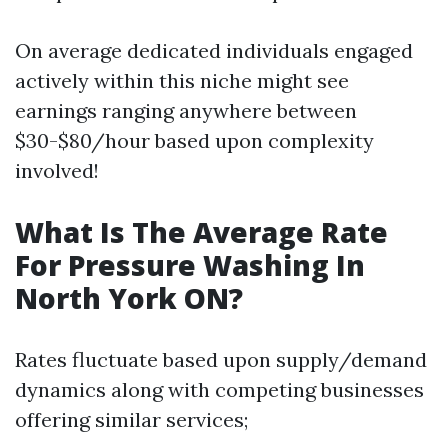
On average dedicated individuals engaged
actively within this niche might see
earnings ranging anywhere between
$30-$80/hour based upon complexity
involved!
What Is The Average Rate
For Pressure Washing In
North York ON?
Rates fluctuate based upon supply/demand
dynamics along with competing businesses
offering similar services;