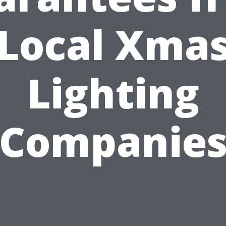
Local Xma
Lighting
Companie