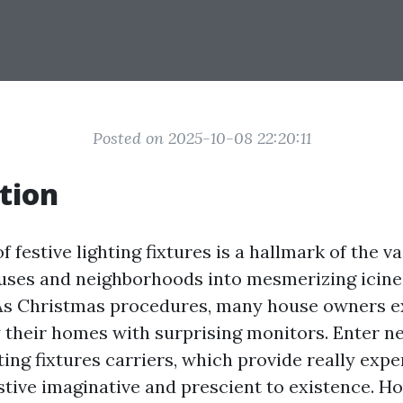
Posted on 2025-10-08 22:20:11
tion
f festive lighting fixtures is a hallmark of the v
uses and neighborhoods into mesmerizing icine
As Christmas procedures, many house owners 
fy their homes with surprising monitors. Enter 
ing fixtures carriers, which provide really expert
stive imaginative and prescient to existence. Ho