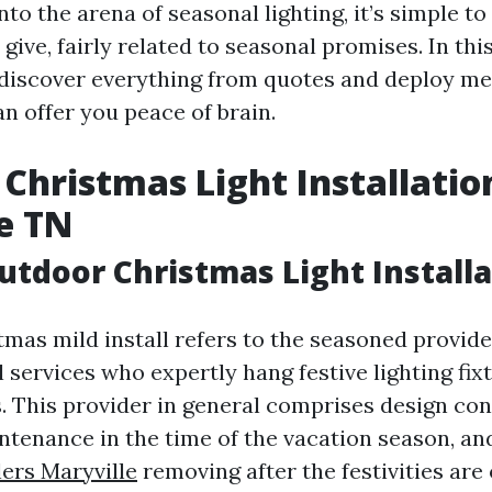
nto the arena of seasonal lighting, it’s simple 
give, fairly related to seasonal promises. In thi
 discover everything from quotes and deploy me
n offer you peace of brain.
Christmas Light Installatio
e TN
utdoor Christmas Light Installa
mas mild install refers to the seasoned provide
l services who expertly hang festive lighting fi
 This provider in general comprises design con
intenance in the time of the vacation season, a
lers Maryville
removing after the festivities are 