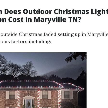
 Does Outdoor Christmas Ligh
on Cost in Maryville TN?
outside Christmas faded setting up in Maryvill
ious factors including: