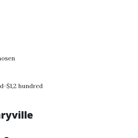
hosen
d-$1,2 hundred
ryville