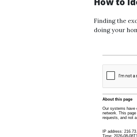
How to Id
Finding the exc
doing your hom