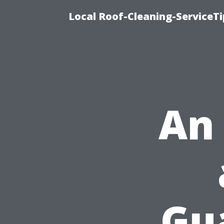
Local Roof-Cleaning-ServiceT
An
Gu