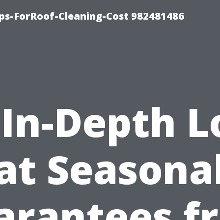
ips-ForRoof-Cleaning-Cost 982481486
 In-Depth L
at Seasona
arantees f