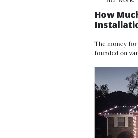
How Much
Installati
The money for 
founded on var