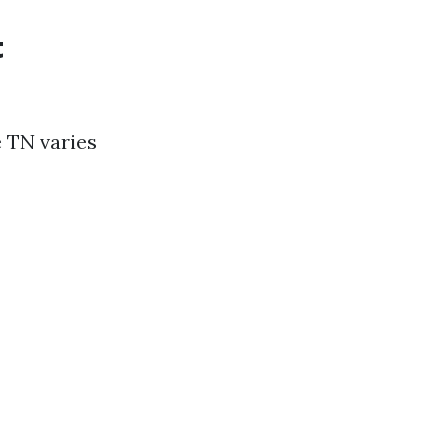
t
e TN varies