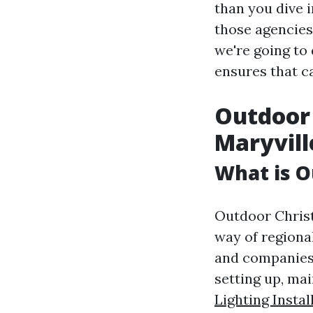
than you dive i
those agencies 
we're going to
ensures that ca
Outdoor 
Maryvill
What is O
Outdoor Christ
way of regiona
and companies.
setting up, ma
Lighting Instal