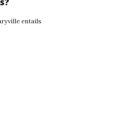
s?
ryville entails