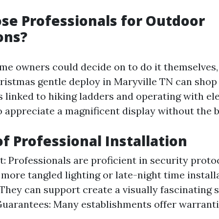
e Professionals for Outdoor
ons?
me owners could decide on to do it themselves,
ristmas gentle deploy in Maryville TN can shop
linked to hiking ladders and operating with ele
o appreciate a magnificent display without the b
of Professional Installation
t: Professionals are proficient in security proto
 more tangled lighting or late-night time install
 They can support create a visually fascinating 
uarantees: Many establishments offer warrantie