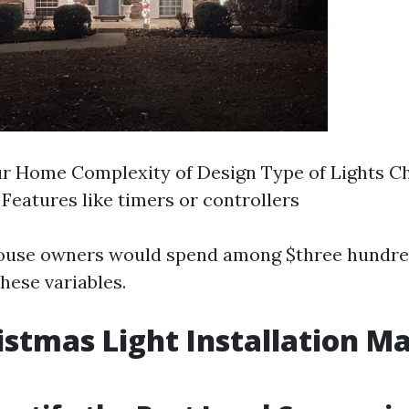
ur Home Complexity of Design Type of Lights C
 Features like timers or controllers
house owners would spend among $three hundre
hese variables.
istmas Light Installation Ma