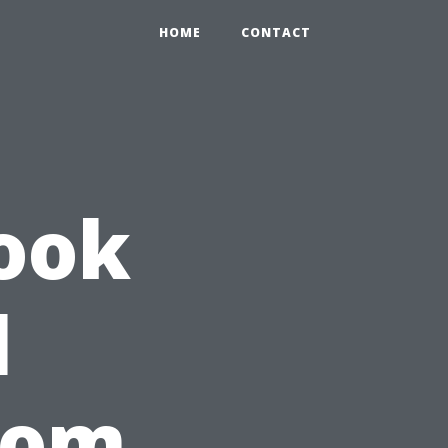
HOME
CONTACT
ook
l
rom