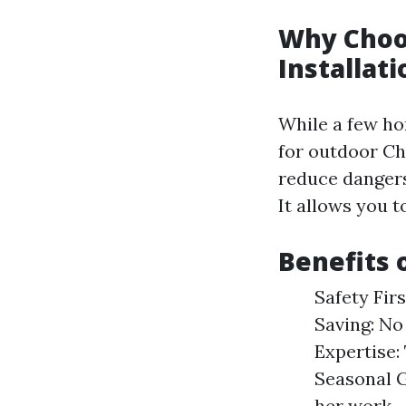
Why Choos
Installati
While a few ho
for outdoor Ch
reduce dangers 
It allows you t
Benefits 
Safety Firs
Saving: No
Expertise:
Seasonal G
her work.