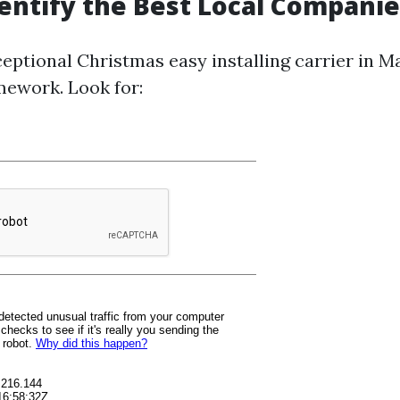
entify the Best Local Companie
eptional Christmas easy installing carrier in Ma
ework. Look for: