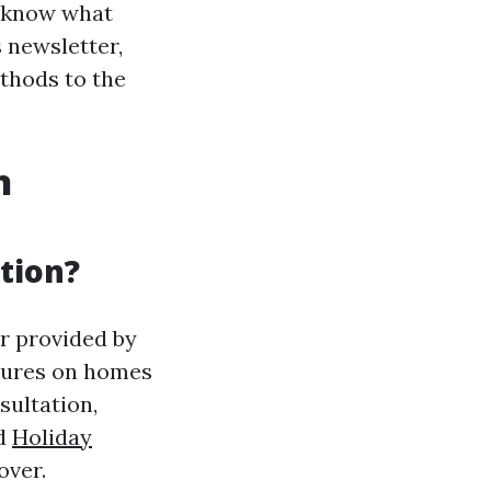
to know what
s newsletter,
thods to the
n
tion?
r provided by
xtures on homes
sultation,
nd
Holiday
over.