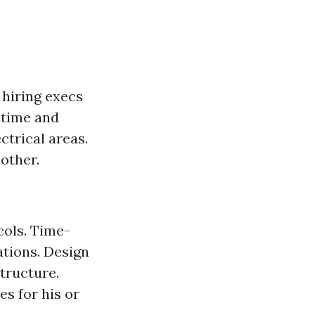
 hiring execs
 time and
ctrical areas.
other.
cols. Time-
ations. Design
structure.
s for his or