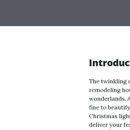
Introduc
The twinkling o
remodeling ho
wonderlands. 
fine to beauti
Christmas light
deliver your fe