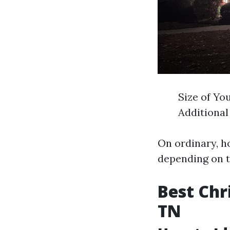
Size of Yo
Additional
On ordinary, 
depending on t
Best Chr
TN