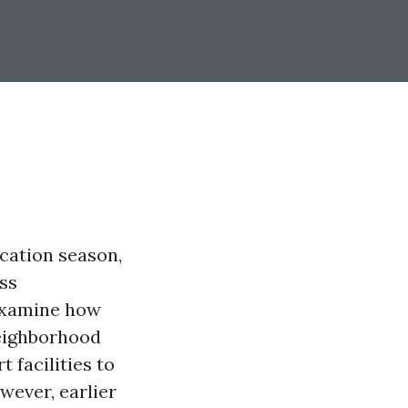
acation season,
ss
examine how
neighborhood
 facilities to
wever, earlier